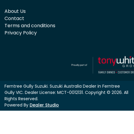
About Us
Contact
Terms and conditions
Privacy Policy
Ferntree Gully Suzuki
.
Suzuki Australia Dealer
in
Ferntree
Gully VIC
.
Dealer License:
MCT-0012131
.
Copyright ©
2026
. All
Rights Reserved.
Powered By
Dealer Studio