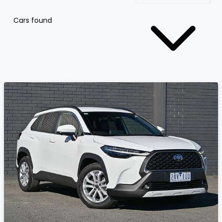
Cars found