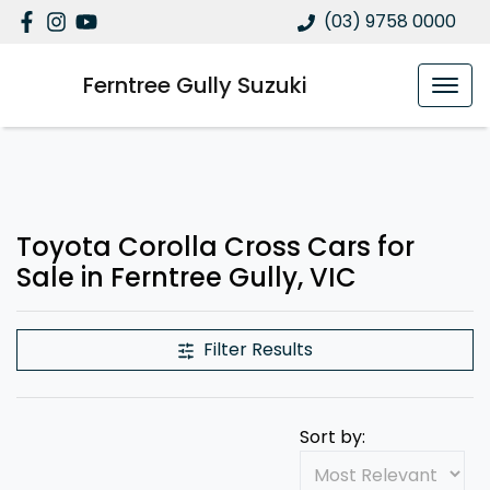
(03) 9758 0000
Ferntree Gully Suzuki
Toyota Corolla Cross Cars for
Sale in Ferntree Gully, VIC
Filter Results
Sort by: