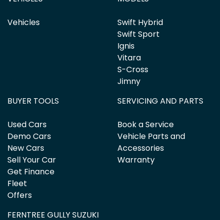
Vehicles
Swift Hybrid
Swift Sport
Ignis
Vitara
S-Cross
Jimny
BUYER TOOLS
SERVICING AND PARTS
Used Cars
Book a Service
Demo Cars
Vehicle Parts and
New Cars
Accessories
Sell Your Car
Warranty
Get Finance
Fleet
Offers
FERNTREE GULLY SUZUKI