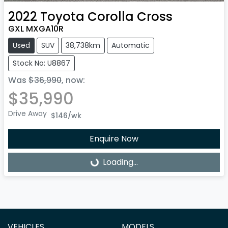
2022
Toyota
Corolla Cross
GXL MXGA10R
Used
SUV
38,738km
Automatic
Stock No: U8867
Was
$36,990
,
now
:
$35,990
Drive Away
$146
/wk
Enquire Now
Loading...
Loading...
VEHICLES
MODELS