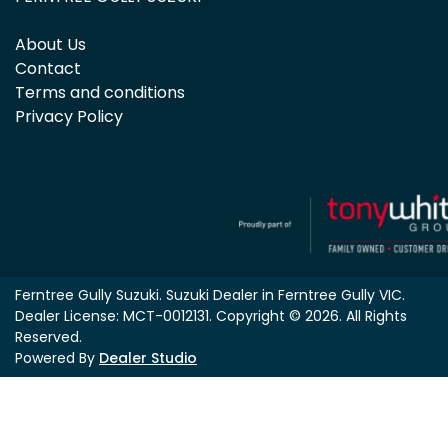
About Us
Contact
Terms and conditions
Privacy Policy
Ferntree Gully Suzuki
.
Suzuki Dealer
in
Ferntree Gully VIC
.
Dealer License:
MCT-0012131
.
Copyright ©
2026
. All Rights
Reserved.
Powered By
Dealer Studio