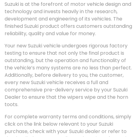
Suzuki is at the forefront of motor vehicle design and
technology and invests heavily in the research,
development and engineering of its vehicles. The
finished Suzuki product offers customers outstanding
reliability, quality and value for money.
Your new Suzuki vehicle undergoes rigorous factory
testing to ensure that not only the final product is
outstanding, but the operation and functionality of
the vehicle’s many systems are no less than perfect.
Additionally, before delivery to you, the customer,
every new Suzuki vehicle receives a full and
comprehensive pre-delivery service by your Suzuki
Dealer to ensure that the wipers wipe and the horn
toots.
For complete warranty terms and conditions, simply
click on the link below relevant to your Suzuki
purchase, check with your Suzuki dealer or refer to