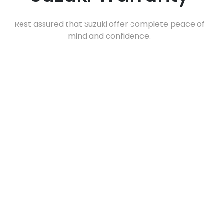
Rest assured that Suzuki offer complete peace of
mind and confidence.