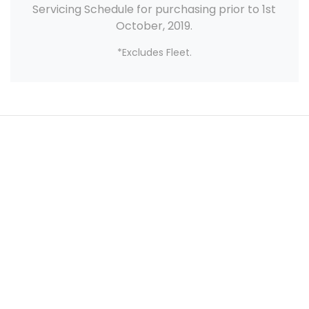
Servicing Schedule for purchasing prior to 1st
October, 2019.
*Excludes Fleet.