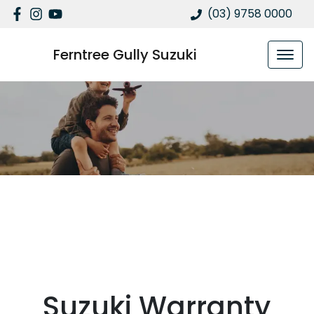
(03) 9758 0000
Ferntree Gully Suzuki
Suzuki Warranty