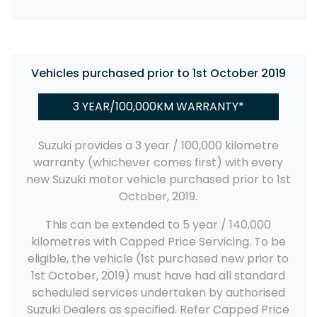
Vehicles purchased prior to 1st October 2019
3 YEAR/100,000KM WARRANTY*
Suzuki provides a 3 year / 100,000 kilometre
warranty (whichever comes first) with every
new Suzuki motor vehicle purchased prior to 1st
October, 2019.
This can be extended to 5 year / 140,000
kilometres with Capped Price Servicing. To be
eligible, the vehicle (1st purchased new prior to
1st October, 2019) must have had all standard
scheduled services undertaken by authorised
Suzuki Dealers as specified. Refer Capped Price