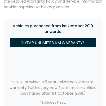
the detailed Warranty Policy and Service Information
booklet supplied with every vehicle.
Vehicles purchased from 1st October 2019
onwards
5 YEAR UNLIMITED KM WARRANTY*
Suzuki provides a 5 year unlimited kilometre
warranty (with every new Suzuki motor vehicle
purchased after 1st October, 2019.)
*Excludes Fleet.