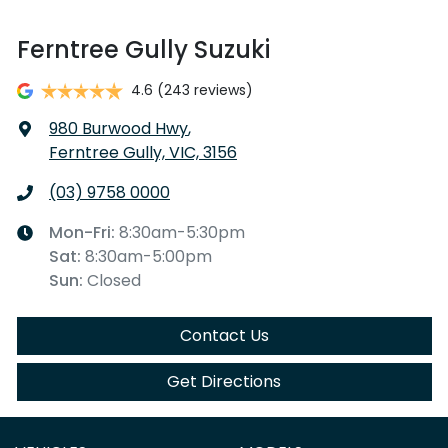
Ferntree Gully Suzuki
4.6
(243 reviews)
980 Burwood Hwy
,
Ferntree Gully, VIC, 3156
(03) 9758 0000
Mon-Fri:
8:30am-5:30pm
Sat
:
8:30am-5:00pm
Sun
:
Closed
Contact Us
Get Directions