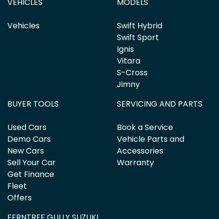
VEHICLES
MODELS
Vehicles
Swift Hybrid
Swift Sport
Ignis
Vitara
S-Cross
Jimny
BUYER TOOLS
SERVICING AND PARTS
Used Cars
Book a Service
Demo Cars
Vehicle Parts and
New Cars
Accessories
Sell Your Car
Warranty
Get Finance
Fleet
Offers
FERNTREE GULLY SUZUKI