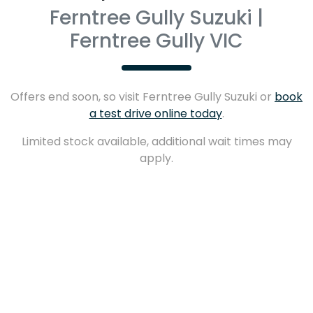
Ferntree Gully Suzuki |
Ferntree Gully VIC
Offers end soon, so visit
Ferntree Gully Suzuki
or
book
a test drive online today
.
Limited stock available, additional wait times may
apply.