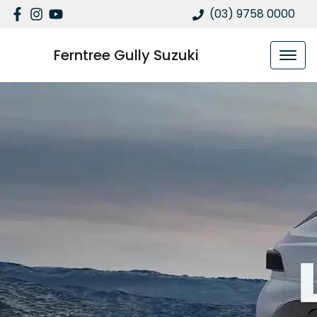
(03) 9758 0000
Ferntree Gully Suzuki