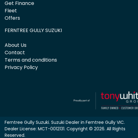
Get Finance
Fleet
Offers
FERNTREE GULLY SUZUKI
About Us
Contact
Terms and conditions
Privacy Policy
Ferntree Gully Suzuki
.
Suzuki Dealer
in
Ferntree Gully VIC
.
Dealer License:
MCT-0012131
.
Copyright ©
2026
. All Rights
Reserved.