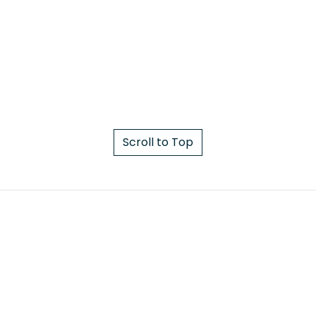
Scroll to Top