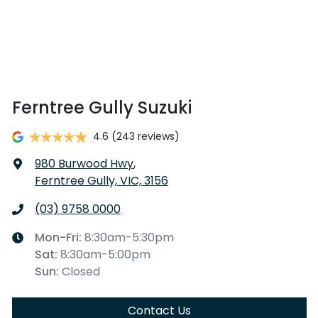
Ferntree Gully Suzuki
4.6
(243 reviews)
980 Burwood Hwy
,
Ferntree Gully, VIC, 3156
(03) 9758 0000
Mon-Fri:
8:30am-5:30pm
Sat
:
8:30am-5:00pm
Sun
:
Closed
Contact Us