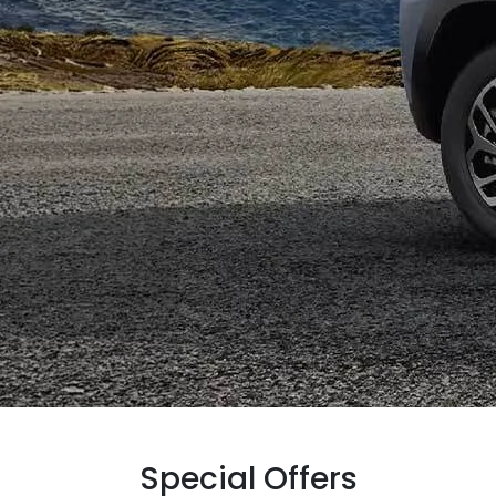
Special Offers