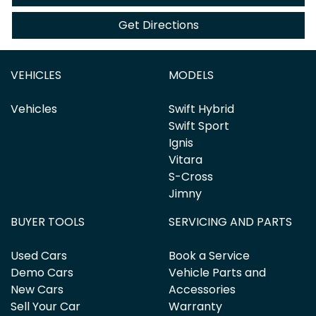
Get Directions
VEHICLES
MODELS
Vehicles
Swift Hybrid
Swift Sport
Ignis
Vitara
S-Cross
Jimny
BUYER TOOLS
SERVICING AND PARTS
Used Cars
Book a Service
Demo Cars
Vehicle Parts and
New Cars
Accessories
Sell Your Car
Warranty