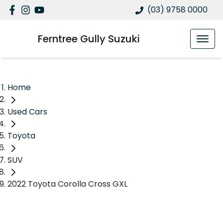
(03) 9758 0000
Ferntree Gully Suzuki
Home
Used Cars
Toyota
SUV
2022 Toyota Corolla Cross GXL