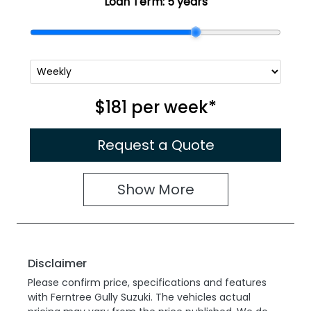
Loan Term:
5 years
$181
per
week
*
Request a Quote
Show
More
Disclaimer
Please confirm price, specifications and features
with
Ferntree Gully Suzuki
. The vehicles actual