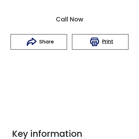
Call Now
Print
Share
Key information
Reserve Car Now