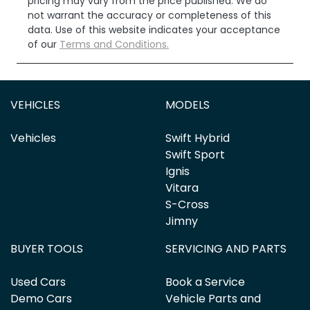
pricing may vary from the price published. We do
not warrant the accuracy or completeness of this
data. Use of this website indicates your acceptance
of our
Terms and Conditions.
VEHICLES
MODELS
Vehicles
Swift Hybrid
Swift Sport
Ignis
Vitara
S-Cross
Jimny
BUYER TOOLS
SERVICING AND PARTS
Used Cars
Book a Service
Demo Cars
Vehicle Parts and