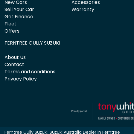
New Cars
Accessories
Sell Your Car
Warranty
Get Finance
Fleet
Offers
FERNTREE GULLY SUZUKI
About Us
Contact
Terms and conditions
Privacy Policy
Ferntree Gully Suzuki
.
Suzuki Australia Dealer
in
Ferntree