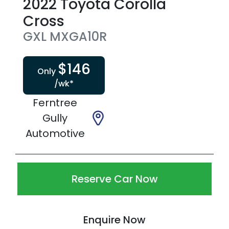
2022
Toyota
Corolla
Cross
GXL
MXGA10R
$
146
Only
/wk*
Ferntree
Gully
Automotive
Reserve Car Now
Enquire Now