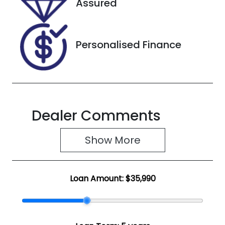
Assured
JTNAAAAB80
J000163
Personalised Finance
Dealer Comments
Show 
More
Loan Amount:
$35,990