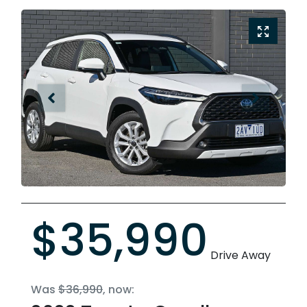
$35,990
Drive Away
Was
$36,990
,
now
: