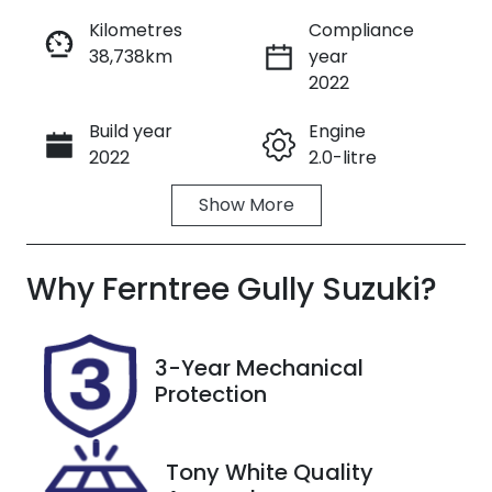
Kilometres
Compliance
38,738km
year
Enquire Now
2022
Build year
Engine
Call Now
2022
2.0-litre
Show
More
Fuel Type
Transmission
Petrol
Automatic
Why
Seats
Ferntree Gully Suzuki
Registration
?
5
2AV1UD
Rego Expiry
Stock no
3-Year Mechanical
Expires on
U8867
Protection
November
29, 2026
Tony White Quality
VIN