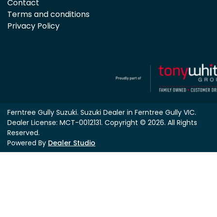
Contact
Terms and conditions
Privacy Policy
Ferntree Gully Suzuki
.
Suzuki Dealer
in
Ferntree Gully VIC
.
Dealer License:
MCT-0012131
.
Copyright ©
2026
. All Rights
Reserved.
Powered By
Dealer Studio