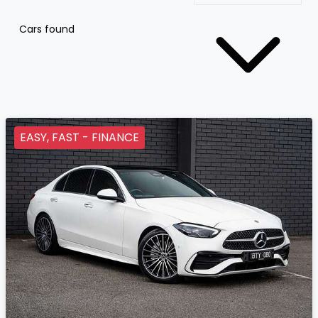
Cars found
EASY, FAST - FINANCE