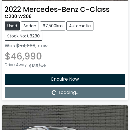
2022
Mercedes-Benz
C-Class
C200 W206
Used
Sedan
67,500km
Automatic
Stock No: U8280
Was
$54,888
,
now
:
$46,990
Drive Away
$189
/wk
Enquire Now
Loading...
Loading...