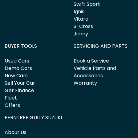
Swift Sport
Ignis
Vitara
S-Cross
Jimny
BUYER TOOLS
SERVICING AND PARTS
Used Cars
Book a Service
Demo Cars
Vehicle Parts and
New Cars
Accessories
Sell Your Car
Warranty
Get Finance
Fleet
Offers
FERNTREE GULLY SUZUKI
About Us