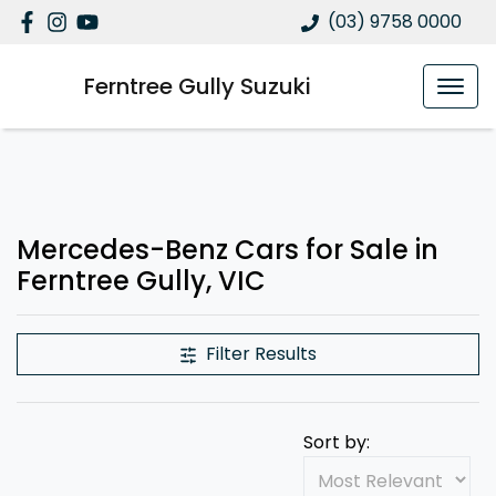
(03) 9758 0000
Ferntree Gully Suzuki
Mercedes-Benz Cars for Sale in
Ferntree Gully, VIC
Filter Results
Sort by: