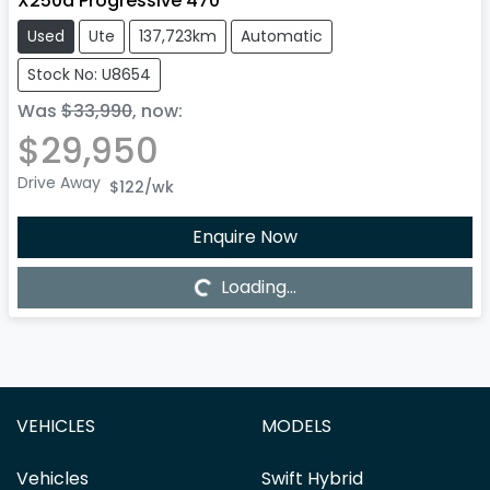
X250d Progressive 470
Used
Ute
137,723km
Automatic
Stock No: U8654
Was
$33,990
,
now
:
$29,950
Drive Away
$122
/wk
Enquire Now
Loading...
Loading...
VEHICLES
MODELS
Vehicles
Swift Hybrid