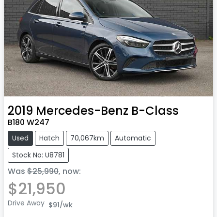
2019
Mercedes-Benz
B-Class
B180 W247
Used
Hatch
70,067km
Automatic
Stock No: U8781
Was
$25,990
,
now
:
$21,950
Drive Away
$91
/wk