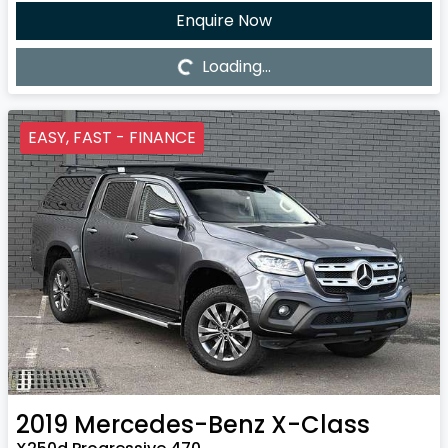
Enquire Now
Loading...
Loading...
EASY, FAST - FINANCE
2019
Mercedes-Benz
X-Class