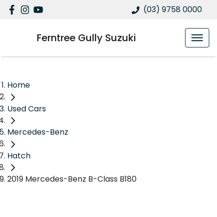
(03) 9758 0000
Ferntree Gully Suzuki
Home
Used Cars
Mercedes-Benz
Hatch
2019 Mercedes-Benz B-Class B180