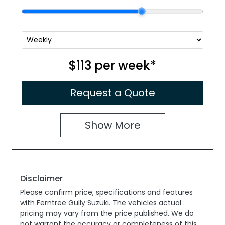
$113
per
week
*
Request a Quote
Show
More
Disclaimer
Please confirm price, specifications and features
with
Ferntree Gully Suzuki
. The vehicles actual
pricing may vary from the price published. We do
not warrant the accuracy or completeness of this