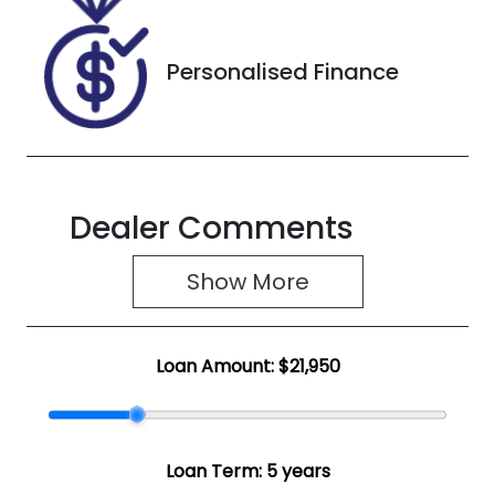
2J054682
Personalised Finance
Dealer Comments
Show 
More
Loan Amount:
$21,950
Loan Term:
5 years