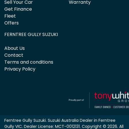
Sell Your Car
Warranty
Get Finance
Fleet
Offers
FERNTREE GULLY SUZUKI
About Us
Contact
Terms and conditions
Privacy Policy
Ferntree Gully Suzuki
.
Suzuki Australia Dealer
in
Ferntree
Gully VIC
.
Dealer License:
MCT-0012131
.
Copyright ©
2026
. All