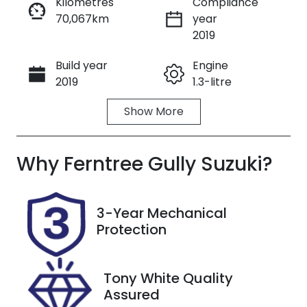
Kilometres
Compliance
70,067km
year
Enquire Now
2019
Build year
Engine
Call Now
2019
1.3-litre
Show
More
Fuel Type
Transmission
Petrol
Automatic
Why
Seats
Ferntree Gully Suzuki
Registration
?
5
1QA1XG
Rego Expiry
Stock no
3-Year Mechanical
Expires on
U8781
Protection
October 31,
2026
Tony White Quality
VIN
Assured
WDD247084