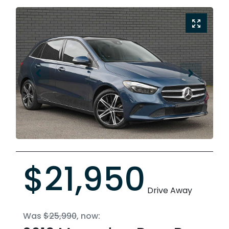
$21,950
Drive Away
Was
$25,990
,
now
: