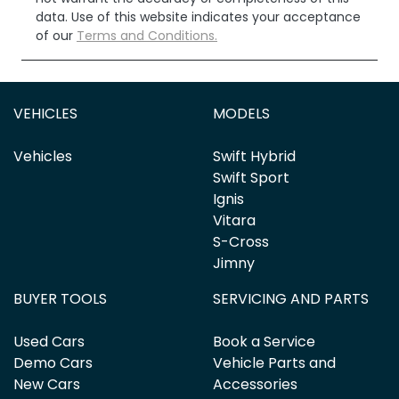
data. Use of this website indicates your acceptance
of our
Terms and Conditions.
VEHICLES
MODELS
Vehicles
Swift Hybrid
Swift Sport
Ignis
Vitara
S-Cross
Jimny
BUYER TOOLS
SERVICING AND PARTS
Used Cars
Book a Service
Demo Cars
Vehicle Parts and
New Cars
Accessories