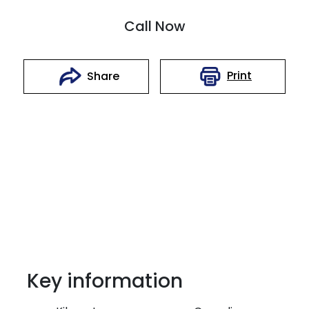
Call Now
Print
Share
Key information
Reserve Car Now