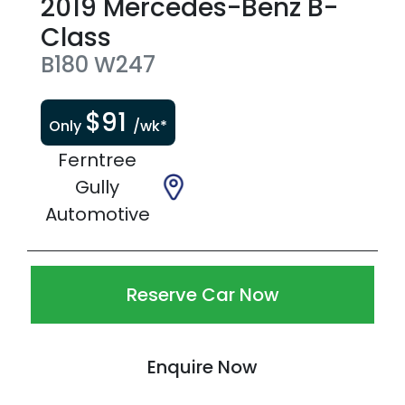
2019
Mercedes-Benz
B-
Class
B180
W247
$
91
Only
/wk*
Ferntree
Gully
Automotive
Reserve Car Now
Enquire Now