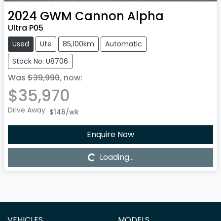
2024
GWM
Cannon Alpha
Ultra P05
Used
Ute
85,100km
Automatic
Stock No: U8706
Was
$39,990
,
now
:
$35,970
Drive Away
$146
/wk
Enquire Now
Loading...
Loading...
VEHICLES
MODELS