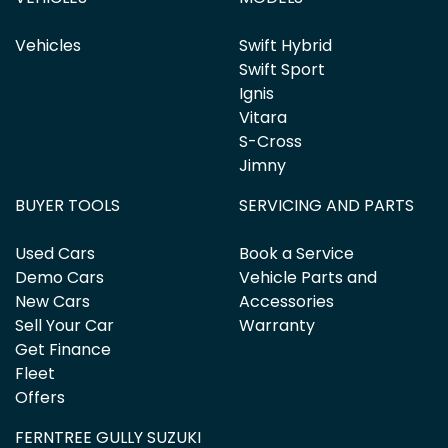
Vehicles
Swift Hybrid
Swift Sport
Ignis
Vitara
S-Cross
Jimny
BUYER TOOLS
SERVICING AND PARTS
Used Cars
Book a Service
Demo Cars
Vehicle Parts and
New Cars
Accessories
Sell Your Car
Warranty
Get Finance
Fleet
Offers
FERNTREE GULLY SUZUKI