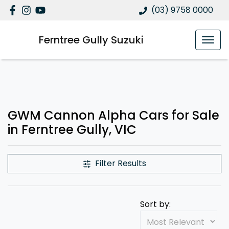
(03) 9758 0000
Ferntree Gully Suzuki
GWM Cannon Alpha Cars for Sale
in Ferntree Gully, VIC
Filter Results
Sort by: