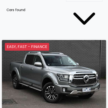
Cars found
EASY, FAST - FINANCE