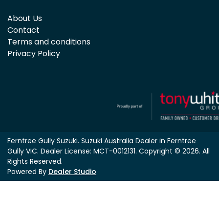
About Us
Contact
Terms and conditions
Privacy Policy
Ferntree Gully Suzuki
.
Suzuki Australia Dealer
in
Ferntree
Gully VIC
.
Dealer License:
MCT-0012131
.
Copyright ©
2026
. All
Rights Reserved.
Powered By
Dealer Studio