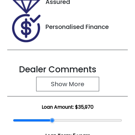
Assured
U8706
LGWDCF19XR
M605956
Personalised Finance
Dealer Comments
Show 
More
Loan Amount:
$35,970