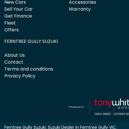
New Cars
Accessories
Sell Your Car
Warranty
Get Finance
Fleet
Offers
FERNTREE GULLY SUZUKI
About Us
Contact
Terms and conditions
Privacy Policy
Ferntree Gully Suzuki
.
Suzuki Dealer
in
Ferntree Gully VIC
.