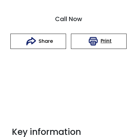
Call Now
Print
Share
Key information
Reserve Car Now