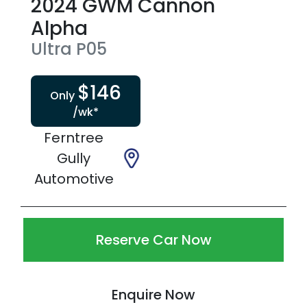
2024
GWM
Cannon
Alpha
Ultra
P05
$
146
Only
/wk*
Ferntree
Gully
Automotive
Reserve Car Now
Enquire Now