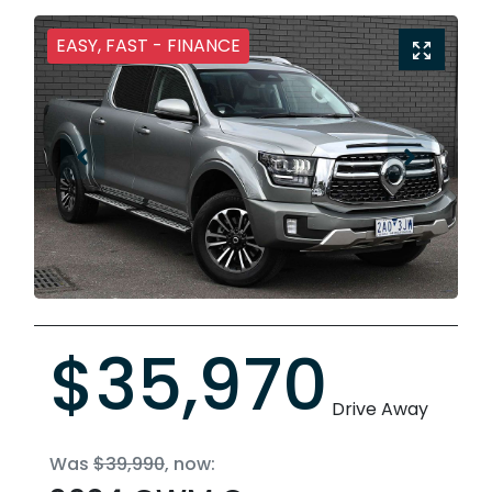
EASY, FAST - FINANCE
$35,970
Drive Away
Was
$39,990
,
now
: