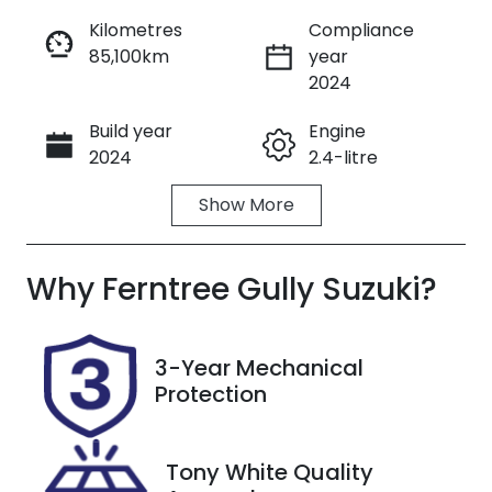
Kilometres
Compliance
85,100km
year
Enquire Now
2024
Build year
Engine
Call Now
2024
2.4-litre
Show
More
Fuel Type
Transmission
Diesel
Automatic
Why
Induction
Ferntree Gully Suzuki
Seats
?
Turbo Diesel
5
Registration
Rego Expiry
3-Year Mechanical
2AO3JW
Expires on
Protection
October 5,
2026
Tony White Quality
Stock no
VIN