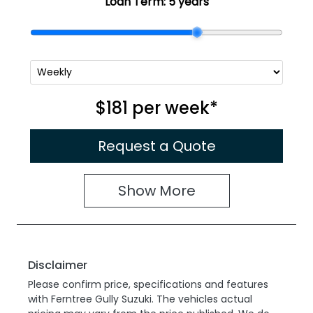
Loan Term:
5 years
$181
per
week
*
Request a Quote
Show
More
Disclaimer
Please confirm price, specifications and features
with
Ferntree Gully Suzuki
. The vehicles actual