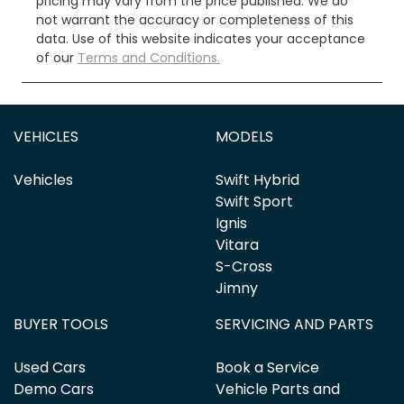
pricing may vary from the price published. We do
not warrant the accuracy or completeness of this
data. Use of this website indicates your acceptance
of our
Terms and Conditions.
VEHICLES
MODELS
Vehicles
Swift Hybrid
Swift Sport
Ignis
Vitara
S-Cross
Jimny
BUYER TOOLS
SERVICING AND PARTS
Used Cars
Book a Service
Demo Cars
Vehicle Parts and