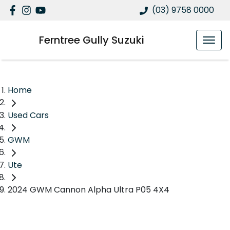
(03) 9758 0000
Ferntree Gully Suzuki
Home
Used Cars
GWM
Ute
2024 GWM Cannon Alpha Ultra P05 4X4