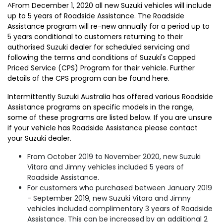
^From December 1, 2020 all new Suzuki vehicles will include
up to 5 years of Roadside Assistance. The Roadside
Assistance program will re-new annually for a period up to
5 years conditional to customers returning to their
authorised Suzuki dealer for scheduled servicing and
following the terms and conditions of Suzuki's Capped
Priced Service (CPS) Program for their vehicle. Further
details of the CPS program can be found here.
Intermittently Suzuki Australia has offered various Roadside
Assistance programs on specific models in the range,
some of these programs are listed below. If you are unsure
if your vehicle has Roadside Assistance please contact
your Suzuki dealer.
From October 2019 to November 2020, new Suzuki
Vitara and Jimny vehicles included 5 years of
Roadside Assistance.
For customers who purchased between January 2019
- September 2019, new Suzuki Vitara and Jimny
vehicles included complimentary 3 years of Roadside
Assistance. This can be increased by an additional 2