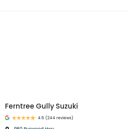
Ferntree Gully Suzuki
4.6
(244 reviews)
980 Burwood Hwy
,