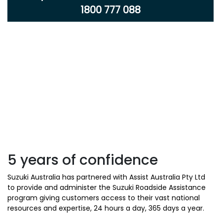
1800 777 088
5 years of confidence
Suzuki Australia has partnered with Assist Australia Pty Ltd
to provide and administer the Suzuki Roadside Assistance
program giving customers access to their vast national
resources and expertise, 24 hours a day, 365 days a year.