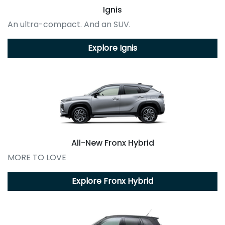
Ignis
An ultra-compact. And an SUV.
Explore
Ignis
All-New
Fronx Hybrid
MORE TO LOVE
Explore
Fronx Hybrid