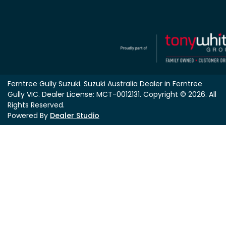
Ferntree Gully Suzuki
.
Suzuki Australia Dealer
in
Ferntree
Gully VIC
.
Dealer License:
MCT-0012131
.
Copyright ©
2026
. All
Rights Reserved.
Powered By
Dealer Studio