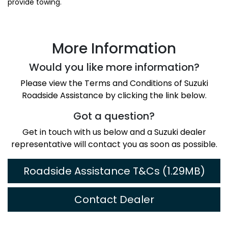
provide towing.
More Information
Would you like more information?
Please view the Terms and Conditions of Suzuki
Roadside Assistance by clicking the link below.
Got a question?
Get in touch with us below and a Suzuki dealer
representative will contact you as soon as possible.
Roadside Assistance T&Cs (1.29MB)
Contact Dealer