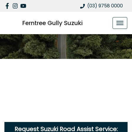
(03) 9758 0000
Ferntree Gully Suzuki
Request Suzuki Road Assist Service: