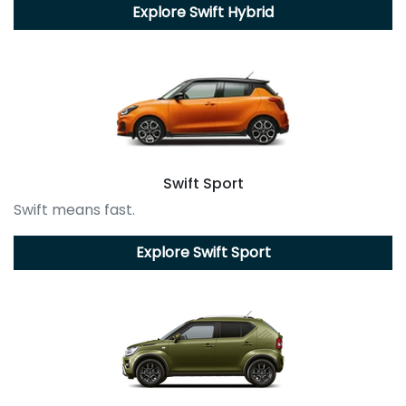
Explore
Swift Hybrid
Swift Sport
Swift means fast.
Explore
Swift Sport