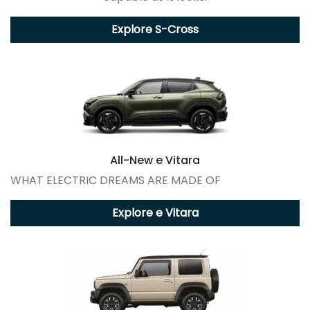
Explore
S-Cross
All-New
e Vitara
WHAT ELECTRIC DREAMS ARE MADE OF
Explore
e Vitara