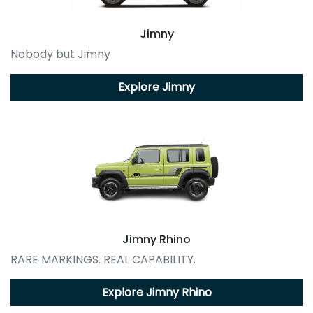
Jimny
Nobody but Jimny
Explore
Jimny
Jimny Rhino
RARE MARKINGS. REAL CAPABILITY.
Explore
Jimny Rhino