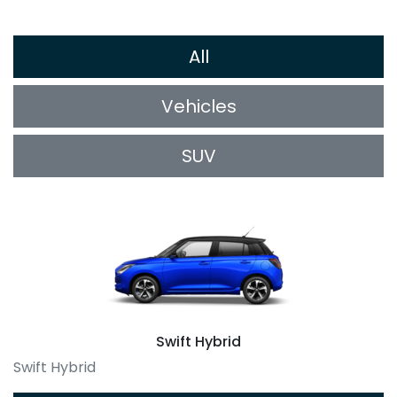
All
Vehicles
SUV
Swift Hybrid
Swift Hybrid