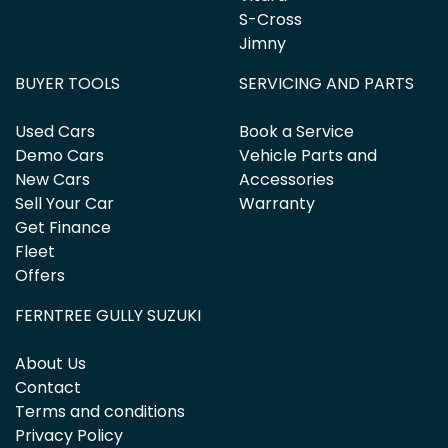
S-Cross
Jimny
BUYER TOOLS
SERVICING AND PARTS
Used Cars
Book a Service
Demo Cars
Vehicle Parts and
New Cars
Accessories
Sell Your Car
Warranty
Get Finance
Fleet
Offers
FERNTREE GULLY SUZUKI
About Us
Contact
Terms and conditions
Privacy Policy