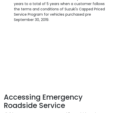
years to a total of 5 years when a customer follows
the terms and conditions of Suzuki's Capped Priced
Service Program for vehicles purchased pre
September 30, 2019.
Accessing Emergency
Roadside Service