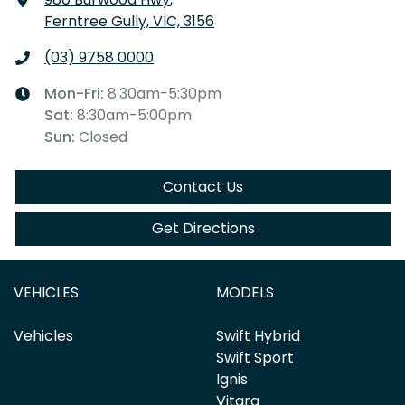
Ferntree Gully, VIC, 3156
(03) 9758 0000
Mon-Fri:
8:30am-5:30pm
Sat
:
8:30am-5:00pm
Sun
:
Closed
Contact Us
Get Directions
VEHICLES
MODELS
Vehicles
Swift Hybrid
Swift Sport
Ignis
Vitara