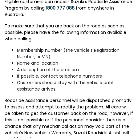
Eligible customers can access Suzuki's Roadside Assistance
Program by calling
1800 777 088
from anywhere in
Australia.
To make sure that you are back on the road as soon as
possible, please have the following information available
when calling:
Membership number (the vehicle's Registration
Number, or VIN)
Name and location
A description of the problem
If possible, contact telephone numbers
Customers should stay with the vehicle until
assistance arrives.
Roadside Assistance personnel will be dispatched promptly
to assess and attempt to rectify the problem. All care will
be taken to get the customer back on the road, however, if
this is not possible or if the personnel consider there is a
chance that any mechanical action may void part of the
vehicle's New Vehicle Warranty, Suzuki Roadside Assist, will