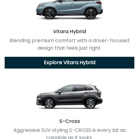
Vitara Hybrid
Blending premium comfort with a driver-focused
design that feels just right.
Explore
Vitara Hybrid
S-Cross
Aggressive SUV styling S-CROSS is every bit as
capable as it looks.