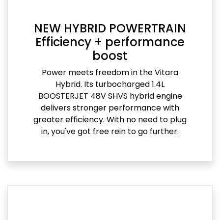
NEW HYBRID POWERTRAIN
Efficiency + performance
boost
Power meets freedom in the Vitara
Hybrid. Its turbocharged 1.4L
BOOSTERJET 48V SHVS hybrid engine
delivers stronger performance with
greater efficiency. With no need to plug
in, you've got free rein to go further.