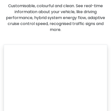
Customisable, colourful and clean. See real-time
information about your vehicle, like driving
performance, hybrid system energy flow, adaptive
cruise control speed, recognised traffic signs and
more.