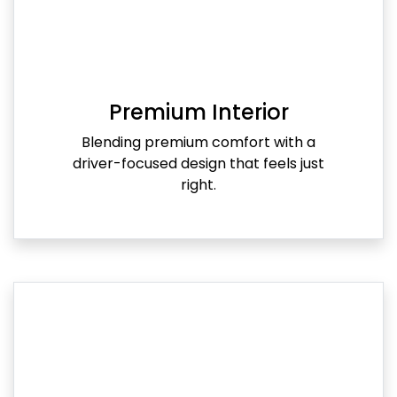
Premium Interior
Blending premium comfort with a
driver-focused design that feels just
right.