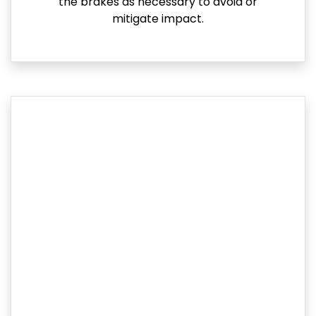
the brakes as necessary to avoid or
mitigate impact.