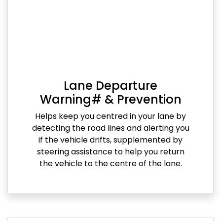
Lane Departure
Warning# & Prevention
Helps keep you centred in your lane by
detecting the road lines and alerting you
if the vehicle drifts, supplemented by
steering assistance to help you return
the vehicle to the centre of the lane.