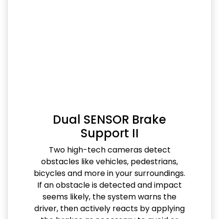
Dual SENSOR Brake
Support II
Two high-tech cameras detect
obstacles like vehicles, pedestrians,
bicycles and more in your surroundings.
If an obstacle is detected and impact
seems likely, the system warns the
driver, then actively reacts by applying