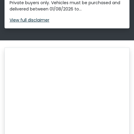
Private buyers only. Vehicles must be purchased and
delivered between 01/08/2026 to...
View
full disclaimer