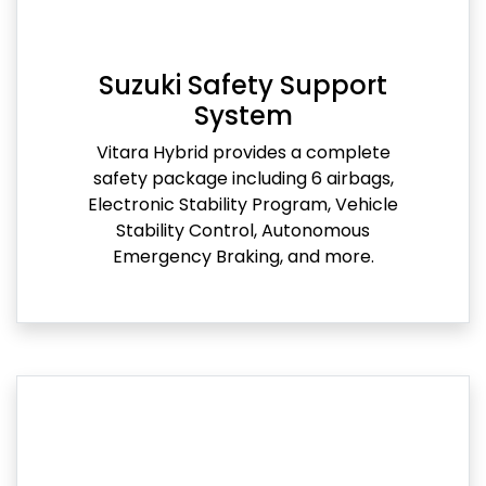
Suzuki Safety Support
System
Vitara Hybrid provides a complete
safety package including 6 airbags,
Electronic Stability Program, Vehicle
Stability Control, Autonomous
Emergency Braking, and more.