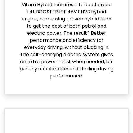
Vitara Hybrid features a turbocharged
1.4L BOOSTERJET 48V SHVS hybrid
engine, harnessing proven hybrid tech
to get the best of both petrol and
electric power. The result? Better
performance and efficiency for
everyday driving, without plugging in.
The self-charging electric system gives
an extra power boost when needed, for
punchy acceleration and thrilling driving
performance.