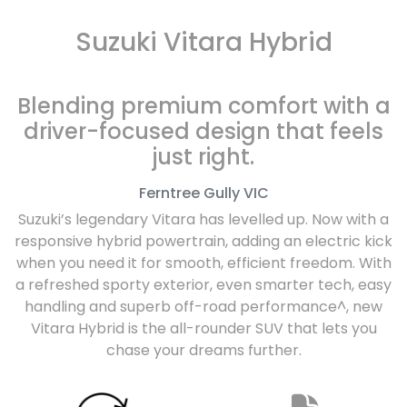
Suzuki Vitara Hybrid
Blending premium comfort with a
driver-focused design that feels
just right.
Ferntree Gully
VIC
Suzuki’s legendary Vitara has levelled up. Now with a
responsive hybrid powertrain, adding an electric kick
when you need it for smooth, efficient freedom. With
a refreshed sporty exterior, even smarter tech, easy
handling and superb off-road performance^, new
Vitara Hybrid is the all-rounder SUV that lets you
chase your dreams further.