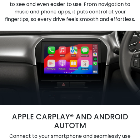
to see and even easier to use. From navigation to
music and phone apps, it puts control at your
fingertips, so every drive feels smooth and effortless.
APPLE CARPLAY® AND ANDROID
AUTOTM
Connect to your smartphone and seamlessly use