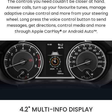
The controls you need couldn't be closer at hand.
Answer calls, turn up your favourite tunes, manage
adaptive cruise control and more from your steering
wheel. Long press the voice control button to send
messages, get directions, control media and more
through Apple CarPlay® or Android Auto™.
4.2" MULTI-INFO DISPLAY