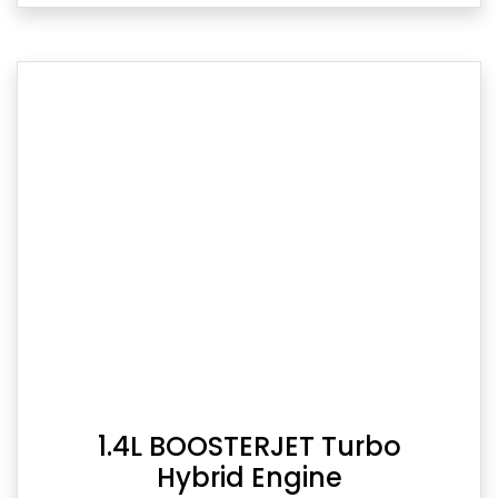
1.4L BOOSTERJET Turbo
Hybrid Engine