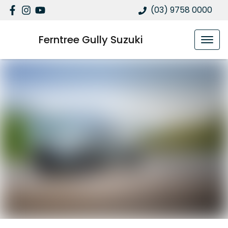
(03) 9758 0000
Ferntree Gully Suzuki