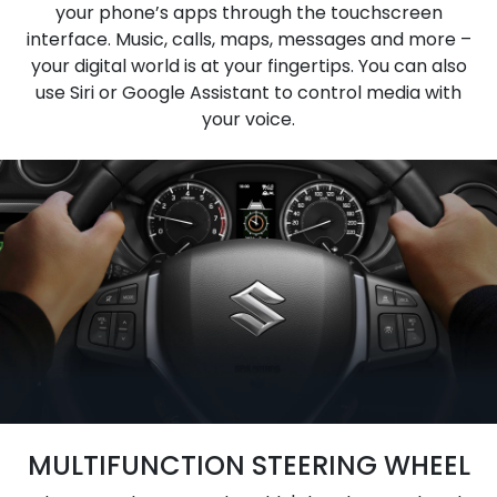
your phone’s apps through the touchscreen
interface. Music, calls, maps, messages and more –
your digital world is at your fingertips. You can also
use Siri or Google Assistant to control media with
your voice.
MULTIFUNCTION STEERING WHEEL