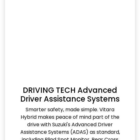
DRIVING TECH Advanced
Driver Assistance Systems
Smarter safety, made simple. Vitara
Hybrid makes peace of mind part of the
drive with Suzuki's Advanced Driver
Assistance Systems (ADAS) as standard,
including Blind Spot Monitor, Rear Cross