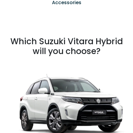
Accessories
Which Suzuki Vitara Hybrid
will you choose?