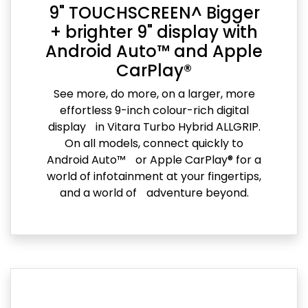
9" TOUCHSCREEN^ Bigger
+ brighter 9" display with
Android Auto™ and Apple
CarPlay®
See more, do more, on a larger, more
effortless 9-inch colour-rich digital
display in Vitara Turbo Hybrid ALLGRIP.
On all models, connect quickly to
Android Auto™ or Apple CarPlay® for a
world of infotainment at your fingertips,
and a world of adventure beyond.