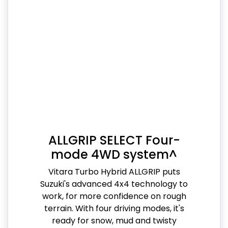
ALLGRIP SELECT Four-
mode 4WD system^
Vitara Turbo Hybrid ALLGRIP puts
Suzuki's advanced 4x4 technology to
work, for more confidence on rough
terrain. With four driving modes, it's
ready for snow, mud and twisty