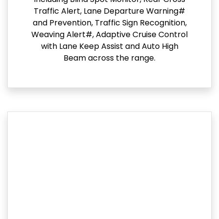
Traffic Alert, Lane Departure Warning#
and Prevention, Traffic Sign Recognition,
Weaving Alert#, Adaptive Cruise Control
with Lane Keep Assist and Auto High
Beam across the range.