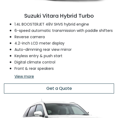
Suzuki Vitara Hybrid Turbo
1.4L BOOSTERJET 48V SHVS hybrid engine
6-speed automatic transmission with paddle shifters
Reverse camera
4.2-inch LCD meter display
Auto-dimming rear view mirror
Keyless entry & push start
Digital climate control
Front & rear speakers
View
more
Get a Quote