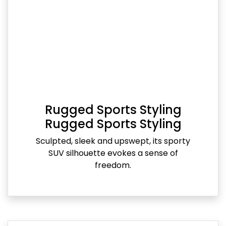
Rugged Sports Styling
Rugged Sports Styling
Sculpted, sleek and upswept, its sporty
SUV silhouette evokes a sense of
freedom.