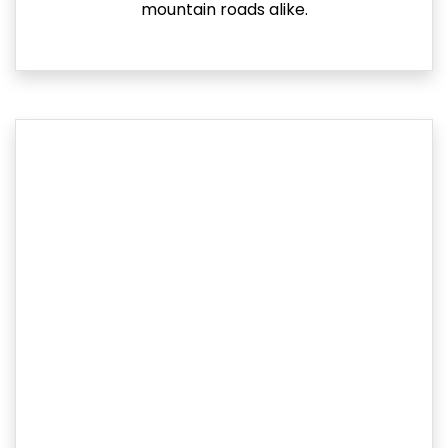
mountain roads alike.