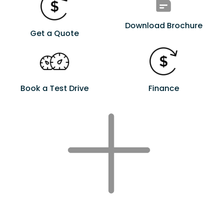
Download Brochure
Get a Quote
Book a Test Drive
Finance