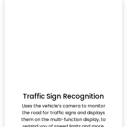
Traffic Sign Recognition
Uses the vehicle’s camera to monitor
the road for traffic signs and displays
them on the multi-function display, to
remind you of speed limits and more.