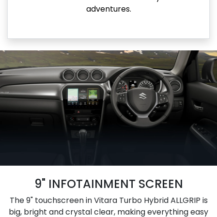
adventures.
9" INFOTAINMENT SCREEN
The 9" touchscreen in Vitara Turbo Hybrid ALLGRIP is
big, bright and crystal clear, making everything easy