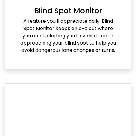
Blind Spot Monitor
A feature you’ll appreciate daily, Blind
Spot Monitor keeps an eye out where
you can’t, alerting you to vehicles in or
approaching your blind spot to help you
avoid dangerous lane changes or turns.