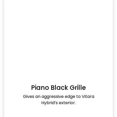
Piano Black Grille
Gives an aggressive edge to Vitara
Hybrid’s exterior.