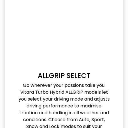
ALLGRIP SELECT
Go wherever your passions take you.
Vitara Turbo Hybrid ALLGRIP models let
you select your driving mode and adjusts
driving performance to maximise
traction and handling in all weather and
conditions. Choose from Auto, Sport,
Snow and Lock modes to suit your