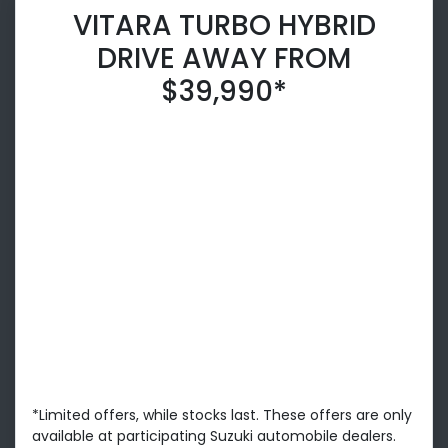
VITARA TURBO HYBRID
DRIVE AWAY FROM
$39,990*
*Limited offers, while stocks last. These offers are only
available at participating Suzuki automobile dealers.