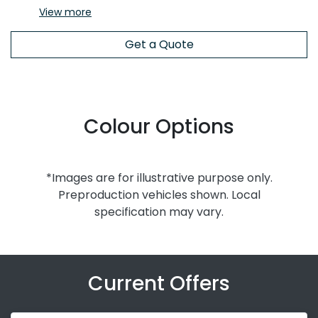
View
more
Get a Quote
Colour Options
*Images are for illustrative purpose only.
Preproduction vehicles shown. Local
specification may vary.
Current Offers