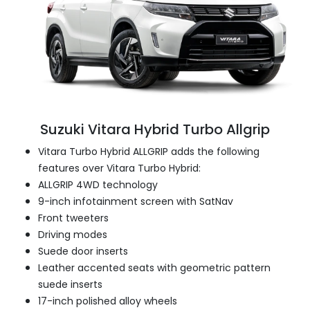
Suzuki Vitara Hybrid Turbo Allgrip
Vitara Turbo Hybrid ALLGRIP adds the following
features over Vitara Turbo Hybrid:
ALLGRIP 4WD technology
9-inch infotainment screen with SatNav
Front tweeters
Driving modes
Suede door inserts
Leather accented seats with geometric pattern
suede inserts
17-inch polished alloy wheels