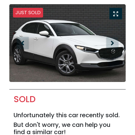
JUST SOLD
SOLD
Unfortunately this
car
recently sold.
But don't worry, we can help you
find a similar
car
!