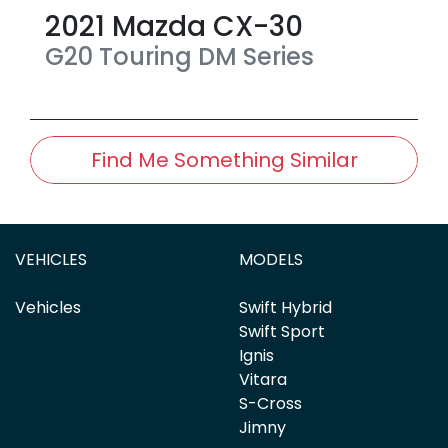
2021
Mazda
CX-30
G20 Touring
DM Series
Find Me Something Similar
VEHICLES
MODELS
Vehicles
Swift Hybrid
Swift Sport
Ignis
Vitara
S-Cross
Jimny