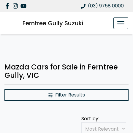
(03) 9758 0000
Ferntree Gully Suzuki
Mazda Cars for Sale in Ferntree
Gully, VIC
Filter Results
Sort by: