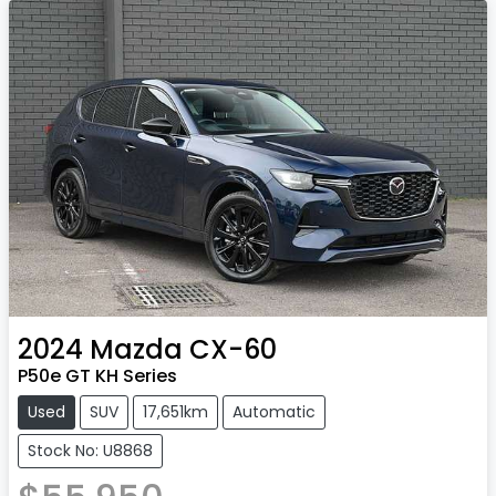
2024
Mazda
CX-60
P50e GT KH Series
Used
SUV
17,651km
Automatic
Stock No: U8868