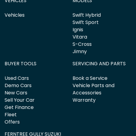
VEHICLES
MODELS
Vehicles
Swift Hybrid
Swift Sport
Ignis
Vitara
S-Cross
Jimny
BUYER TOOLS
SERVICING AND PARTS
Used Cars
Book a Service
Demo Cars
Vehicle Parts and
New Cars
Accessories
Sell Your Car
Warranty
Get Finance
Fleet
Offers
FERNTREE GULLY SUZUKI