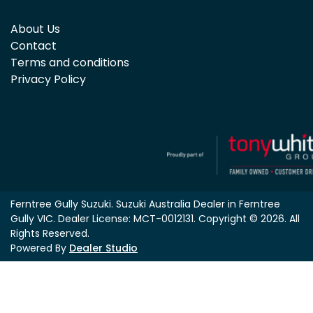
About Us
Contact
Terms and conditions
Privacy Policy
Ferntree Gully Suzuki
.
Suzuki Australia Dealer
in
Ferntree
Gully VIC
.
Dealer License:
MCT-0012131
.
Copyright ©
2026
. All
Rights Reserved.
Powered By
Dealer Studio