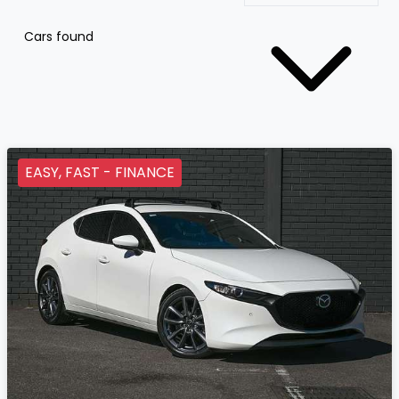
Cars found
EASY, FAST - FINANCE