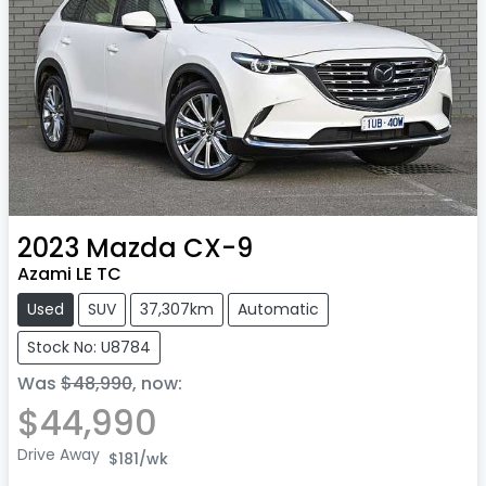
2023
Mazda
CX-9
Azami LE TC
Used
SUV
37,307km
Automatic
Stock No: U8784
Was
$48,990
,
now
:
$44,990
Drive Away
$181
/wk