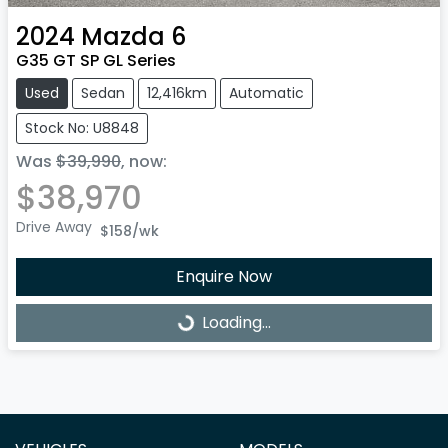
2024
Mazda
6
G35 GT SP GL Series
Used
Sedan
12,416km
Automatic
Stock No: U8848
Was
$39,990
,
now
:
$38,970
Drive Away
$158
/wk
Enquire Now
Loading...
Loading...