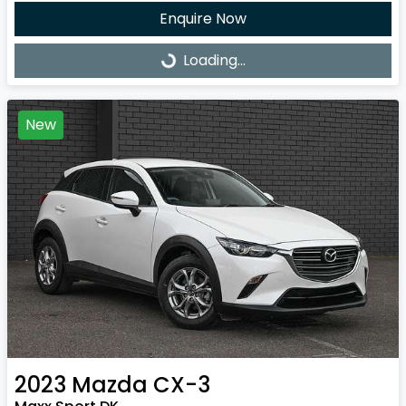
Enquire Now
Loading...
Loading...
New
2023
Mazda
CX-3