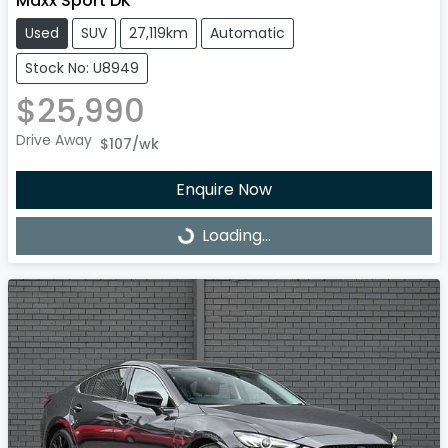
Maxx Sport DK
Used
SUV
27,119km
Automatic
Stock No: U8949
$25,990
Drive Away
$107
/wk
Enquire Now
Loading...
Loading...