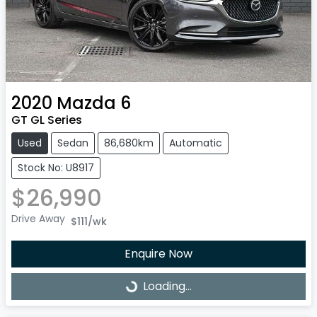
2020
Mazda
6
GT GL Series
Used
Sedan
86,680km
Automatic
Stock No: U8917
$26,990
Drive Away
$111
/wk
Enquire Now
Loading...
Loading...