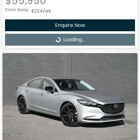
$55,950
Drive Away
$224
/wk
Enquire Now
Loading...
Loading...