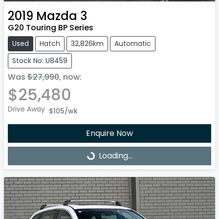
2019
Mazda
3
G20 Touring BP Series
Used
Hatch
32,826km
Automatic
Stock No: U8459
Was
$27,990
,
now
:
$25,480
Drive Away
$105
/wk
Enquire Now
Loading...
Loading...