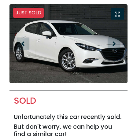
JUST SOLD
SOLD
Unfortunately this
car
recently sold.
But don't worry, we can help you
find a similar
car
!