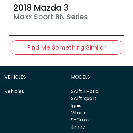
2018
Mazda
3
Maxx Sport
BN Series
Find Me Something Similar
VEHICLES
MODELS
Vehicles
Swift Hybrid
Swift Sport
Ignis
Vitara
S-Cross
Jimny