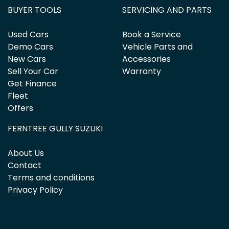
BUYER TOOLS
SERVICING AND PARTS
Used Cars
Book a Service
Demo Cars
Vehicle Parts and
New Cars
Accessories
Sell Your Car
Warranty
Get Finance
Fleet
Offers
FERNTREE GULLY SUZUKI
About Us
Contact
Terms and conditions
Privacy Policy