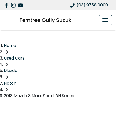
(03) 9758 0000
Ferntree Gully Suzuki
Home
Used Cars
Mazda
Hatch
2018 Mazda 3 Maxx Sport BN Series