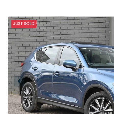
JUST SOLD