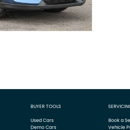
BUYER TOOLS
SERVICIN
Used Cars
Book a Se
Demo Cars
Vehicle P