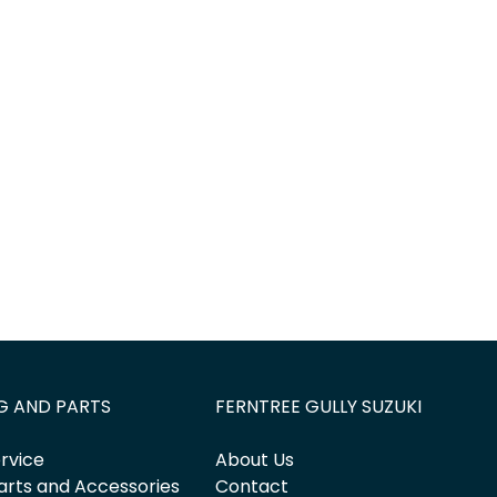
Find Me Something Similar
G AND PARTS
FERNTREE GULLY SUZUKI
rvice
About Us
arts and Accessories
Contact