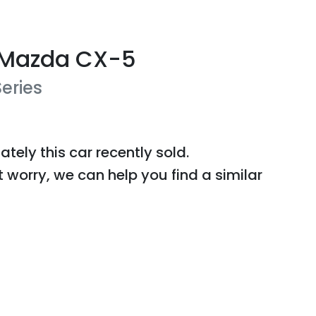
Mazda
CX-5
Series
ately this
car
recently sold.
t worry, we can help you find a similar