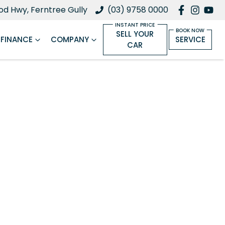
d Hwy, Ferntree Gully
(03) 9758 0000
SELL YOUR
FINANCE
COMPANY
SERVICE
CAR