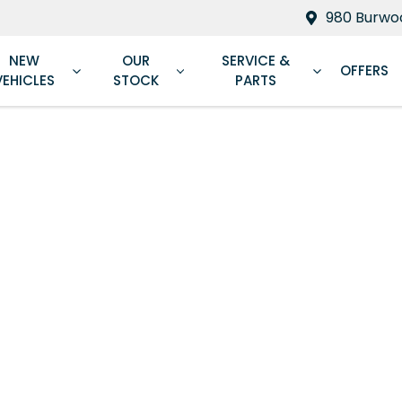
980 Burwoo
NEW
OUR
SERVICE &
OFFERS
VEHICLES
STOCK
PARTS
Compare
Cars