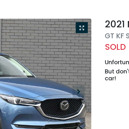
2021
GT
KF 
SOLD
Unfortun
But don'
car
!