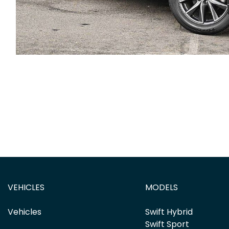
VEHICLES
MODELS
Vehicles
Swift Hybrid
Swift Sport