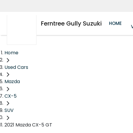
Ferntree Gully Suzuki
HOME
Home
Used Cars
Mazda
CX-5
SUV
2021 Mazda CX-5 GT