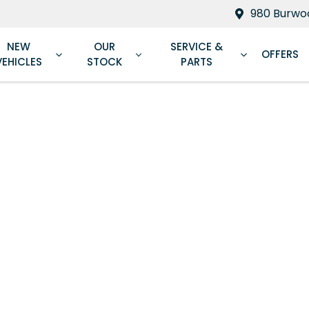
980 Burwoo
NEW
OUR
SERVICE &
OFFERS
VEHICLES
STOCK
PARTS
Compare
Cars