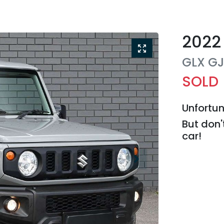
2022
GLX
G
SOLD
Unfortun
But don'
car
!