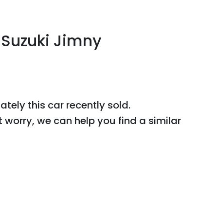
Suzuki
Jimny
J
ately this
car
recently sold.
t worry, we can help you find a similar