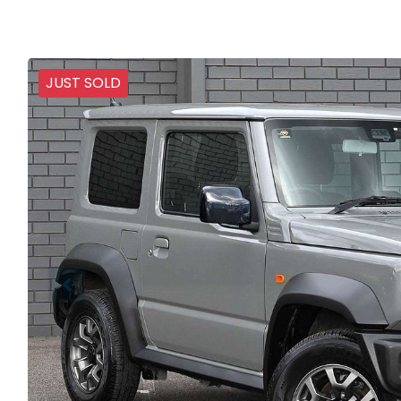
JUST SOLD