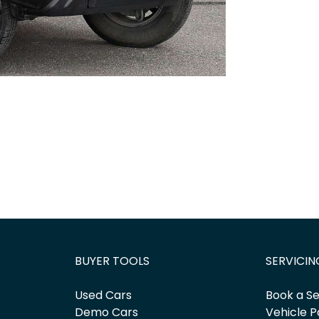
BUYER TOOLS
SERVICIN
Used Cars
Book a Se
Demo Cars
Vehicle P