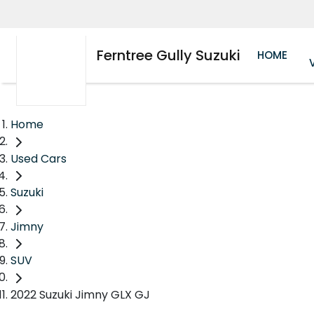
Ferntree Gully Suzuki
HOME
Home
Used Cars
Suzuki
Jimny
SUV
2022 Suzuki Jimny GLX GJ