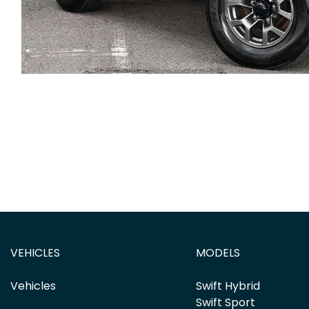
VEHICLES
MODELS
Vehicles
Swift Hybrid
Swift Sport