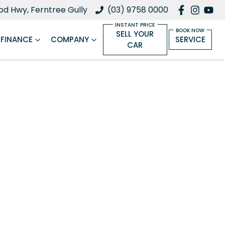
d Hwy, Ferntree Gully
(03) 9758 0000
SELL YOUR
FINANCE
COMPANY
SERVICE
CAR