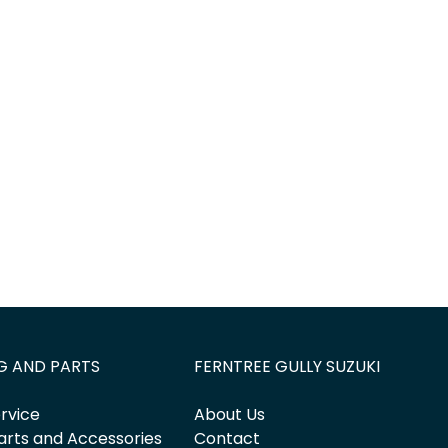
Find Me Something Similar
G AND PARTS
FERNTREE GULLY SUZUKI
rvice
About Us
arts and Accessories
Contact