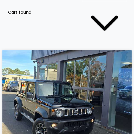
Cars found