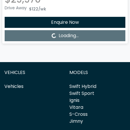
Drive Away
$122
/wk
Enquire Now
Loading...
Loading...
VEHICLES
MODELS
Vehicles
Swift Hybrid
Swift Sport
Ignis
Vitara
S-Cross
Jimny