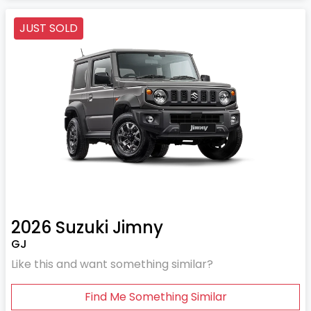
JUST SOLD
2026
Suzuki
Jimny
GJ
Like this and want something similar?
Find Me Something Similar