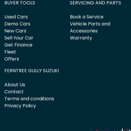
BUYER TOOLS
SERVICING AND PARTS
Used Cars
Book a Service
Demo Cars
Vehicle Parts and
New Cars
Accessories
Sell Your Car
Warranty
Get Finance
Fleet
Offers
FERNTREE GULLY SUZUKI
About Us
Contact
Terms and conditions
Privacy Policy