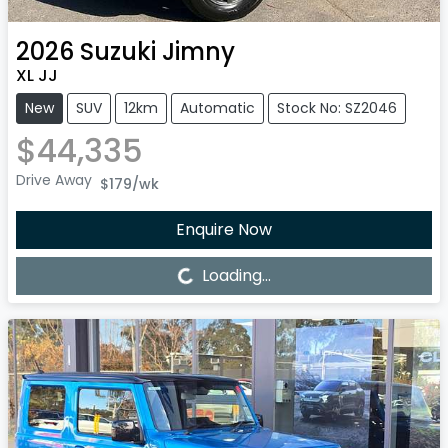
2026
Suzuki
Jimny
XL JJ
New
SUV
12km
Automatic
Stock No: SZ2046
$44,335
Drive Away
$179
/wk
Enquire Now
Loading...
Loading...