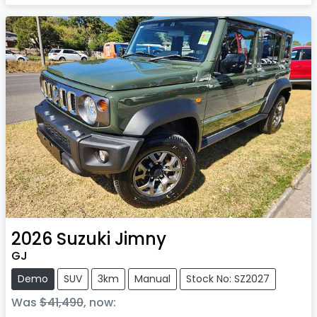
2026
Suzuki
Jimny
GJ
Demo
SUV
3km
Manual
Stock No: SZ2027
Was
$41,490
,
now
: