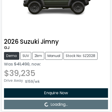
2026
Suzuki
Jimny
GJ
Demo
SUV
2km
Manual
Stock No: SZ2028
Was
$41,490
,
now
:
$39,235
Drive Away
$159
/wk
Enquire Now
Loading...
Loading...