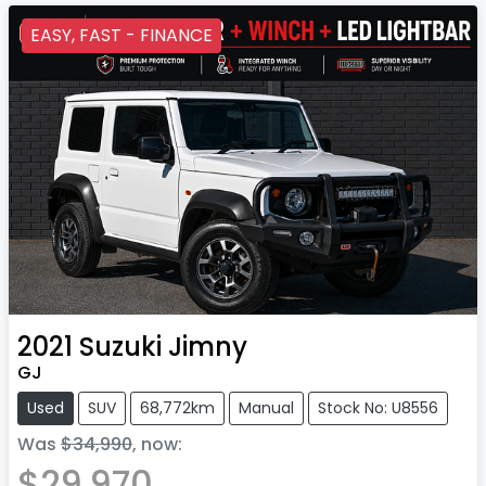
EASY, FAST - FINANCE
2021
Suzuki
Jimny
GJ
Used
SUV
68,772km
Manual
Stock No: U8556
Was
$34,990
,
now
:
$29,970