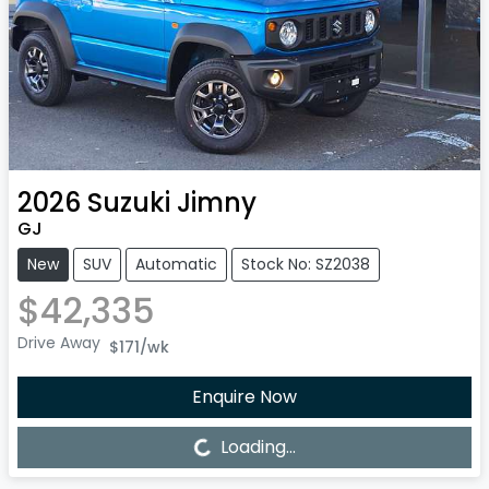
2026
Suzuki
Jimny
GJ
New
SUV
Automatic
Stock No: SZ2038
$42,335
Drive Away
$171
/wk
Enquire Now
Loading...
Loading...