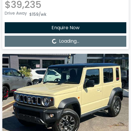
$39,235
Drive Away
$159
/wk
Enquire Now
Loading...
Loading...