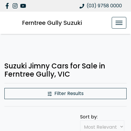
(03) 9758 0000
Ferntree Gully Suzuki
Suzuki Jimny Cars for Sale in
Ferntree Gully, VIC
Filter Results
Sort by: