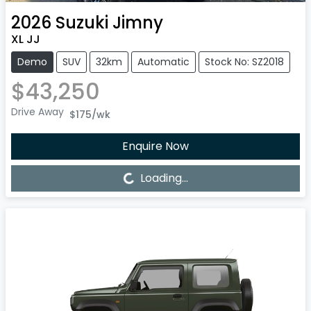
2026
Suzuki
Jimny
XL JJ
Demo
SUV
32km
Automatic
Stock No: SZ2018
$43,250
Drive Away
$175
/wk
Enquire Now
Loading...
Loading...