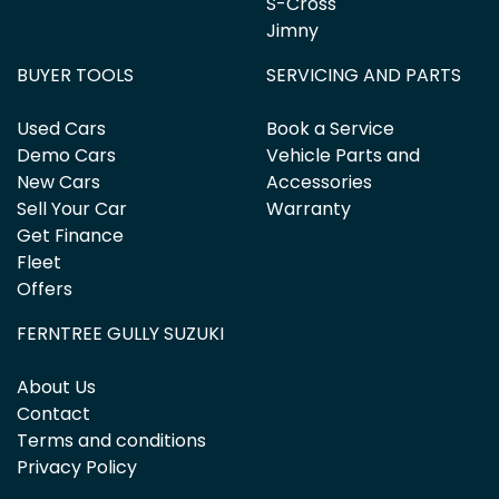
S-Cross
Jimny
BUYER TOOLS
SERVICING AND PARTS
Used Cars
Book a Service
Demo Cars
Vehicle Parts and
New Cars
Accessories
Sell Your Car
Warranty
Get Finance
Fleet
Offers
FERNTREE GULLY SUZUKI
About Us
Contact
Terms and conditions
Privacy Policy