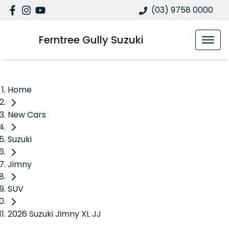
(03) 9758 0000
Ferntree Gully Suzuki
Home
New Cars
Suzuki
Jimny
SUV
2026 Suzuki Jimny XL JJ