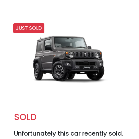
JUST SOLD
SOLD
Unfortunately this
car
recently sold.