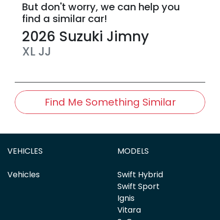
But don't worry, we can help you
find a similar
car
!
2026
Suzuki
Jimny
XL
JJ
Find Me Something Similar
VEHICLES
MODELS
Vehicles
Swift Hybrid
Swift Sport
Ignis
Vitara