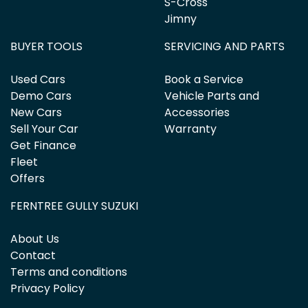
S-Cross
Jimny
BUYER TOOLS
SERVICING AND PARTS
Used Cars
Book a Service
Demo Cars
Vehicle Parts and
New Cars
Accessories
Sell Your Car
Warranty
Get Finance
Fleet
Offers
FERNTREE GULLY SUZUKI
About Us
Contact
Terms and conditions
Privacy Policy