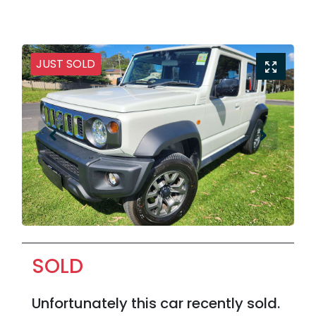
JUST SOLD
SOLD
Unfortunately this
car
recently sold.