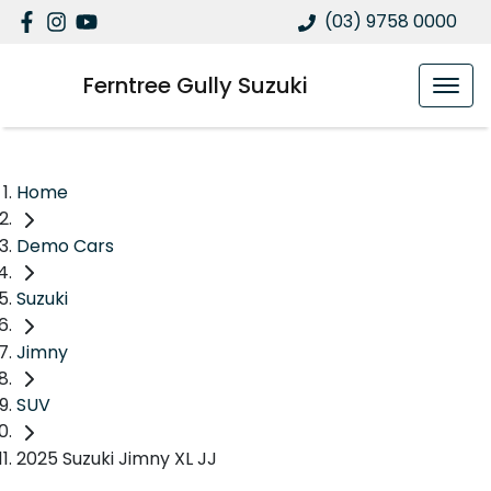
(03) 9758 0000
Ferntree Gully Suzuki
Home
Demo Cars
Suzuki
Jimny
SUV
2025 Suzuki Jimny XL JJ