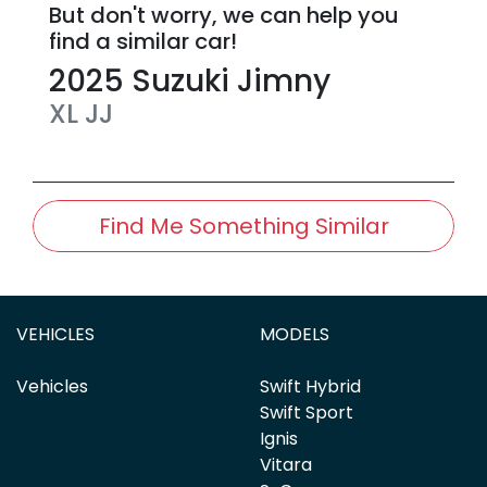
But don't worry, we can help you
find a similar
car
!
2025
Suzuki
Jimny
XL
JJ
Find Me Something Similar
VEHICLES
MODELS
Vehicles
Swift Hybrid
Swift Sport
Ignis
Vitara