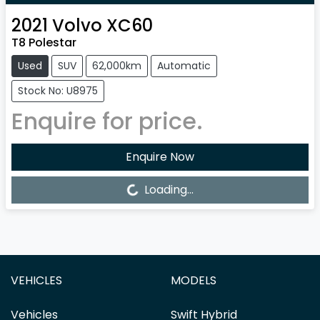
2021
Volvo
XC60
T8 Polestar
Used
SUV
62,000km
Automatic
Stock No: U8975
Enquire for price.
Enquire Now
Loading...
Loading...
VEHICLES
MODELS
Vehicles
Swift Hybrid