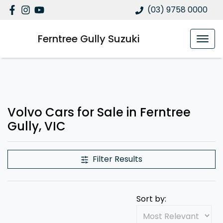
(03) 9758 0000
Ferntree Gully Suzuki
Volvo Cars for Sale in Ferntree
Gully, VIC
Filter Results
Sort by: