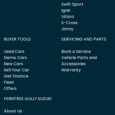
Swift Sport
Ignis
Vitara
S-Cross
Jimny
BUYER TOOLS
SERVICING AND PARTS
Used Cars
Book a Service
Demo Cars
Vehicle Parts and
New Cars
Accessories
Sell Your Car
Warranty
Get Finance
Fleet
Offers
FERNTREE GULLY SUZUKI
About Us