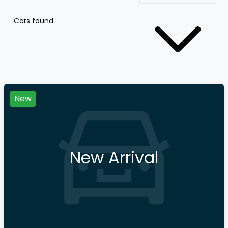
Cars found
New
New Arrival