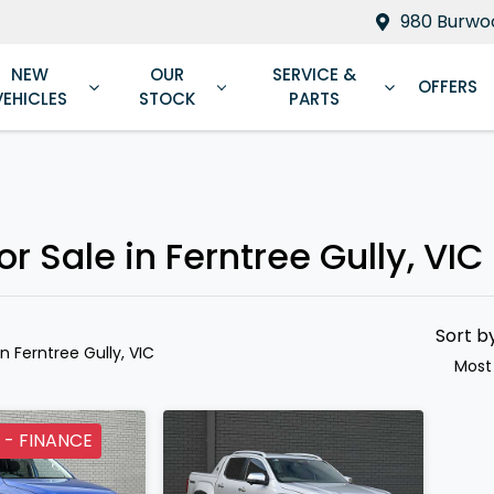
980 Burwoo
NEW
OUR
SERVICE &
OFFERS
VEHICLES
STOCK
PARTS
Compare
Cars
 Sale in Ferntree Gully, VIC
Sort b
in Ferntree Gully, VIC
Most
 - FINANCE