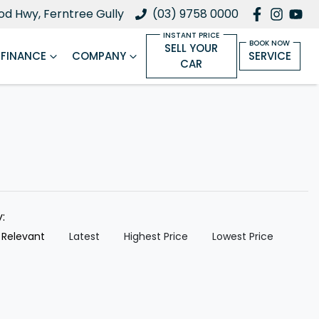
d Hwy, Ferntree Gully
(03) 9758 0000
SELL YOUR
FINANCE
COMPANY
SERVICE
CAR
y:
 Relevant
Latest
Highest Price
Lowest Price