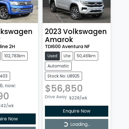
lkswagen
2023
Volkswagen
k
Amarok
line 2H
TDI600 Aventura NF
102,783km
Used
Ute
50,461km
Automatic
8403
Stock No: U8925
$56,850
0
,
now
:
90
Drive Away
$228
/wk
142
/wk
Enquire Now
uire Now
Loading...
Loading...