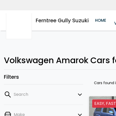
Ferntree Gully Suzuki
HOME
Volkswagen Amarok Cars for
Filters
Cars found
Search
EASY, FAST
Make