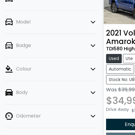
Model
2021
Vo
Amaro
Badge
TDI580 High
Used
Ute
Colour
Automatic
Stock No: U
Was
$39,99
Body
$34,9
Drive Away
$
Odometer
Enq