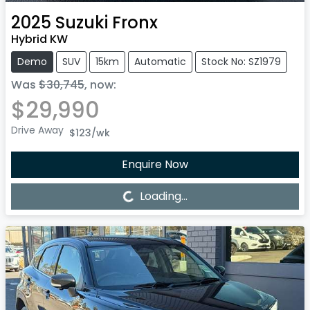
2025
Suzuki
Fronx
Hybrid KW
Demo
SUV
15km
Automatic
Stock No: SZ1979
Was
$30,745
,
now
:
$29,990
Drive Away
$123
/wk
Enquire Now
Loading...
Loading...