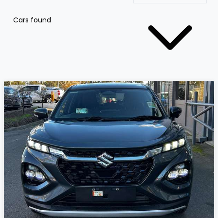
Cars found