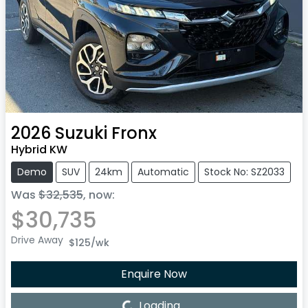
2026
Suzuki
Fronx
Hybrid KW
Demo
SUV
24km
Automatic
Stock No: SZ2033
Was
$32,535
,
now
:
$30,735
Drive Away
$125
/wk
Enquire Now
Loading...
Loading...