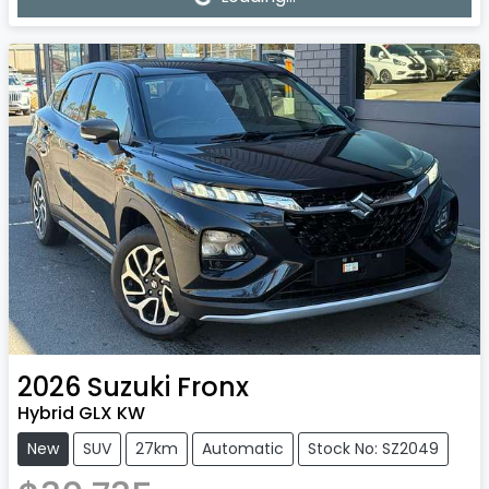
2026
Suzuki
Fronx
Hybrid GLX KW
New
SUV
27km
Automatic
Stock No: SZ2049