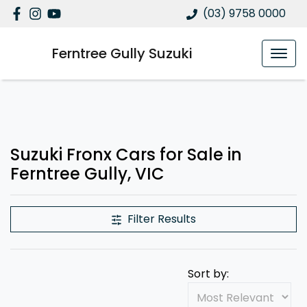
(03) 9758 0000
Ferntree Gully Suzuki
Suzuki Fronx Cars for Sale in
Ferntree Gully, VIC
Filter Results
Sort by: