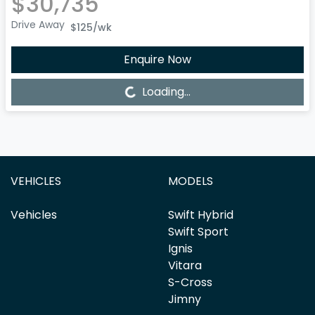
$30,735
Drive Away
$125
/wk
Enquire Now
Loading...
Loading...
VEHICLES
MODELS
Vehicles
Swift Hybrid
Swift Sport
Ignis
Vitara
S-Cross
Jimny