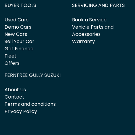
BUYER TOOLS
SERVICING AND PARTS
Used Cars
Book a Service
Demo Cars
Vehicle Parts and
New Cars
Accessories
Sell Your Car
Warranty
Get Finance
Fleet
Offers
FERNTREE GULLY SUZUKI
About Us
Contact
Terms and conditions
Privacy Policy