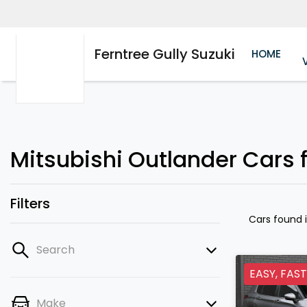
Ferntree Gully Suzuki
HOME
Mitsubishi Outlander Cars fo
Filters
Cars found
Search
EASY, FAST
Make