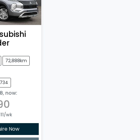
subishi
der
72,888km
8734
8
,
now
:
90
11
/wk
uire Now