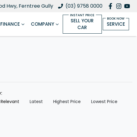
d Hwy, Ferntree Gully
(03) 9758 0000
SELL YOUR
FINANCE
COMPANY
SERVICE
CAR
y:
 Relevant
Latest
Highest Price
Lowest Price