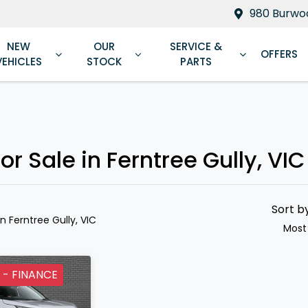
980 Burwoo
NEW
OUR
SERVICE &
OFFERS
VEHICLES
STOCK
PARTS
Compare
Cars
r Sale in Ferntree Gully, VIC
Sort b
in Ferntree Gully, VIC
Most
 - FINANCE