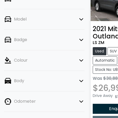
Model
2021
Mit
Outlan
Badge
LS ZM
Used
SUV
Colour
Automatic
Stock No: U
Was
$30,88
Body
$26,9
Drive Away
$1
Odometer
Enq