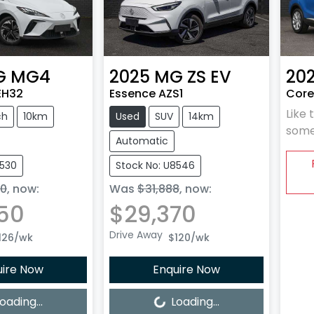
G
MG4
2025
MG
ZS EV
20
EH32
Essence AZS1
Core
Like 
ch
10km
Used
SUV
14km
some
Automatic
8530
Stock No: U8546
90
,
now
:
Was
$31,888
,
now
:
50
$29,370
Drive Away
126
/wk
$120
/wk
uire Now
Enquire Now
Loading...
oading...
Loading...