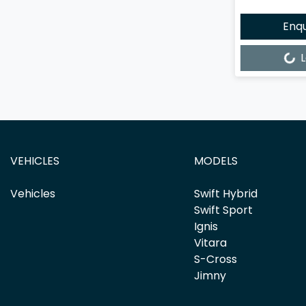
Enq
Loading...
L
VEHICLES
MODELS
Vehicles
Swift Hybrid
Swift Sport
Ignis
Vitara
S-Cross
Jimny