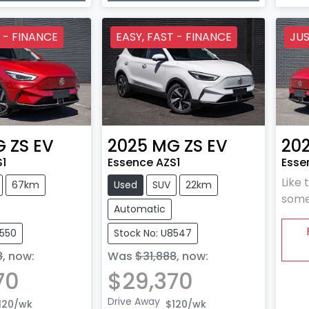
 - FINANCE
EASY, FAST - FINANCE
JUS
G
ZS EV
2025
MG
ZS EV
20
S1
Essence AZS1
Esse
Like 
67km
Used
SUV
22km
some
Automatic
8550
Stock No: U8547
8
,
now
:
Was
$31,888
,
now
:
70
$29,370
Drive Away
120
/wk
$120
/wk