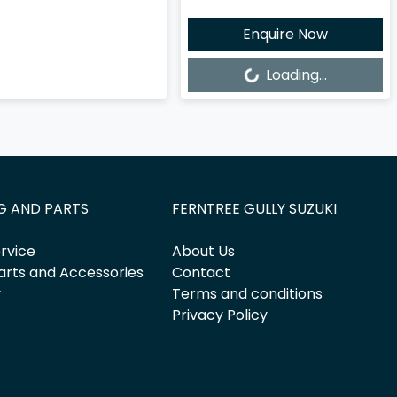
Enquire Now
Loading...
Loading...
G AND PARTS
FERNTREE GULLY SUZUKI
rvice
About Us
arts and Accessories
Contact
y
Terms and conditions
Privacy Policy