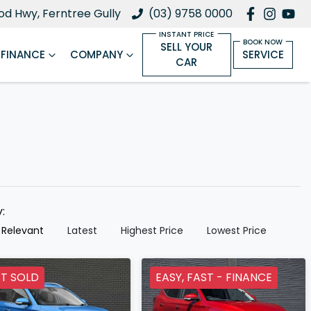
d Hwy, Ferntree Gully
(03) 9758 0000
SELL YOUR
FINANCE
COMPANY
SERVICE
CAR
y:
 Relevant
Latest
Highest Price
Lowest Price
T SOLD
EASY, FAST - FINANCE