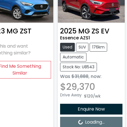
23
MG
ZST
2025
MG
ZS EV
Essence AZS1
this and want
Used
SUV
176km
thing similar?
Automatic
Find Me Something
Stock No: U8543
Similar
Was
$31,888
,
now
:
$29,370
Drive Away
$120
/wk
Enquire Now
Loading...
Loading...