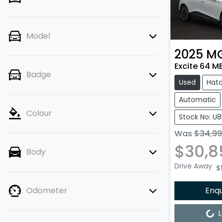
Model
2025
M
Excite 64 M
Badge
Used
Hat
Automatic
Colour
Stock No: U
Was
$34,9
$30,8
Body
Drive Away
$
Enq
Odometer
Loading...
L