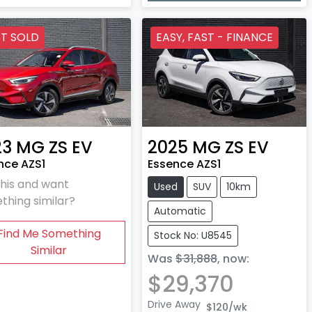
T SOLD
EASY, FAST - FINANCE
23
MG
ZS EV
2025
MG
ZS EV
nce AZS1
Essence AZS1
this and want
Used
SUV
10km
thing similar?
Automatic
Find Me Something
Stock No: U8545
Similar
Was
$31,888
,
now
:
$29,370
Drive Away
$120
/wk