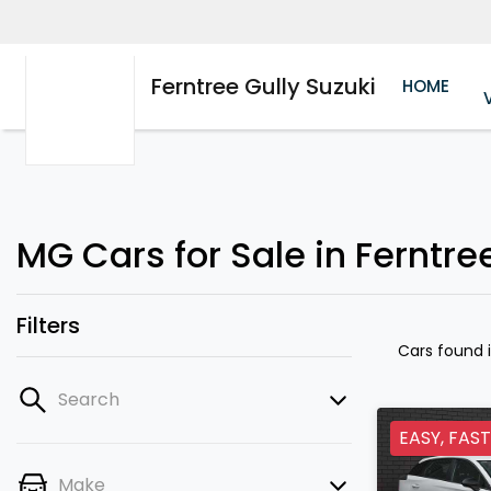
Ferntree Gully Suzuki
HOME
MG Cars for Sale in Ferntree
Filters
Cars found
Search
EASY, FAST
Make