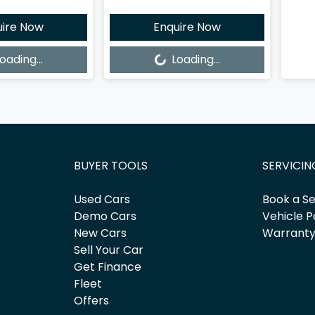
uire Now
Enquire Now
Loading...
oading...
Loading...
BUYER TOOLS
SERVICIN
Used Cars
Book a Se
Demo Cars
Vehicle P
New Cars
Warrant
Sell Your Car
Get Finance
Fleet
Offers