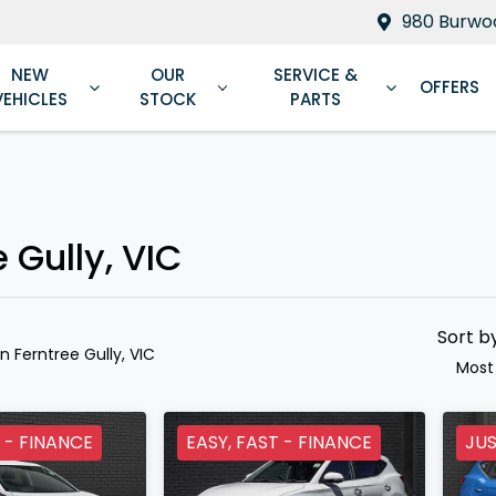
980 Burwoo
NEW
OUR
SERVICE &
OFFERS
VEHICLES
STOCK
PARTS
Compare
Cars
 Gully, VIC
Sort b
in Ferntree Gully, VIC
Most
 - FINANCE
EASY, FAST - FINANCE
JUS