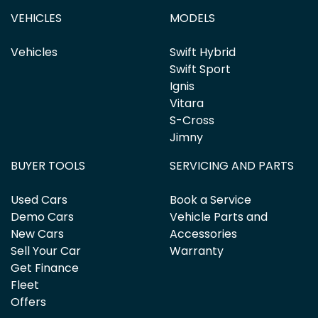
VEHICLES
MODELS
Vehicles
Swift Hybrid
Swift Sport
Ignis
Vitara
S-Cross
Jimny
BUYER TOOLS
SERVICING AND PARTS
Used Cars
Book a Service
Demo Cars
Vehicle Parts and
New Cars
Accessories
Sell Your Car
Warranty
Get Finance
Fleet
Offers