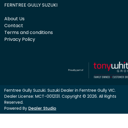
FERNTREE GULLY SUZUKI
About Us
Contact
Terms and conditions
Privacy Policy
Ferntree Gully Suzuki
.
Suzuki Dealer
in
Ferntree Gully VIC
.
Dealer License:
MCT-0012131
.
Copyright ©
2026
. All Rights
Reserved.
Powered By
Dealer Studio