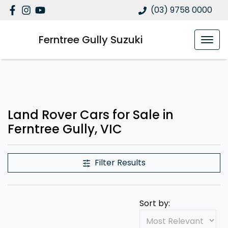
(03) 9758 0000
Ferntree Gully Suzuki
Land Rover Cars for Sale in
Ferntree Gully, VIC
Filter Results
Sort by: