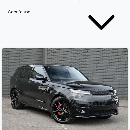
Cars found