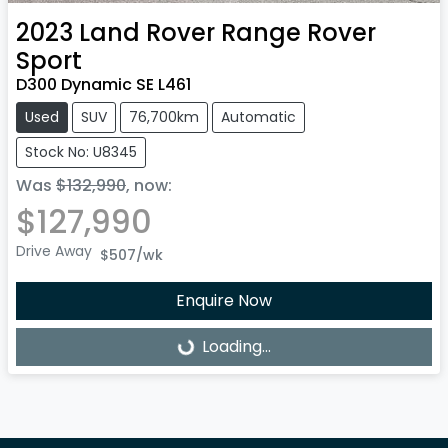
2023
Land Rover
Range Rover
Sport
D300 Dynamic SE L461
Used
SUV
76,700km
Automatic
Stock No: U8345
Was
$132,990
,
now
:
$127,990
Drive Away
$507
/wk
Enquire Now
Loading...
Loading...