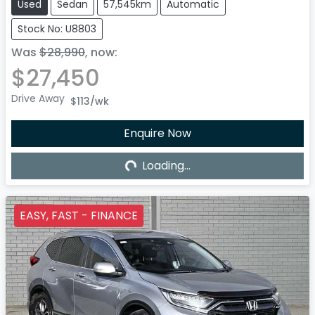
Used
Sedan
57,545km
Automatic
Stock No: U8803
Was
$28,990
,
now
:
$27,450
Drive Away
$113
/wk
Loading...
Enquire Now
Loading...
EASY, FAST - FINANCE