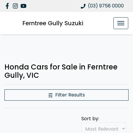
(03) 9758 0000
Ferntree Gully Suzuki
Honda Cars for Sale in Ferntree
Gully, VIC
Filter Results
Sort by: