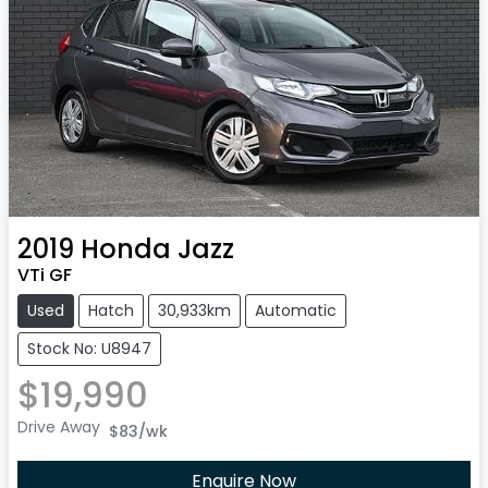
2019
Honda
Jazz
VTi GF
Used
Hatch
30,933km
Automatic
Stock No: U8947
$19,990
Drive Away
$83
/wk
Enquire Now