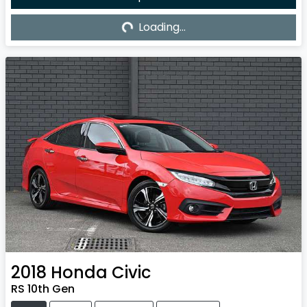
Loading...
Loading...
2018
Honda
Civic
RS 10th Gen