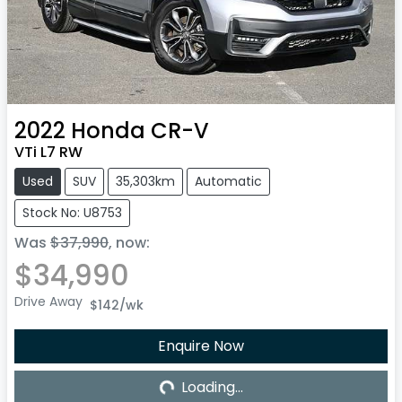
2022
Honda
CR-V
VTi L7 RW
Used
SUV
35,303km
Automatic
Stock No: U8753
Was
$37,990
,
now
:
$34,990
Drive Away
$142
/wk
Loading...
Enquire Now
Loading...