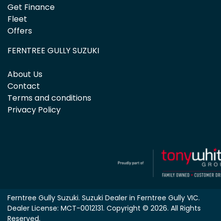
Get Finance
Fleet
Offers
FERNTREE GULLY SUZUKI
About Us
Contact
Terms and conditions
Privacy Policy
Ferntree Gully Suzuki
.
Suzuki Dealer
in
Ferntree Gully VIC
.
Dealer License:
MCT-0012131
.
Copyright ©
2026
. All Rights
Reserved.