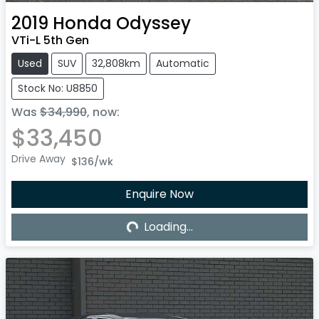
2019
Honda
Odyssey
VTi-L 5th Gen
Used
SUV
32,808km
Automatic
Stock No: U8850
Was
$34,990
,
now
:
$33,450
Drive Away
$136
/wk
Loading...
Enquire Now
Loading...