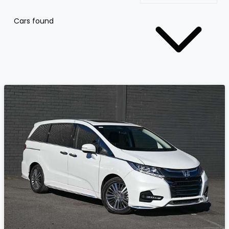
Cars found