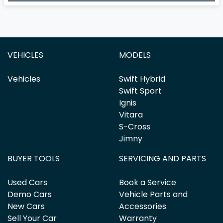
VEHICLES
MODELS
Vehicles
Swift Hybrid
Swift Sport
Ignis
Vitara
S-Cross
Jimny
BUYER TOOLS
SERVICING AND PARTS
Used Cars
Book a Service
Demo Cars
Vehicle Parts and
New Cars
Accessories
Sell Your Car
Warranty