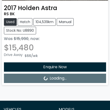
2017
Holden
Astra
RS BK
Used
Hatch
104,539km
Manual
Stock No: U8890
Was
$15,990
,
now
:
$15,480
Drive Away
$66
/wk
Enquire Now
Loading...
Loading...
VEHICLES
MODELS