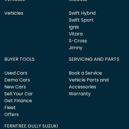
Vehicles
Swift Hybrid
Swift Sport
Ignis
Vitara
S-Cross
Jimny
BUYER TOOLS
SERVICING AND PARTS
Used Cars
Book a Service
Demo Cars
Vehicle Parts and
New Cars
Accessories
Sell Your Car
Warranty
Get Finance
Fleet
Offers
FERNTREE GULLY SUZUKI