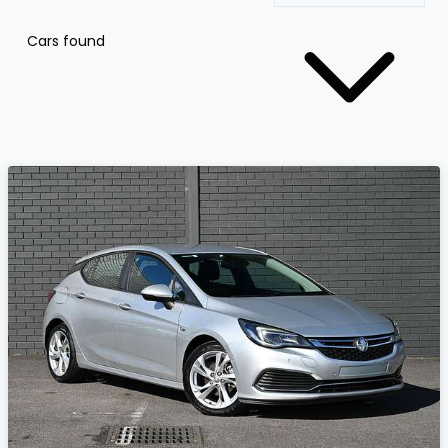
Cars found