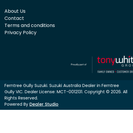
About Us
Contact
Terms and conditions
Privacy Policy
Ferntree Gully Suzuki
.
Suzuki Australia Dealer
in
Ferntree
Gully VIC
.
Dealer License:
MCT-0012131
.
Copyright ©
2026
. All
Rights Reserved.
Powered By
Dealer Studio