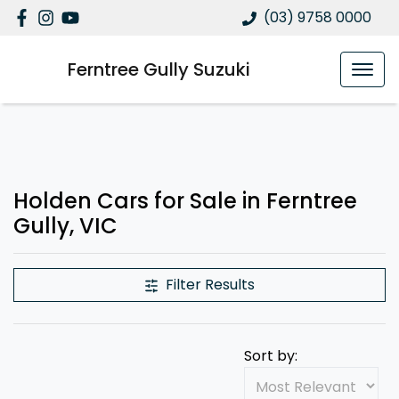
(03) 9758 0000
Ferntree Gully Suzuki
Holden Cars for Sale in Ferntree
Gully, VIC
Filter Results
Sort by: