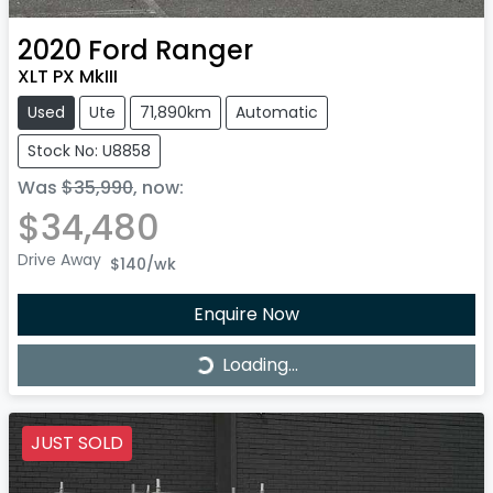
2020
Ford
Ranger
XLT PX MkIII
Used
Ute
71,890km
Automatic
Stock No: U8858
Was
$35,990
,
now
:
$34,480
Drive Away
$140
/wk
Enquire Now
Loading...
Loading...
JUST SOLD