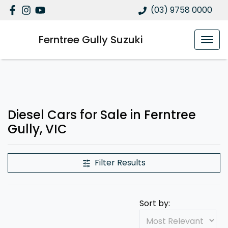
(03) 9758 0000
Ferntree Gully Suzuki
Diesel Cars for Sale in Ferntree
Gully, VIC
Filter Results
Sort by: