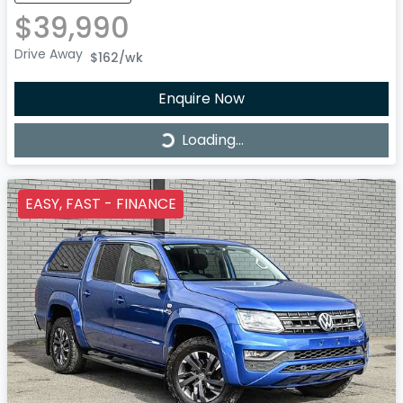
$39,990
Drive Away
$162
/wk
Enquire Now
Loading...
Loading...
EASY, FAST - FINANCE