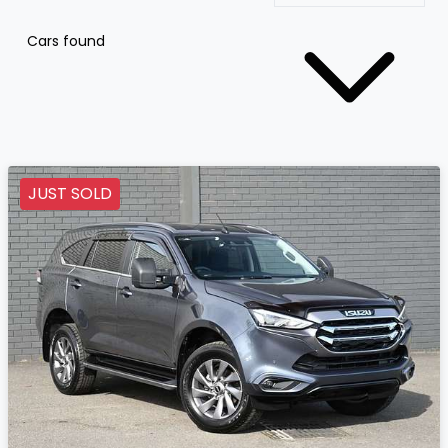
Cars found
JUST SOLD