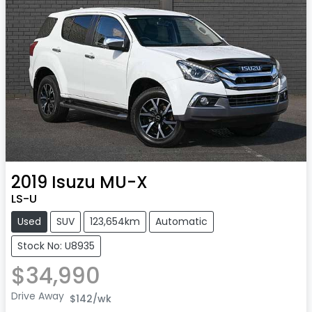
2019
Isuzu
MU-X
LS-U
Used
SUV
123,654km
Automatic
Stock No: U8935
$34,990
Drive Away
$142
/wk