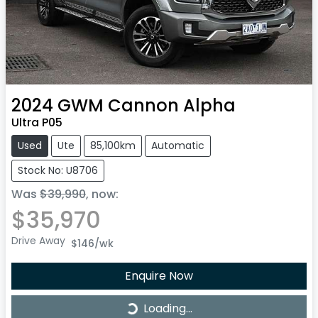
2024
GWM
Cannon Alpha
Ultra P05
Used
Ute
85,100km
Automatic
Stock No: U8706
Was
$39,990
,
now
:
$35,970
Drive Away
$146
/wk
Enquire Now
Loading...