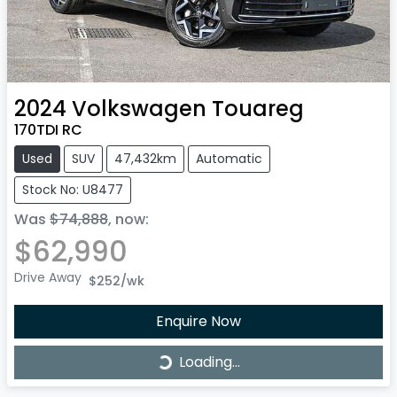
2024
Volkswagen
Touareg
170TDI RC
Used
SUV
47,432km
Automatic
Stock No: U8477
Was
$74,888
,
now
:
$62,990
Drive Away
$252
/wk
Enquire Now
Loading...
Loading...