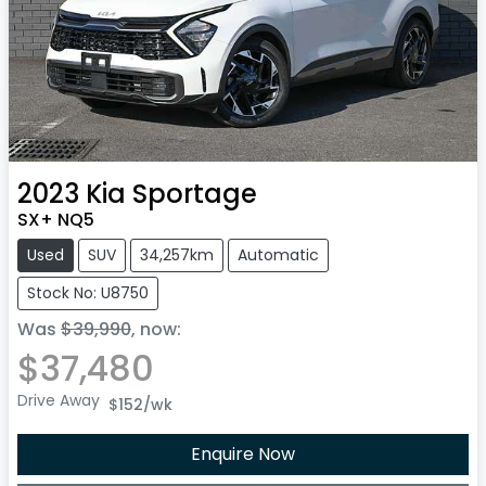
2023
Kia
Sportage
SX+ NQ5
Used
SUV
34,257km
Automatic
Stock No: U8750
Was
$39,990
,
now
:
$37,480
Drive Away
$152
/wk
Enquire Now