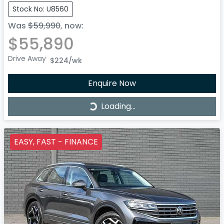
Stock No: U8560
Was
$59,990
,
now
:
$55,890
Drive Away
$224
/wk
Enquire Now
Loading...
Loading...
EASY, FAST - FINANCE