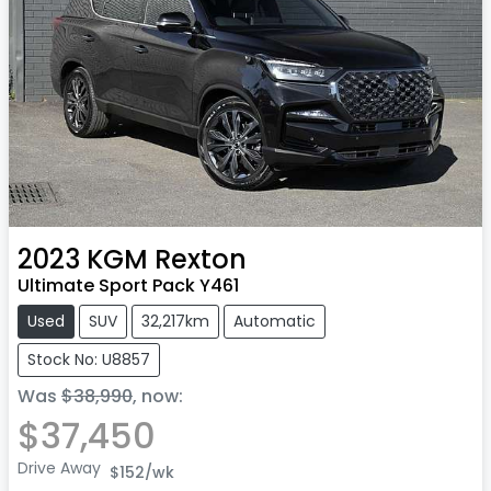
2023
KGM
Rexton
Ultimate Sport Pack Y461
Used
SUV
32,217km
Automatic
Stock No: U8857
Was
$38,990
,
now
:
$37,450
Drive Away
$152
/wk