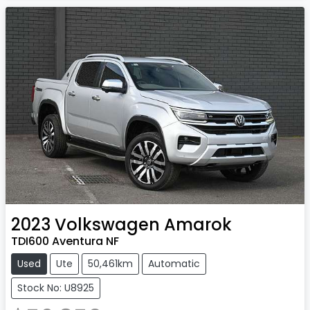
2023
Volkswagen
Amarok
TDI600 Aventura NF
Used
Ute
50,461km
Automatic
Stock No: U8925