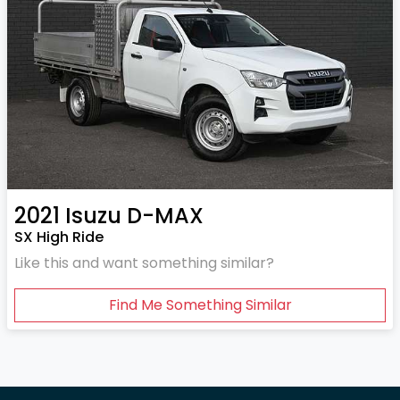
2021
Isuzu
D-MAX
SX High Ride
Like this and want something similar?
Find Me Something Similar