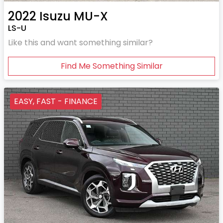
2022
Isuzu
MU-X
LS-U
Like this and want something similar?
Find Me Something Similar
EASY, FAST - FINANCE