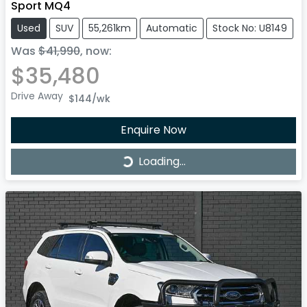
Sport MQ4
Used
SUV
55,261km
Automatic
Stock No: U8149
Was
$41,990
,
now
:
$35,480
Drive Away
$144
/wk
Enquire Now
Loading...
Loading...