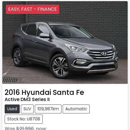
EASY, FAST - FINANCE
2016
Hyundai
Santa Fe
Active DM3 Series II
Used
SUV
109,987km
Automatic
Stock No: U8708
Was
$21,990
,
now
: