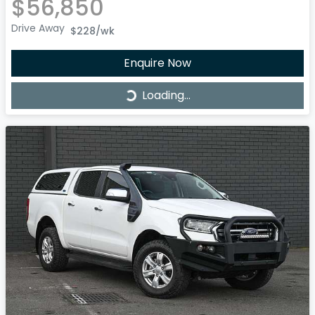
$56,850
Drive Away
$228
/wk
Enquire Now
Loading...
Loading...