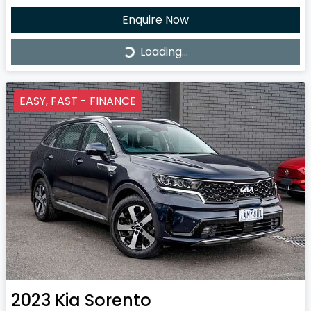
Enquire Now
Loading...
Loading...
EASY, FAST - FINANCE
2023
Kia
Sorento