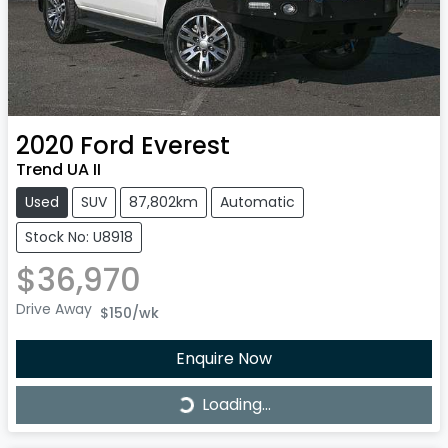
2020
Ford
Everest
Trend UA II
Used
SUV
87,802km
Automatic
Stock No: U8918
$36,970
Drive Away
$150
/wk
Enquire Now
Loading...
Loading...