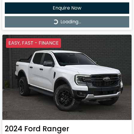
Enquire Now
Loading...
Loading...
EASY, FAST - FINANCE
2024
Ford
Ranger