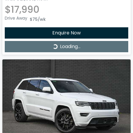
$17,990
Drive Away
$75
/wk
Enquire Now
Loading...
Loading...