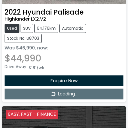
2022
Hyundai
Palisade
Highlander LX2.V2
Used
SUV
64,176km
Automatic
Stock No: U8703
Was
$46,990
,
now
:
$44,990
Drive Away
$181
/wk
Enquire Now
Loading...
Loading...
EASY, FAST - FINANCE