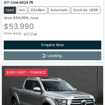
GT-Line MQ4 PE
Used
SUV
21,548km
Automatic
Stock No: U8381
Was
$59,990
,
now
:
$53,990
Drive Away
$217
/wk
Enquire Now
Loading...
Loading...
EASY, FAST - FINANCE