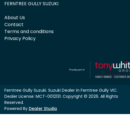
FERNTREE GULLY SUZUKI
About Us
Contact
Terms and conditions
Privacy Policy
Ferntree Gully Suzuki
.
Suzuki Dealer
in
Ferntree Gully VIC
.
Dealer License:
MCT-0012131
.
Copyright ©
2026
. All Rights
Reserved.
Powered By
Dealer Studio