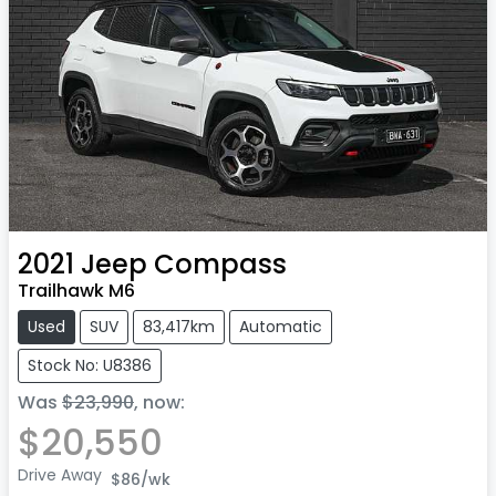
2021
Jeep
Compass
Trailhawk M6
Used
SUV
83,417km
Automatic
Stock No: U8386
Was
$23,990
,
now
:
$20,550
Drive Away
$86
/wk