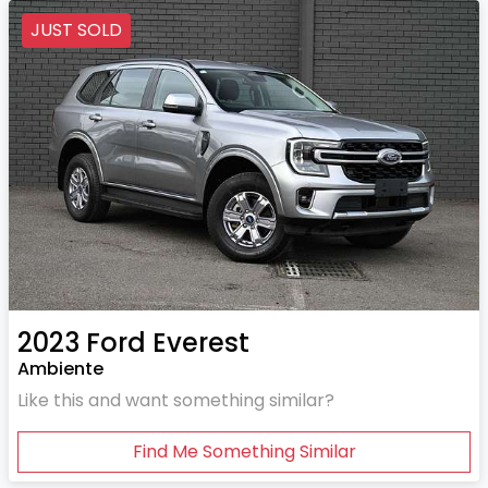
JUST SOLD
2023
Ford
Everest
Ambiente
Like this and want something similar?
Find Me Something Similar