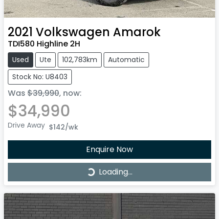
2021
Volkswagen
Amarok
TDI580 Highline 2H
Used
Ute
102,783km
Automatic
Stock No: U8403
Was
$39,990
,
now
:
$34,990
Drive Away
$142
/wk
Enquire Now
Loading...
Loading...