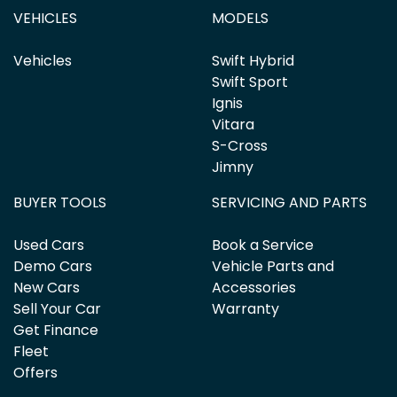
VEHICLES
MODELS
Vehicles
Swift Hybrid
Swift Sport
Ignis
Vitara
S-Cross
Jimny
BUYER TOOLS
SERVICING AND PARTS
Used Cars
Book a Service
Demo Cars
Vehicle Parts and
New Cars
Accessories
Sell Your Car
Warranty
Get Finance
Fleet
Offers