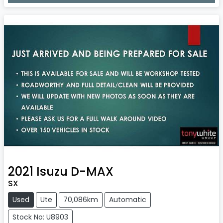
Loading...
2021
Isuzu
D-MAX
SX
Used
Ute
70,086km
Automatic
Stock No: U8903