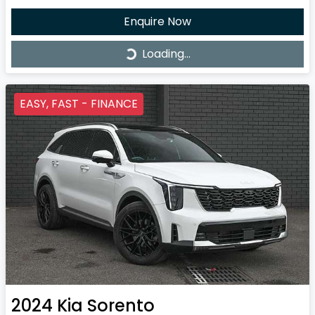
Enquire Now
Loading...
Loading...
EASY, FAST - FINANCE
2024
Kia
Sorento