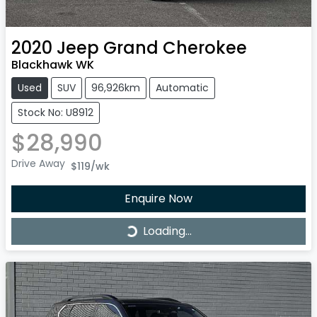
2020
Jeep
Grand Cherokee
Blackhawk WK
Used
SUV
96,926km
Automatic
Stock No: U8912
$28,990
Drive Away
$119
/wk
Enquire Now
Loading...
Loading...