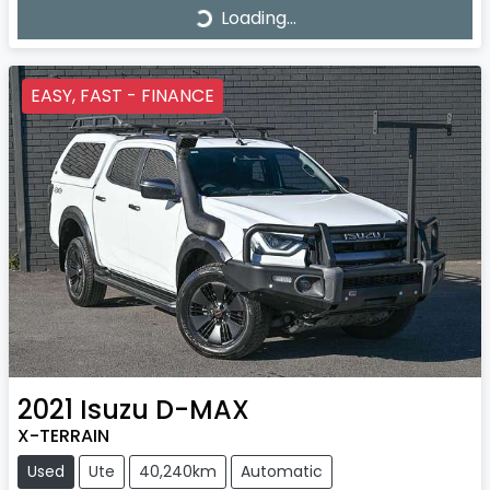
Loading...
Loading...
EASY, FAST - FINANCE
2021
Isuzu
D-MAX
X-TERRAIN
Used
Ute
40,240km
Automatic