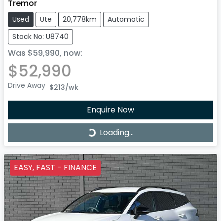
Tremor
Used
Ute
20,778km
Automatic
Stock No: U8740
Was
$59,990
,
now
:
$52,990
Drive Away
$213
/wk
Enquire Now
Loading...
Loading...
EASY, FAST - FINANCE