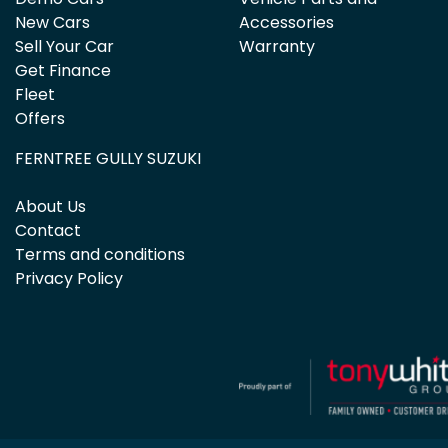
New Cars
Accessories
Sell Your Car
Warranty
Get Finance
Fleet
Offers
FERNTREE GULLY SUZUKI
About Us
Contact
Terms and conditions
Privacy Policy