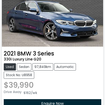
2021
BMW
3 Series
330i Luxury Line G20
Used
Sedan
97,849km
Automatic
Stock No: U8958
$39,990
Drive Away
$162
/wk
Enquire Now