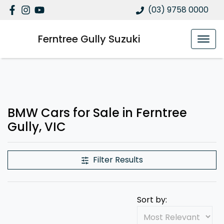
(03) 9758 0000
Ferntree Gully Suzuki
BMW Cars for Sale in Ferntree
Gully, VIC
Filter Results
Sort by: