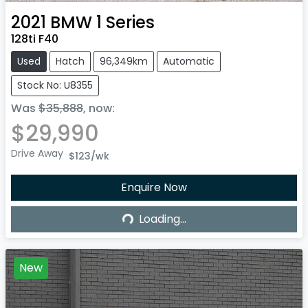
2021
BMW
1 Series
128ti F40
Used
Hatch
96,349km
Automatic
Stock No: U8355
Was
$35,888
,
now
:
$29,990
Drive Away
$123
/wk
Loading...
Enquire Now
Loading...
New