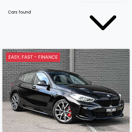
Cars found
EASY, FAST - FINANCE