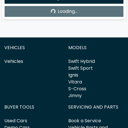
Loading...
Loading...
VEHICLES
MODELS
Vehicles
Swift Hybrid
Swift Sport
Ignis
Vitara
S-Cross
Jimny
BUYER TOOLS
SERVICING AND PARTS
Used Cars
Book a Service
Demo Cars
Vehicle Parts and