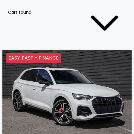
Cars found
EASY, FAST - FINANCE