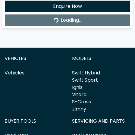
Loading...
Enquire Now
Loading...
VEHICLES
MODELS
Vehicles
Swift Hybrid
Swift Sport
Ignis
Vitara
S-Cross
Jimny
BUYER TOOLS
SERVICING AND PARTS