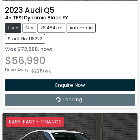
2023
Audi
Q5
45 TFSI Dynamic Black FY
Used
SUV
26,484km
Automatic
Stock No: U8222
Was
$72,888
,
now
:
$56,990
Drive Away
$228
/wk
Loading...
Enquire Now
Loading...
EASY, FAST - FINANCE