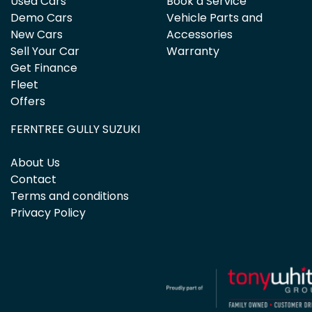
Used Cars
Book a Service
Demo Cars
Vehicle Parts and
New Cars
Accessories
Sell Your Car
Warranty
Get Finance
Fleet
Offers
FERNTREE GULLY SUZUKI
About Us
Contact
Terms and conditions
Privacy Policy