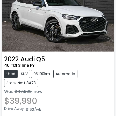
2022
Audi
Q5
40 TDI S line FY
Used
SUV
95,190km
Automatic
Stock No: U8473
Was
$47,990
,
now
:
$39,990
Drive Away
$162
/wk