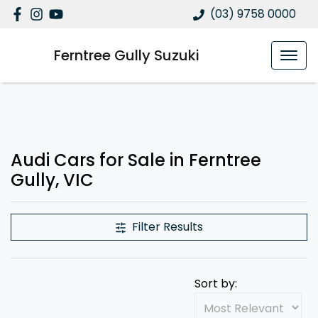
(03) 9758 0000
Ferntree Gully Suzuki
Audi Cars for Sale in Ferntree
Gully, VIC
Filter Results
Sort by: