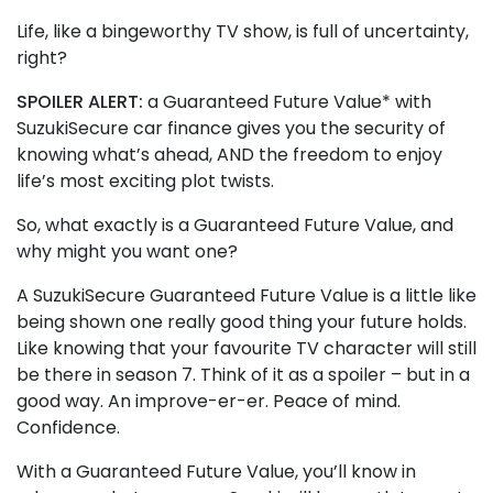
Life, like a bingeworthy TV show, is full of uncertainty,
right?
SPOILER ALERT:
a Guaranteed Future Value* with
SuzukiSecure car finance gives you the security of
knowing what’s ahead, AND the freedom to enjoy
life’s most exciting plot twists.
So, what exactly is a Guaranteed Future Value, and
why might you want one?
A SuzukiSecure Guaranteed Future Value is a little like
being shown one really good thing your future holds.
Like knowing that your favourite TV character will still
be there in season 7. Think of it as a spoiler – but in a
good way. An improve-er-er. Peace of mind.
Confidence.
With a Guaranteed Future Value, you’ll know in