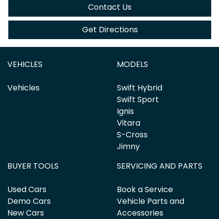
Contact Us
Get Directions
VEHICLES
MODELS
Vehicles
Swift Hybrid
Swift Sport
Ignis
Vitara
S-Cross
Jimny
BUYER TOOLS
SERVICING AND PARTS
Used Cars
Book a Service
Demo Cars
Vehicle Parts and
New Cars
Accessories