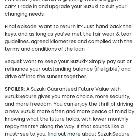
car? Trade in and upgrade your Suzuki to suit your
changing needs.
Final episode: Want to return it? Just hand back the
keys, and as long as you’ve met the fair wear & tear
guidelines, agreed kilometres and complied with the
terms and conditions of the loan.
Sequel: Want to keep your Suzuki? Simply pay out or
refinance your outstanding balance (if eligible) and
drive off into the sunset together.
SPOILER:
A Suzuki Guaranteed Future Value with
SuzukiSecure gives you more choice, more security,
and more freedom. You can enjoy the thrill of driving
a new Suzuki more often and more peace of mind by
knowing what the future holds, with lower monthly
repayments^ along the way. If that sounds like a
must-see to you,
find out more
about SuzukiSecure