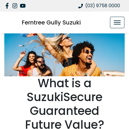
(03) 9758 0000
Ferntree Gully Suzuki
What is a
SuzukiSecure
Guaranteed
Future Value?