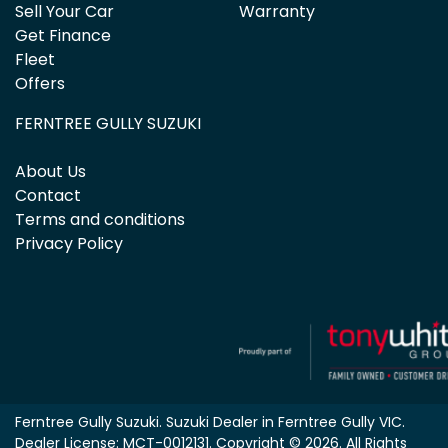
Sell Your Car
Warranty
Get Finance
Fleet
Offers
FERNTREE GULLY SUZUKI
About Us
Contact
Terms and conditions
Privacy Policy
Ferntree Gully Suzuki
.
Suzuki Dealer
in
Ferntree Gully VIC
.
Dealer License:
MCT-0012131
.
Copyright ©
2026
. All Rights