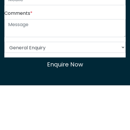
Comments
*
Enquire Now