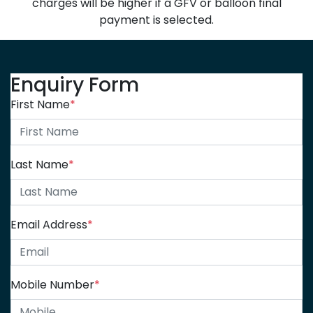
charges will be higher if a GFV or balloon final
payment is selected.
Enquiry Form
First Name
*
Last Name
*
Email Address
*
Mobile Number
*