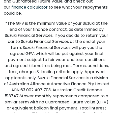
and Guaranteed Future Value, and check out
our
finance calculator
to see what your repayments
could be.
*The GFV is the minimum value of your Suzuki at the
end of your finance contract, as determined by
Suzuki Financial Services. If you decide to return your
car to Suzuki Financial Services at the end of your
term, Suzuki Financial Services will pay you the
agreed GFV, which will be put against your final
payment subject to fair wear and tear conditions
and agreed kilometres being met. Terms, conditions,
fees, charges & lending criteria apply. Approved
applicants only. Suzuki Financial Services is a division
of Australian Alliance Automotive Finance Pty Limited
ABN 63 002 407 703, Australian Credit Licence
513747.^Lower monthly repayments compared to a
similar term with no Guaranteed Future Value (GFV)
or equivalent balloon final payment. Total interest