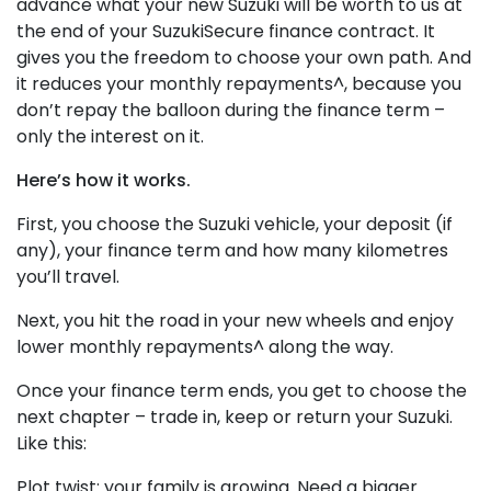
advance what your new Suzuki will be worth to us at
the end of your SuzukiSecure finance contract. It
gives you the freedom to choose your own path. And
it reduces your monthly repayments^, because you
don’t repay the balloon during the finance term –
only the interest on it.
Here’s how it works.
First, you choose the Suzuki vehicle, your deposit (if
any), your finance term and how many kilometres
you’ll travel.
Next, you hit the road in your new wheels and enjoy
lower monthly repayments^ along the way.
Once your finance term ends, you get to choose the
next chapter – trade in, keep or return your Suzuki.
Like this:
Plot twist: your family is growing. Need a bigger