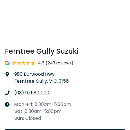
Ferntree Gully Suzuki
4.6
(243 reviews)
980 Burwood Hwy
,
Ferntree Gully, VIC, 3156
(03) 9758 0000
Mon-Fri:
8:30am-5:30pm
Sat
:
8:30am-5:00pm
Sun
:
Closed