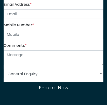
Email Address
*
Mobile Number
*
Comments
*
Enquire Now