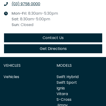
(03) 9758 0000
Mon-Fri:
8:30am-5:30pm
Sat
:
8:30am-5:00pm
Sun
:
Closed
Contact Us
Get Directions
VEHICLES
MODELS
Vehicles
Swift Hybrid
Swift Sport
Ignis
Vitara
S-Cross
Jimny