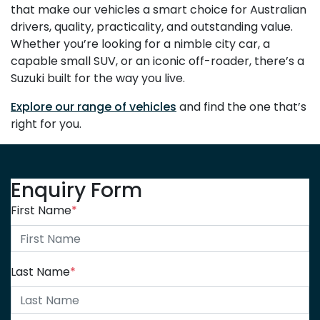
that make our vehicles a smart choice for Australian
drivers, quality, practicality, and outstanding value.
Whether you’re looking for a nimble city car, a
capable small SUV, or an iconic off-roader, there’s a
Suzuki built for the way you live.
Explore our range of vehicles
and find the one that’s
right for you.
Enquiry Form
First Name
*
Last Name
*