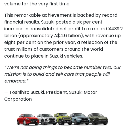
volume for the very first time.
This remarkable achievement is backed by record
financial results. Suzuki posted a six per cent
increase in consolidated net profit to a record ¥439.2
billion (approximately A$4.6 billion), with revenue up
eight per cent on the prior year, a reflection of the
trust millions of customers around the world
continue to place in Suzuki vehicles.
“We’re not doing things to become number two; our
mission is to build and sell cars that people will
embrace.”
— Toshihiro Suzuki, President, Suzuki Motor
Corporation