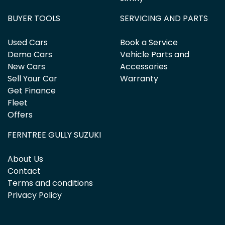
BUYER TOOLS
SERVICING AND PARTS
Used Cars
Book a Service
Demo Cars
Vehicle Parts and
New Cars
Accessories
Sell Your Car
Warranty
Get Finance
Fleet
Offers
FERNTREE GULLY SUZUKI
About Us
Contact
Terms and conditions
Privacy Policy