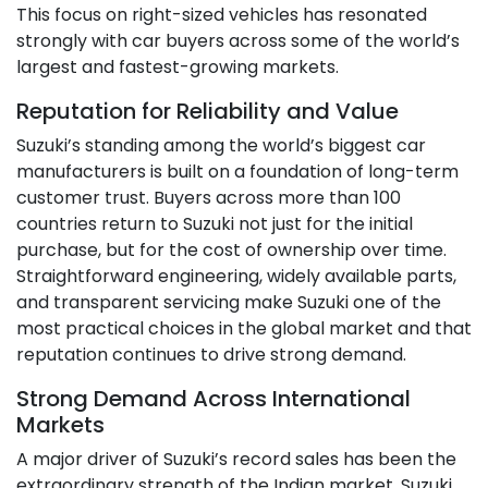
This focus on right-sized vehicles has resonated
strongly with car buyers across some of the world’s
largest and fastest-growing markets.
Reputation for Reliability and Value
Suzuki’s standing among the world’s biggest car
manufacturers is built on a foundation of long-term
customer trust. Buyers across more than 100
countries return to Suzuki not just for the initial
purchase, but for the cost of ownership over time.
Straightforward engineering, widely available parts,
and transparent servicing make Suzuki one of the
most practical choices in the global market and that
reputation continues to drive strong demand.
Strong Demand Across International
Markets
A major driver of Suzuki’s record sales has been the
extraordinary strength of the Indian market. Suzuki