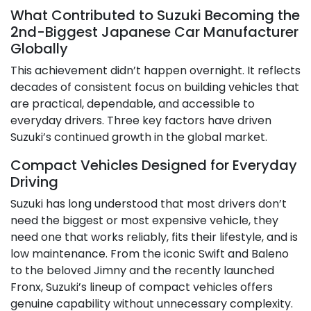
What Contributed to Suzuki Becoming the
2nd-Biggest Japanese Car Manufacturer
Globally
This achievement didn’t happen overnight. It reflects
decades of consistent focus on building vehicles that
are practical, dependable, and accessible to
everyday drivers. Three key factors have driven
Suzuki’s continued growth in the global market.
Compact Vehicles Designed for Everyday
Driving
Suzuki has long understood that most drivers don’t
need the biggest or most expensive vehicle, they
need one that works reliably, fits their lifestyle, and is
low maintenance. From the iconic Swift and Baleno
to the beloved Jimny and the recently launched
Fronx, Suzuki’s lineup of compact vehicles offers
genuine capability without unnecessary complexity.