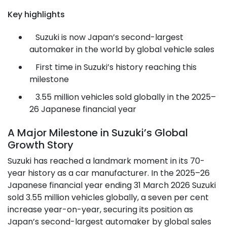
Key highlights
Suzuki is now Japan’s second-largest
automaker in the world by global vehicle sales
First time in Suzuki’s history reaching this
milestone
3.55 million vehicles sold globally in the 2025–
26 Japanese financial year
A Major Milestone in Suzuki’s Global
Growth Story
Suzuki has reached a landmark moment in its 70-
year history as a car manufacturer. In the 2025–26
Japanese financial year ending 31 March 2026 Suzuki
sold 3.55 million vehicles globally, a seven per cent
increase year-on-year, securing its position as
Japan’s second-largest automaker by global sales