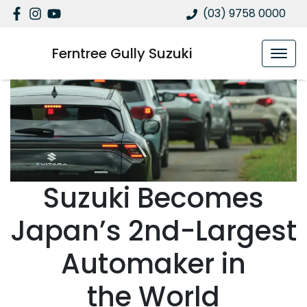
(03) 9758 0000
Ferntree Gully Suzuki
Suzuki Becomes
Japan’s 2nd-Largest
Automaker in
the World