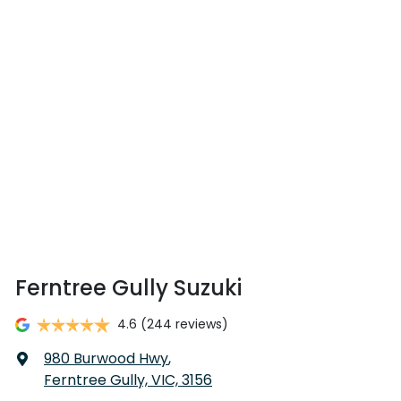
Ferntree Gully Suzuki
4.6
(244 reviews)
980 Burwood Hwy
,
Ferntree Gully, VIC, 3156