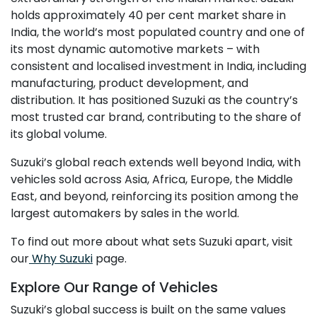
holds approximately 40 per cent market share in
India, the world’s most populated country and one of
its most dynamic automotive markets – with
consistent and localised investment in India, including
manufacturing, product development, and
distribution. It has positioned Suzuki as the country’s
most trusted car brand, contributing to the share of
its global volume.
Suzuki’s global reach extends well beyond India, with
vehicles sold across Asia, Africa, Europe, the Middle
East, and beyond, reinforcing its position among the
largest automakers by sales in the world.
To find out more about what sets Suzuki apart, visit
our
Why Suzuki
page.
Explore Our Range of Vehicles
Suzuki’s global success is built on the same values