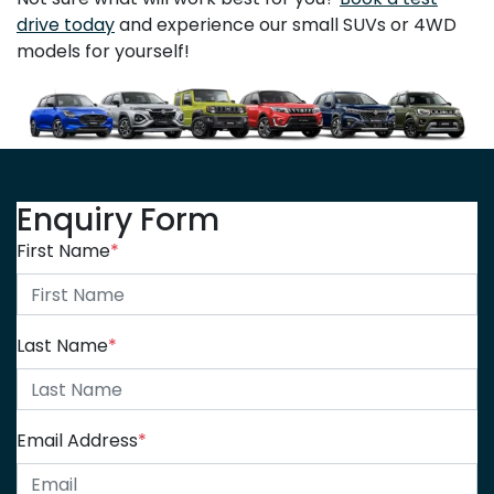
drive today
and experience our small SUVs or 4WD
models for yourself!
Enquiry Form
First Name
*
Last Name
*
Email Address
*