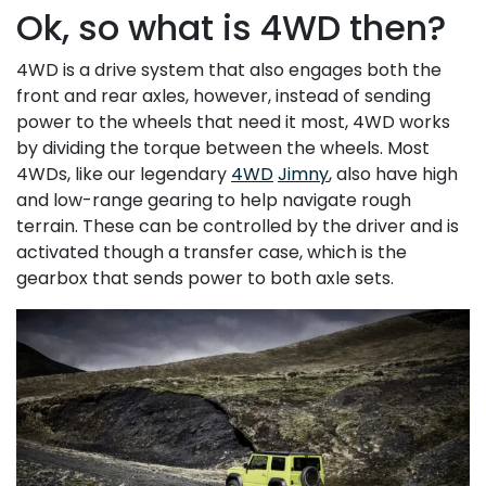
Ok, so what is 4WD then?
4WD is a drive system that also engages both the
front and rear axles, however, instead of sending
power to the wheels that need it most, 4WD works
by dividing the torque between the wheels. Most
4WDs, like our legendary
4WD
Jimny
, also have high
and low-range gearing to help navigate rough
terrain. These can be controlled by the driver and is
activated though a transfer case, which is the
gearbox that sends power to both axle sets.