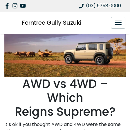
(03) 9758 0000
Ferntree Gully Suzuki
AWD vs 4WD –
Which
Reigns Supreme?
It’s ok if you thought AWD and 4WD were the same