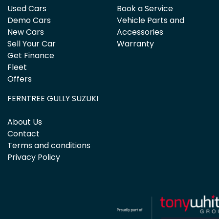
Used Cars
Book a Service
Demo Cars
Vehicle Parts and
New Cars
Accessories
Sell Your Car
Warranty
Get Finance
Fleet
Offers
FERNTREE GULLY SUZUKI
About Us
Contact
Terms and conditions
Privacy Policy