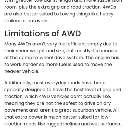
With greater tow bar strength and more suspension
room, plus the extra grip and road traction, 4WDs
are also better suited to towing things like heavy
trailers or caravans.
Limitations of AWD
Many 4WDs aren’t very fuel efficient simply due to
their sheer weight and size, but mostly it’s because
of the complex wheel drive system. The engine has
to work harder so more fuel is used to move the
heavier vehicle.
Additionally, most everyday roads have been
specially designed to have the best level of grip and
traction, which 4WD vehicles don’t actually like,
meaning they are not the safest to drive on dry
pavement and aren’t a great suburban vehicle. All
that extra power is much better suited for low-
traction roads like rugged inclines and wet surfaces.