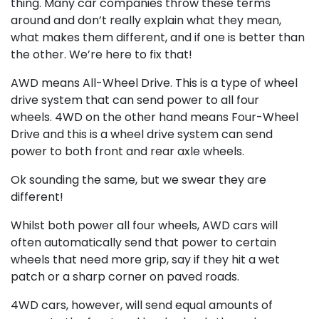
thing. Many car companies throw these terms
around and don’t really explain what they mean,
what makes them different, and if one is better than
the other. We’re here to fix that!
AWD means All-Wheel Drive. This is a type of wheel
drive system that can send power to all four
wheels. 4WD on the other hand means Four-Wheel
Drive and this is a wheel drive system can send
power to both front and rear axle wheels.
Ok sounding the same, but we swear they are
different!
Whilst both power all four wheels, AWD cars will
often automatically send that power to certain
wheels that need more grip, say if they hit a wet
patch or a sharp corner on paved roads.
4WD cars, however, will send equal amounts of