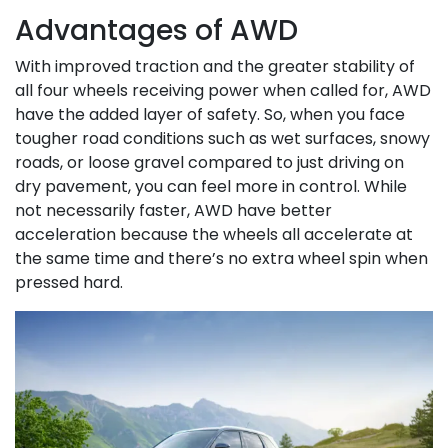
Advantages of AWD
With improved traction and the greater stability of
all four wheels receiving power when called for, AWD
have the added layer of safety. So, when you face
tougher road conditions such as wet surfaces, snowy
roads, or loose gravel compared to just driving on
dry pavement, you can feel more in control. While
not necessarily faster, AWD have better
acceleration because the wheels all accelerate at
the same time and there’s no extra wheel spin when
pressed hard.