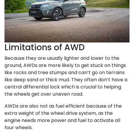
Limitations of AWD
Because they are usually lighter and lower to the
ground, AWDs are more likely to get stuck on things
like rocks and tree stumps and can’t go on terrains
like deep sand or thick mud. They often don’t have a
central differential lock which is crucial to helping
the wheels get over uneven road.
AWDs are also not as fuel efficient because of the
extra weight of the wheel drive system, as the
engine needs more power and fuel to activate all
four wheels.