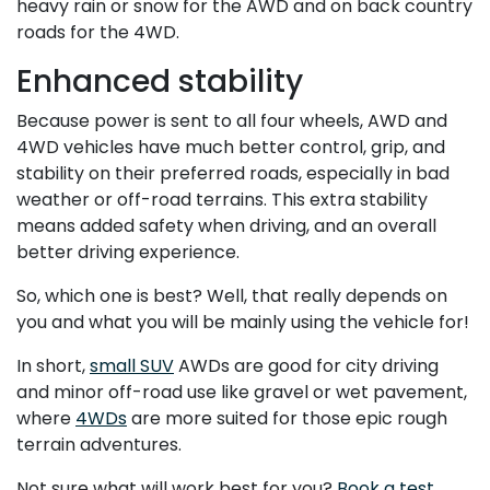
heavy rain or snow for the AWD and on back country
roads for the 4WD.
Enhanced stability
Because power is sent to all four wheels, AWD and
4WD vehicles have much better control, grip, and
stability on their preferred roads, especially in bad
weather or off-road terrains. This extra stability
means added safety when driving, and an overall
better driving experience.
So, which one is best? Well, that really depends on
you and what you will be mainly using the vehicle for!
In short,
small SUV
AWDs are good for city driving
and minor off-road use like gravel or wet pavement,
where
4WDs
are more suited for those epic rough
terrain adventures.
Not sure what will work best for you?
Book a test