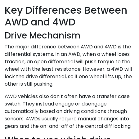
Key Differences Between
AWD and 4WD
Drive Mechanism
The major difference between AWD and 4WD is the
differential systems. In an AWD, when a wheel loses
traction, an open differential will push torque to the
wheel with the least resistance. However, a 4WD will
lock the drive differential, so if one wheel lifts up, the
other is still pushing.
AWD vehicles also don’t often have a transfer case
switch. They instead engage or disengage
automatically based on driving conditions through
sensors. 4WDs usually require manual changes into
gears and the on-and-off of the central diff locking.