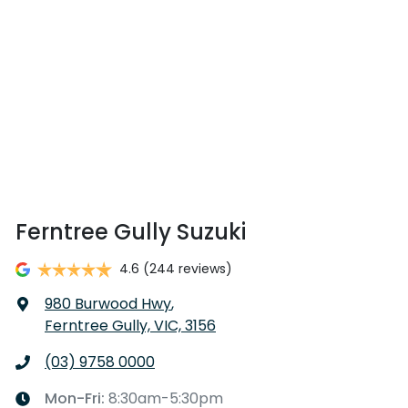
Ferntree Gully Suzuki
4.6
(244 reviews)
980 Burwood Hwy
,
Ferntree Gully, VIC, 3156
(03) 9758 0000
Mon-Fri:
8:30am-5:30pm