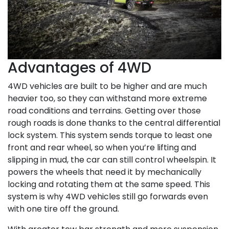
Advantages of 4WD
4WD vehicles are built to be higher and are much
heavier too, so they can withstand more extreme
road conditions and terrains. Getting over those
rough roads is done thanks to the central differential
lock system. This system sends torque to least one
front and rear wheel, so when you’re lifting and
slipping in mud, the car can still control wheelspin. It
powers the wheels that need it by mechanically
locking and rotating them at the same speed. This
system is why 4WD vehicles still go forwards even
with one tire off the ground.