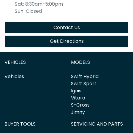
Sat
:
8:30am-5:00pm
Sun
:
Closed
Contact Us
Get Directions
VEHICLES
MODELS
Vehicles
Swift Hybrid
Swift Sport
Ignis
Vitara
S-Cross
Jimny
BUYER TOOLS
SERVICING AND PARTS