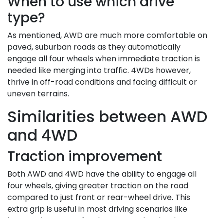
When to use which drive
type?
As mentioned, AWD are much more comfortable on
paved, suburban roads as they automatically
engage all four wheels when immediate traction is
needed like merging into traffic. 4WDs however,
thrive in off-road conditions and facing difficult or
uneven terrains.
Similarities between AWD
and 4WD
Traction improvement
Both AWD and 4WD have the ability to engage all
four wheels, giving greater traction on the road
compared to just front or rear-wheel drive. This
extra grip is useful in most driving scenarios like