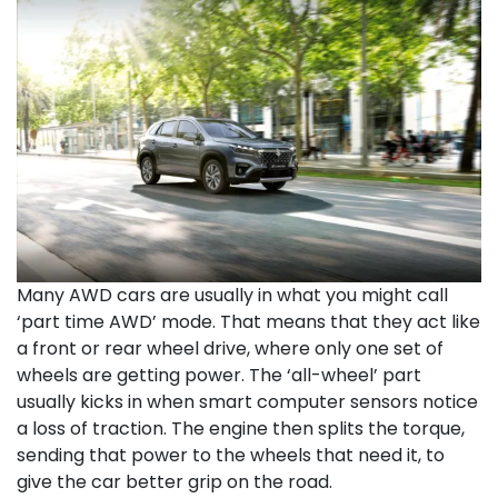
Many AWD cars are usually in what you might call
‘part time AWD’ mode. That means that they act like
a front or rear wheel drive, where only one set of
wheels are getting power. The ‘all-wheel’ part
usually kicks in when smart computer sensors notice
a loss of traction. The engine then splits the torque,
sending that power to the wheels that need it, to
give the car better grip on the road.