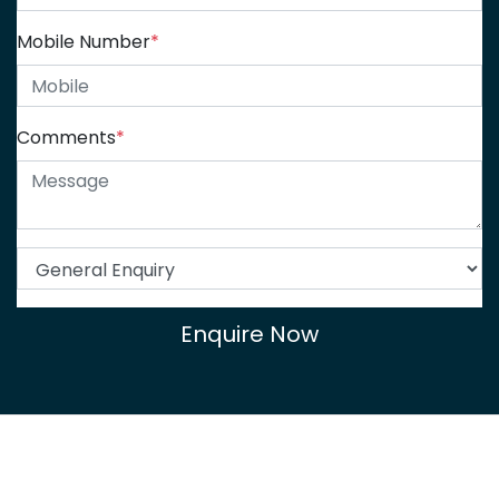
Mobile Number
*
Comments
*
Enquire Now