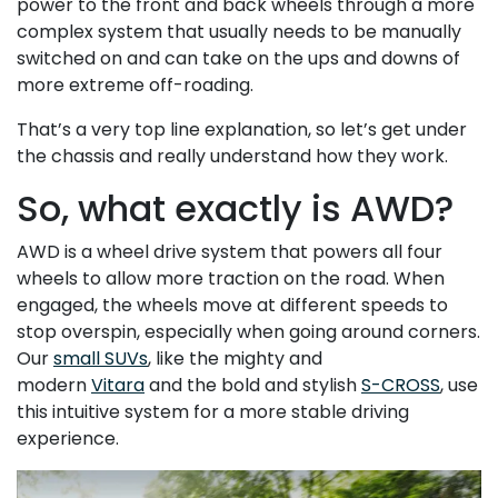
power to the front and back wheels through a more
complex system that usually needs to be manually
switched on and can take on the ups and downs of
more extreme off-roading.
That’s a very top line explanation, so let’s get under
the chassis and really understand how they work.
So, what exactly is AWD?
AWD is a wheel drive system that powers all four
wheels to allow more traction on the road. When
engaged, the wheels move at different speeds to
stop overspin, especially when going around corners.
Our
small SUVs
, like the mighty and
modern
Vitara
and the bold and stylish
S-CROSS
, use
this intuitive system for a more stable driving
experience.