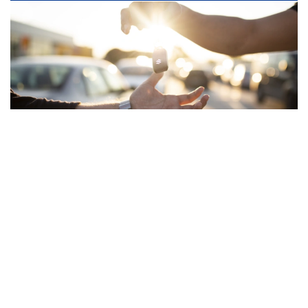
VEHICLES
MODELS
Vehicles
Swift Hybrid
Swift Sport
Ignis
Vitara
S-Cross
Jimny