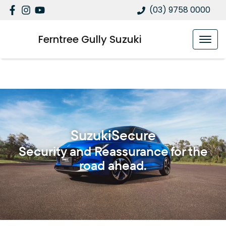
(03) 9758 0000
Ferntree Gully Suzuki