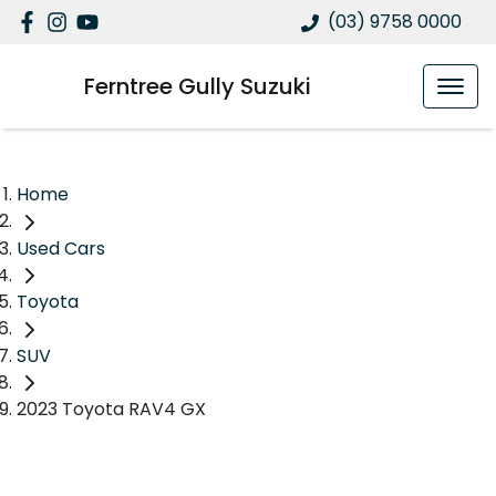
(03) 9758 0000
Ferntree Gully Suzuki
Home
Used Cars
Toyota
SUV
2023 Toyota RAV4 GX