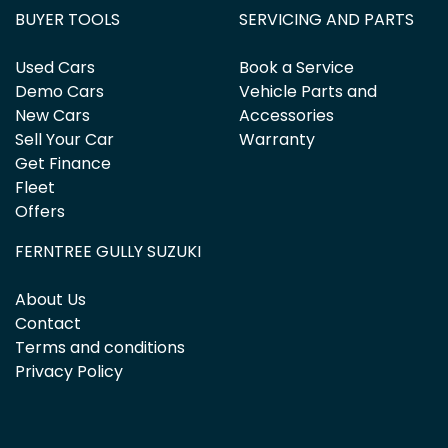
BUYER TOOLS
SERVICING AND PARTS
Used Cars
Book a Service
Demo Cars
Vehicle Parts and
New Cars
Accessories
Sell Your Car
Warranty
Get Finance
Fleet
Offers
FERNTREE GULLY SUZUKI
About Us
Contact
Terms and conditions
Privacy Policy