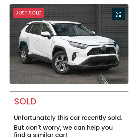
JUST SOLD
SOLD
Unfortunately this
car
recently sold.
But don't worry, we can help you
find a similar
car
!