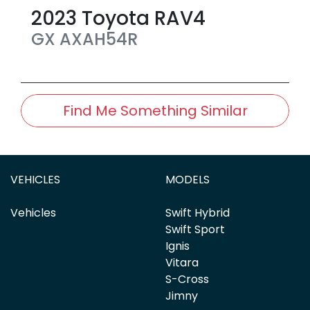
2023
Toyota
RAV4
GX
AXAH54R
Find Me Something Similar
VEHICLES
MODELS
Vehicles
Swift Hybrid
Swift Sport
Ignis
Vitara
S-Cross
Jimny