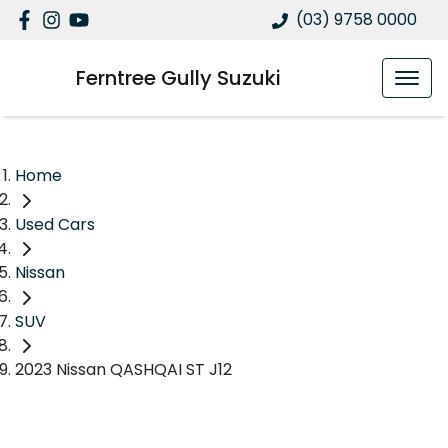
(03) 9758 0000
Ferntree Gully Suzuki
Home
Used Cars
Nissan
SUV
2023 Nissan QASHQAI ST J12