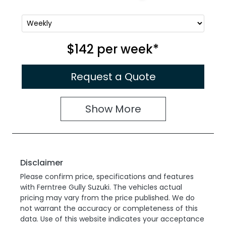
$142
per
week
*
Request a Quote
Show
More
Disclaimer
Please confirm price, specifications and features
with
Ferntree Gully Suzuki
. The vehicles actual
pricing may vary from the price published. We do
not warrant the accuracy or completeness of this
data. Use of this website indicates your acceptance