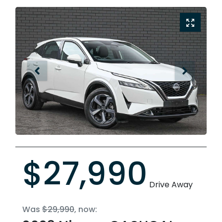
$27,990
Drive Away
Was
$29,990
,
now
: