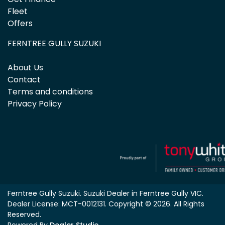
Fleet
Offers
FERNTREE GULLY SUZUKI
About Us
Contact
Terms and conditions
Privacy Policy
Ferntree Gully Suzuki
.
Suzuki Dealer
in
Ferntree Gully VIC
.
Dealer License:
MCT-0012131
.
Copyright ©
2026
. All Rights
Reserved.
Powered By
Dealer Studio