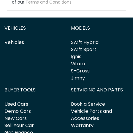
of our
Terms and Conditions.
VEHICLES
MODELS
Vehicles
Swift Hybrid
Swift Sport
Ignis
Vitara
S-Cross
Jimny
BUYER TOOLS
SERVICING AND PARTS
Used Cars
Book a Service
Demo Cars
Vehicle Parts and
New Cars
Accessories
Sell Your Car
Warranty
Get Finance