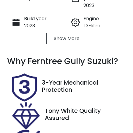
Enquire Now
2023
Build year
Engine
Call Now
2023
1.3-litre
Show
More
Fuel Type
Transmission
Petrol
Automatic
Why
Seats
Ferntree Gully Suzuki
Registration
?
5
293567
Stock no
VIN
3-Year Mechanical
U8814
SJNTAAJ12A1
Protection
293567
Tony White Quality
Assured