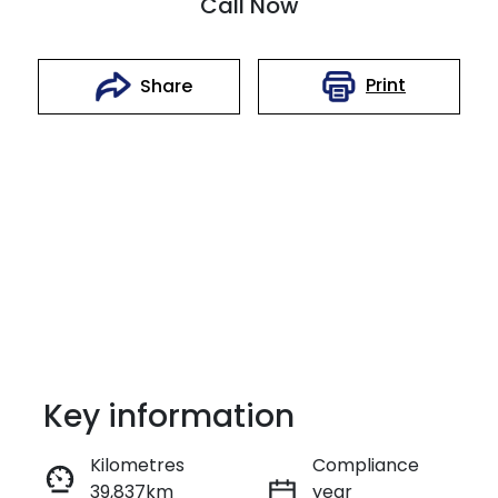
Call Now
Print
Share
Key information
Reserve Car Now
Kilometres
Compliance
39,837km
year