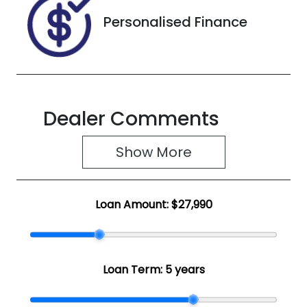
Personalised Finance
Dealer Comments
Show 
More
Loan Amount:
$27,990
Loan Term:
5 years