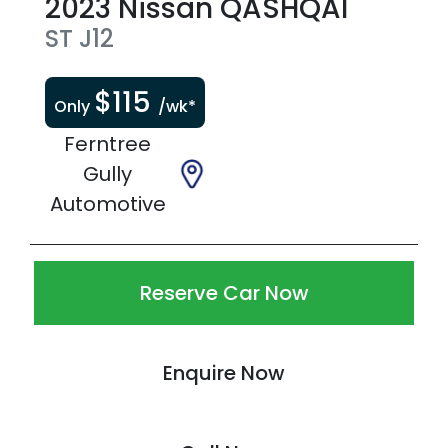
2023
Nissan
QASHQAI
ST
J12
$
115
Only
/wk*
Ferntree
Gully
Automotive
Reserve Car Now
Enquire Now