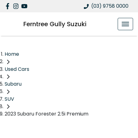
(03) 9758 0000
Ferntree Gully Suzuki
Home
Used Cars
Subaru
SUV
2023 Subaru Forester 2.5i Premium