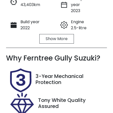
43,403km
year
Enquire Now
2023
Build year
Engine
Call Now
2022
2.5-litre
Show
More
Fuel Type
Transmission
Petrol
Automatic
Why
Seats
Ferntree Gully Suzuki
Registration
?
5
UNREG
Stock no
VIN
3-Year Mechanical
U8704
JF2SK9KL5PG
Protection
098381
Tony White Quality
Assured