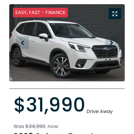
EASY, FAST - FINANCE
$31,990
Drive Away
Was
$34,990
,
now
: