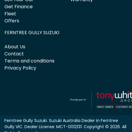
Get Finance
Fleet
Offers
FERNTREE GULLY SUZUKI
About Us
Contact
Terms and conditions
Privacy Policy
Ferntree Gully Suzuki
.
Suzuki Australia Dealer
in
Ferntree
Gully VIC
.
Dealer License:
MCT-0012131
.
Copyright ©
2026
. All