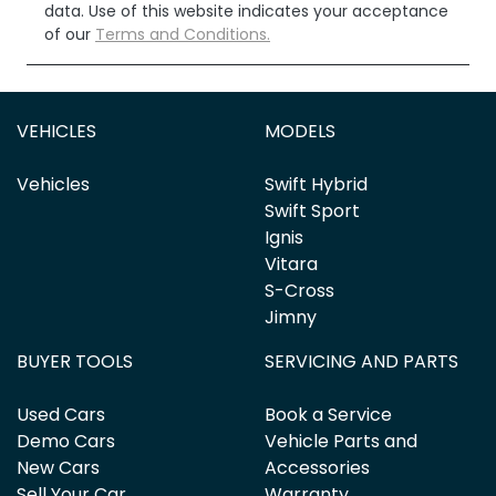
data. Use of this website indicates your acceptance
of our
Terms and Conditions.
VEHICLES
MODELS
Vehicles
Swift Hybrid
Swift Sport
Ignis
Vitara
S-Cross
Jimny
BUYER TOOLS
SERVICING AND PARTS
Used Cars
Book a Service
Demo Cars
Vehicle Parts and
New Cars
Accessories
Sell Your Car
Warranty