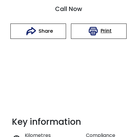
Call Now
Print
Share
Key information
Reserve Car Now
Kilometres
Compliance