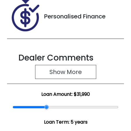
Personalised Finance
Dealer Comments
Show 
More
Loan Amount:
$31,990
Loan Term:
5 years