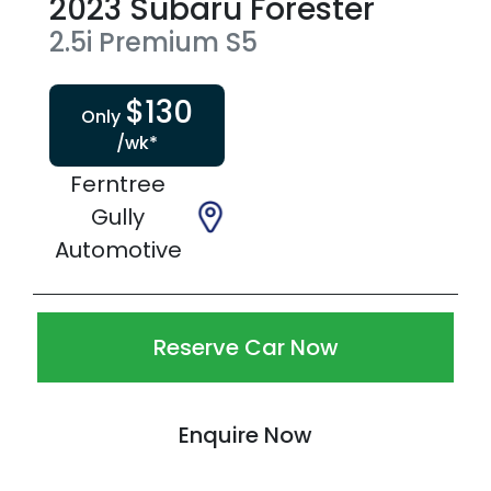
2023
Subaru
Forester
2.5i Premium
S5
$
130
Only
/wk*
Ferntree
Gully
Automotive
Reserve Car Now
Enquire Now