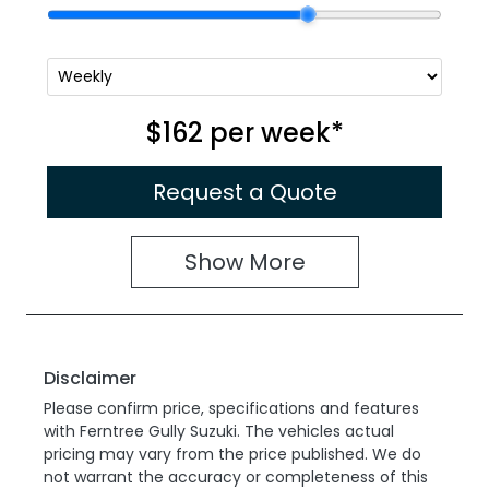
$162
per
week
*
Request a Quote
Show
More
Disclaimer
Please confirm price, specifications and features
with
Ferntree Gully Suzuki
. The vehicles actual
pricing may vary from the price published. We do
not warrant the accuracy or completeness of this