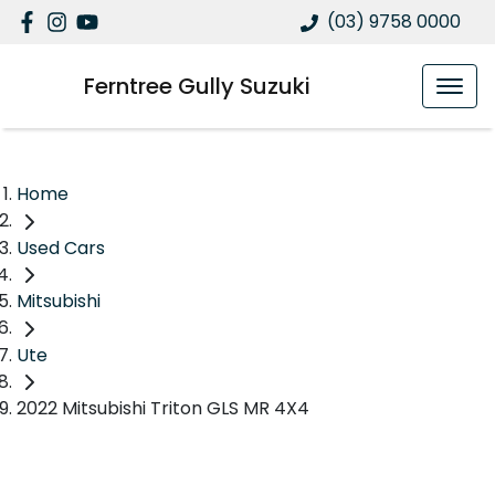
(03) 9758 0000
Ferntree Gully Suzuki
Home
Used Cars
Mitsubishi
Ute
2022 Mitsubishi Triton GLS MR 4X4