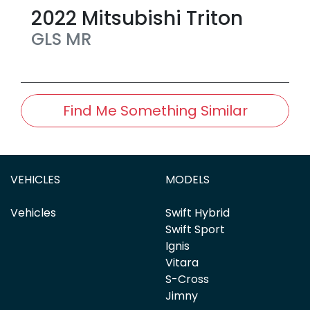
2022
Mitsubishi
Triton
GLS
MR
Find Me Something Similar
VEHICLES
MODELS
Vehicles
Swift Hybrid
Swift Sport
Ignis
Vitara
S-Cross
Jimny