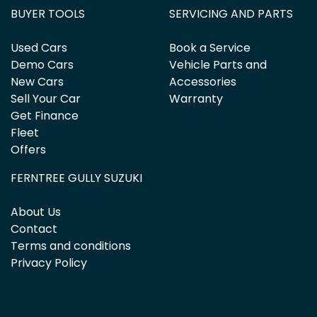
BUYER TOOLS
SERVICING AND PARTS
Used Cars
Book a Service
Demo Cars
Vehicle Parts and
New Cars
Accessories
Sell Your Car
Warranty
Get Finance
Fleet
Offers
FERNTREE GULLY SUZUKI
About Us
Contact
Terms and conditions
Privacy Policy