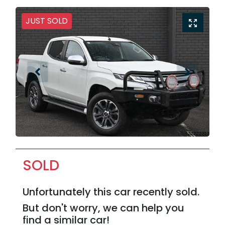
JUST SOLD
SOLD
Unfortunately this
car
recently sold.
But don't worry, we can help you
find a similar
car
!