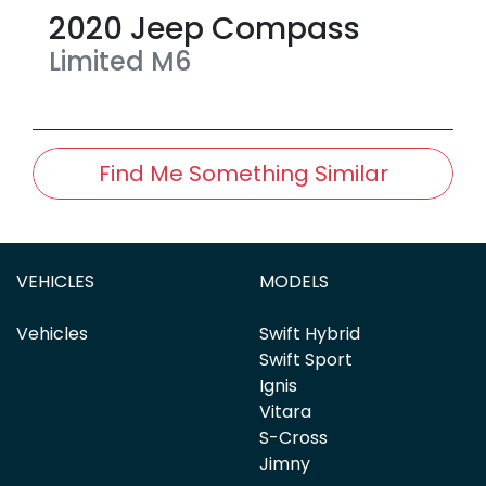
2020
Jeep
Compass
Limited
M6
Find Me Something Similar
VEHICLES
MODELS
Vehicles
Swift Hybrid
Swift Sport
Ignis
Vitara
S-Cross
Jimny