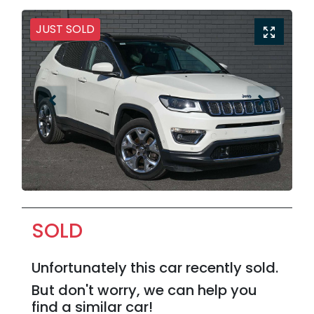
JUST SOLD
SOLD
Unfortunately this
car
recently sold.
But don't worry, we can help you
find a similar
car
!