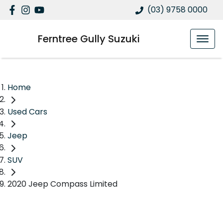
(03) 9758 0000
Ferntree Gully Suzuki
Home
Used Cars
Jeep
SUV
2020 Jeep Compass Limited