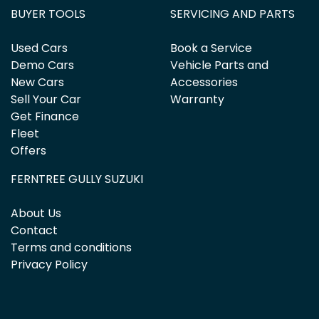
BUYER TOOLS
SERVICING AND PARTS
Used Cars
Book a Service
Demo Cars
Vehicle Parts and
New Cars
Accessories
Sell Your Car
Warranty
Get Finance
Fleet
Offers
FERNTREE GULLY SUZUKI
About Us
Contact
Terms and conditions
Privacy Policy