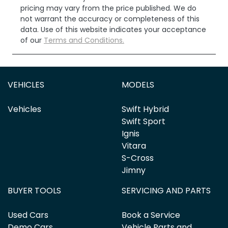
pricing may vary from the price published. We do
not warrant the accuracy or completeness of this
data. Use of this website indicates your acceptance
of our
Terms and Conditions.
VEHICLES
MODELS
Vehicles
Swift Hybrid
Swift Sport
Ignis
Vitara
S-Cross
Jimny
BUYER TOOLS
SERVICING AND PARTS
Used Cars
Book a Service
Demo Cars
Vehicle Parts and