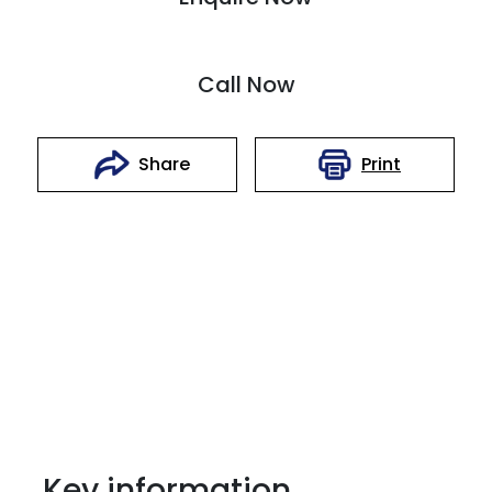
Call Now
Print
Share
Key information