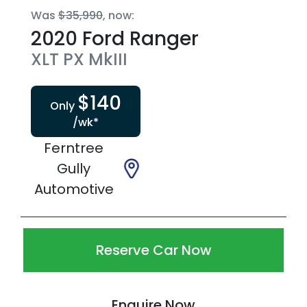
Was
$35,990
,
now
:
2020
Ford
Ranger
XLT
PX MkIII
$
140
Only
/wk*
Ferntree
Gully
Automotive
Reserve Car Now
Enquire Now