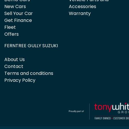
New Cars
Accessories
Sell Your Car
Warranty
Get Finance
Fleet
Offers
FERNTREE GULLY SUZUKI
About Us
Contact
Terms and conditions
Privacy Policy