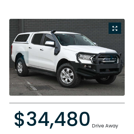
$34,480
Drive Away