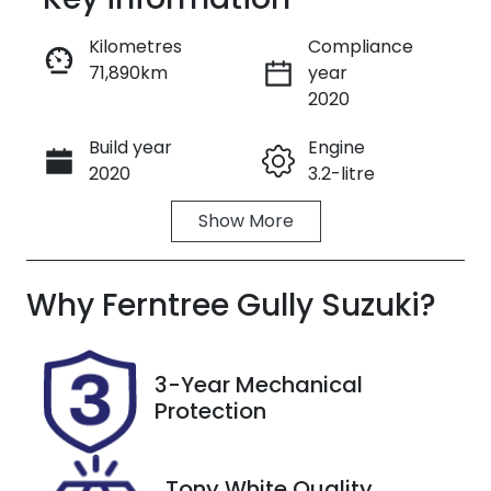
Reserve Car Now
Kilometres
Compliance
71,890km
year
Enquire Now
2020
Build year
Engine
Call Now
2020
3.2-litre
Show
More
Fuel Type
Transmission
Diesel
Automatic
Why
Induction
Ferntree Gully Suzuki
Seats
?
Turbo Diesel
5
Registration
Stock no
3-Year Mechanical
300464
U8858
Protection
VIN
MPBUMFF50L
Tony White Quality