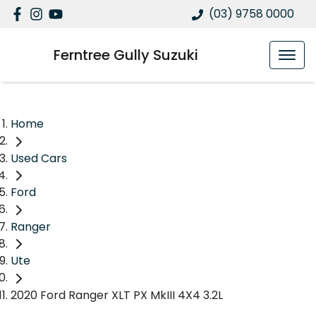
(03) 9758 0000
Ferntree Gully Suzuki
Home
Used Cars
Ford
Ranger
Ute
2020 Ford Ranger XLT PX MkIII 4X4 3.2L