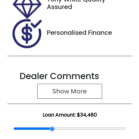
X300464
Assured
Personalised Finance
Dealer Comments
Show 
More
Loan Amount:
$34,480