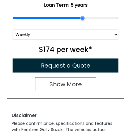
Loan Term:
5 years
$174
per
week
*
Request a Quote
Show
More
Disclaimer
Please confirm price, specifications and features
with
Ferntree Gully Suzuki
. The vehicles actual