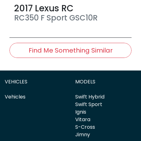
2017
Lexus
RC
RC350 F Sport
GSC10R
Find Me Something Similar
VEHICLES
MODELS
Vehicles
Swift Hybrid
Swift Sport
Ignis
Vitara
S-Cross
Jimny