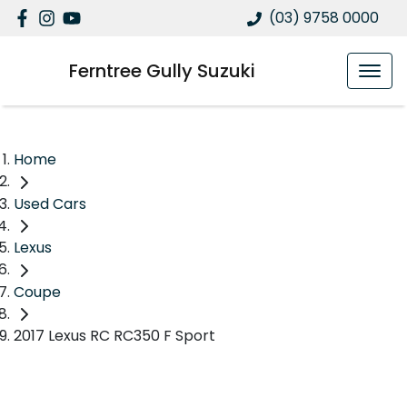
(03) 9758 0000
Ferntree Gully Suzuki
Home
Used Cars
Lexus
Coupe
2017 Lexus RC RC350 F Sport