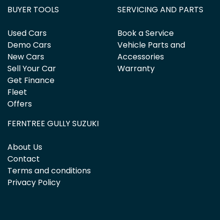
BUYER TOOLS
SERVICING AND PARTS
Used Cars
Book a Service
Demo Cars
Vehicle Parts and
New Cars
Accessories
Sell Your Car
Warranty
Get Finance
Fleet
Offers
FERNTREE GULLY SUZUKI
About Us
Contact
Terms and conditions
Privacy Policy