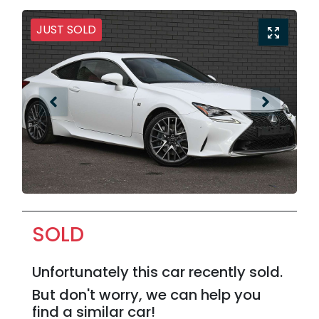
JUST SOLD
SOLD
Unfortunately this
car
recently sold.
But don't worry, we can help you
find a similar
car
!