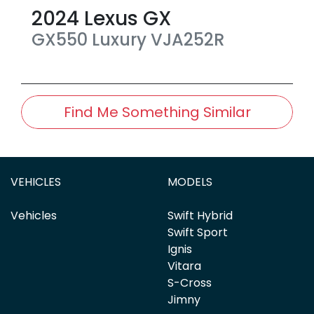
2024
Lexus
GX
GX550 Luxury
VJA252R
Find Me Something Similar
VEHICLES
MODELS
Vehicles
Swift Hybrid
Swift Sport
Ignis
Vitara
S-Cross
Jimny