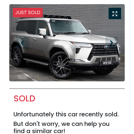
JUST SOLD
SOLD
Unfortunately this
car
recently sold.
But don't worry, we can help you
find a similar
car
!