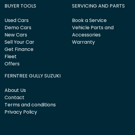
BUYER TOOLS
SERVICING AND PARTS
Used Cars
Book a Service
Demo Cars
Vehicle Parts and
New Cars
Accessories
Sell Your Car
Warranty
Get Finance
Fleet
Offers
FERNTREE GULLY SUZUKI
About Us
Contact
Terms and conditions
Privacy Policy