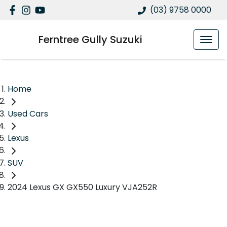
(03) 9758 0000
Ferntree Gully Suzuki
Home
Used Cars
Lexus
SUV
2024 Lexus GX GX550 Luxury VJA252R