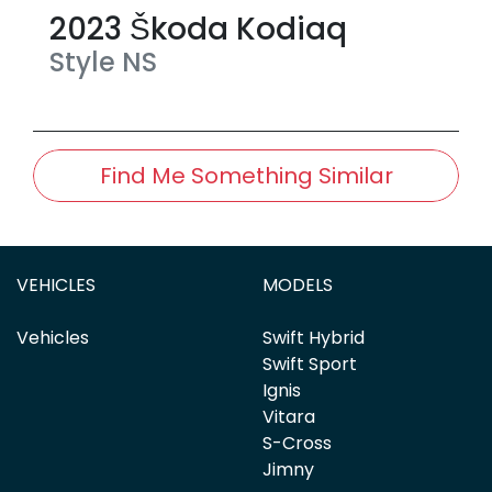
2023
Škoda
Kodiaq
Style
NS
Find Me Something Similar
VEHICLES
MODELS
Vehicles
Swift Hybrid
Swift Sport
Ignis
Vitara
S-Cross
Jimny