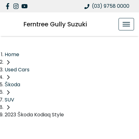
(03) 9758 0000
Ferntree Gully Suzuki
Home
Used Cars
Škoda
SUV
2023 Škoda Kodiaq Style