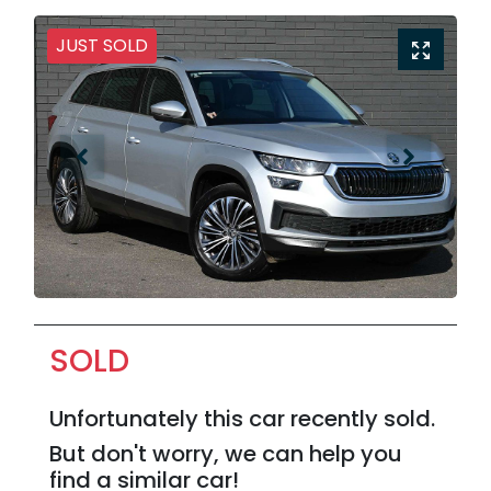
JUST SOLD
SOLD
Unfortunately this
car
recently sold.
But don't worry, we can help you
find a similar
car
!