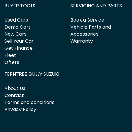
BUYER TOOLS
SERVICING AND PARTS
Used Cars
Book a Service
Demo Cars
Vehicle Parts and
New Cars
Accessories
Sell Your Car
Warranty
Get Finance
Fleet
Offers
FERNTREE GULLY SUZUKI
About Us
Contact
Terms and conditions
Privacy Policy