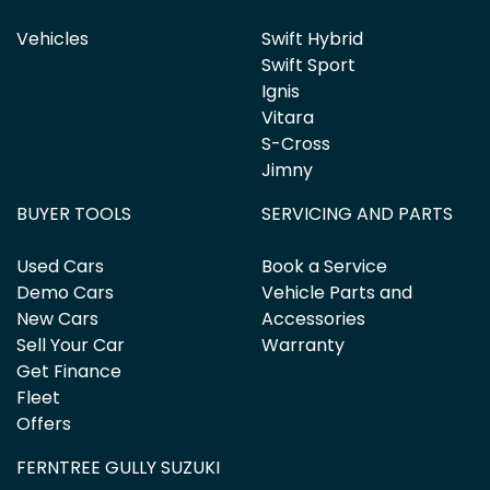
Vehicles
Swift Hybrid
Swift Sport
Ignis
Vitara
S-Cross
Jimny
BUYER TOOLS
SERVICING AND PARTS
Used Cars
Book a Service
Demo Cars
Vehicle Parts and
New Cars
Accessories
Sell Your Car
Warranty
Get Finance
Fleet
Offers
FERNTREE GULLY SUZUKI