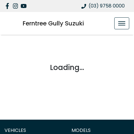
(03) 9758 0000
Ferntree Gully Suzuki
Loading...
VEHICLES
MODELS