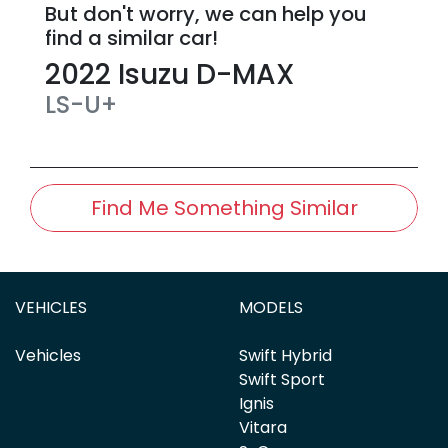
But don't worry, we can help you
find a similar
car
!
2022
Isuzu
D-MAX
LS-U+
Find Me Something Similar
VEHICLES
MODELS
Vehicles
Swift Hybrid
Swift Sport
Ignis
Vitara