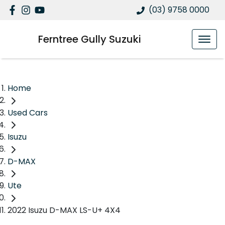
(03) 9758 0000
Ferntree Gully Suzuki
Home
Used Cars
Isuzu
D-MAX
Ute
2022 Isuzu D-MAX LS-U+ 4X4