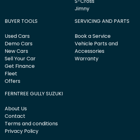
S-Cross
Jimny
BUYER TOOLS
SERVICING AND PARTS
Used Cars
Book a Service
Demo Cars
Vehicle Parts and
New Cars
Accessories
Sell Your Car
Warranty
Get Finance
Fleet
Offers
FERNTREE GULLY SUZUKI
About Us
Contact
Terms and conditions
Privacy Policy