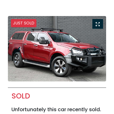
JUST SOLD
SOLD
Unfortunately this
car
recently sold.