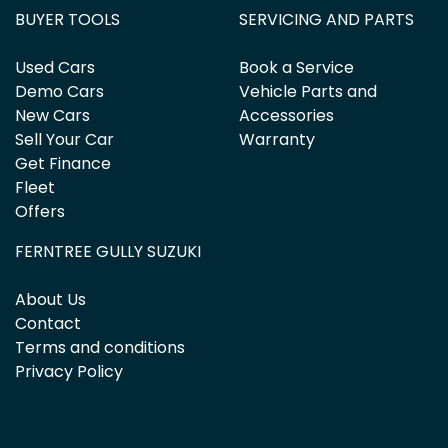
BUYER TOOLS
SERVICING AND PARTS
Used Cars
Book a Service
Demo Cars
Vehicle Parts and
New Cars
Accessories
Sell Your Car
Warranty
Get Finance
Fleet
Offers
FERNTREE GULLY SUZUKI
About Us
Contact
Terms and conditions
Privacy Policy