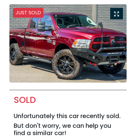
JUST SOLD
SOLD
Unfortunately this
car
recently sold.
But don't worry, we can help you
find a similar
car
!