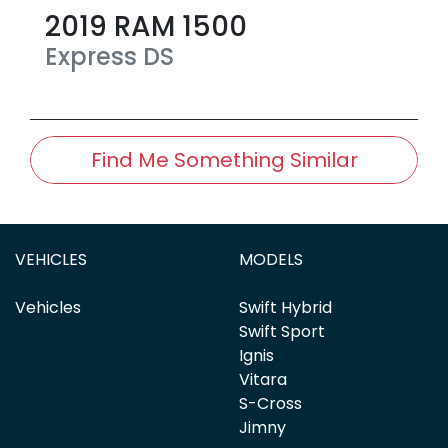
2019
RAM
1500
Express
DS
Find Me Something Similar
VEHICLES
MODELS
Vehicles
Swift Hybrid
Swift Sport
Ignis
Vitara
S-Cross
Jimny