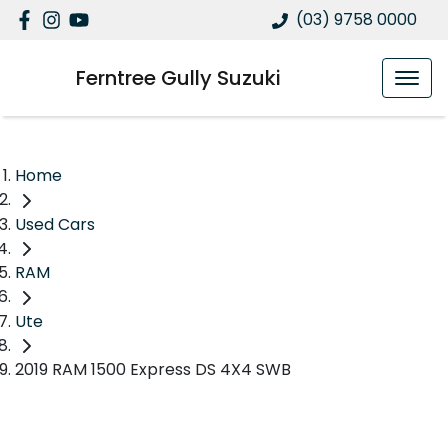
(03) 9758 0000
Ferntree Gully Suzuki
Home
Used Cars
RAM
Ute
2019 RAM 1500 Express DS 4X4 SWB