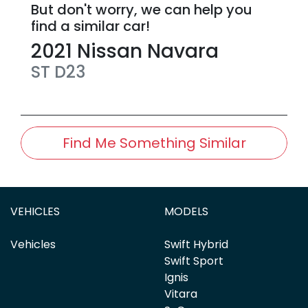
But don't worry, we can help you
find a similar
car
!
2021
Nissan
Navara
ST
D23
Find Me Something Similar
VEHICLES
MODELS
Vehicles
Swift Hybrid
Swift Sport
Ignis
Vitara