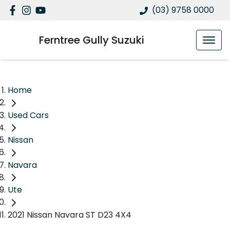
(03) 9758 0000
Ferntree Gully Suzuki
Home
Used Cars
Nissan
Navara
Ute
2021 Nissan Navara ST D23 4X4