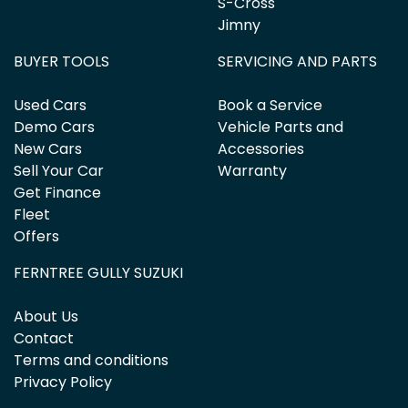
S-Cross
Jimny
BUYER TOOLS
SERVICING AND PARTS
Used Cars
Book a Service
Demo Cars
Vehicle Parts and
New Cars
Accessories
Sell Your Car
Warranty
Get Finance
Fleet
Offers
FERNTREE GULLY SUZUKI
About Us
Contact
Terms and conditions
Privacy Policy