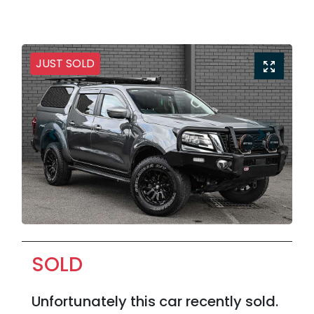
JUST SOLD
SOLD
Unfortunately this
car
recently sold.