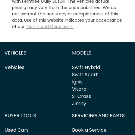
with
Ferntree Gully Suzuki
. The vehicles actual
pricing may vary from the price published. We do
not warrant the accuracy or completeness of this
data. Use of this website indicates your acceptance
of our
Terms and Conditions.
VEHICLES
MODELS
Vehicles
Swift Hybrid
Swift Sport
Ignis
Vitara
S-Cross
Jimny
BUYER TOOLS
SERVICING AND PARTS
Used Cars
Book a Service