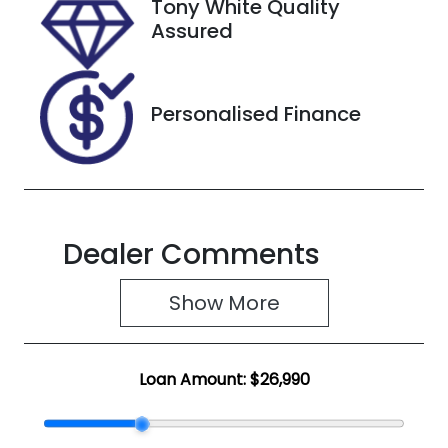
Tony White Quality
VIN
Assured
JMFXTGM4
WNZ004270
Personalised Finance
Dealer Comments
Show 
More
Loan Amount:
$26,990