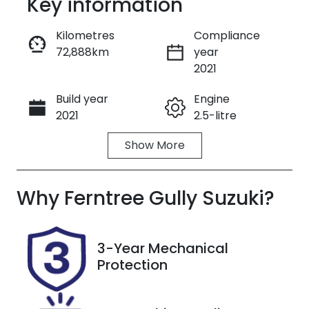
Key information
Reserve Car Now
Kilometres
Compliance
72,888km
year
Enquire Now
2021
Build year
Engine
Call Now
2021
2.5-litre
Show
More
Fuel Type
Transmission
Petrol
Automatic
Why
Seats
Ferntree Gully Suzuki
Registration
?
7
1UX8OQ
Rego Expiry
Stock no
3-Year Mechanical
Expires on
U8734
Protection
December
16, 2026