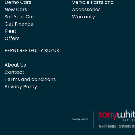
Demo Cars
Vehicle Parts and
New Cars
Accessories
Sell Your Car
Warranty
Get Finance
Fleet
Offers
FERNTREE GULLY SUZUKI
About Us
Contact
Terms and conditions
Privacy Policy