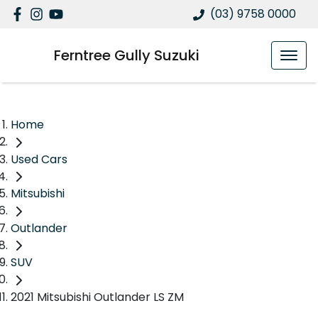
(03) 9758 0000
Ferntree Gully Suzuki
Home
Used Cars
Mitsubishi
Outlander
SUV
2021 Mitsubishi Outlander LS ZM