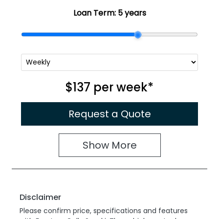
Loan Term:
5 years
$137
per
week
*
Request a Quote
Show
More
Disclaimer
Please confirm price, specifications and features