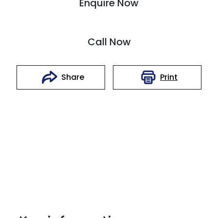
Enquire Now
Call Now
Print
Share