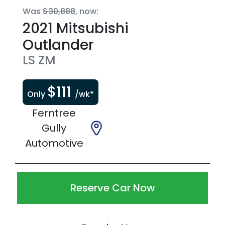
Was
$30,888
,
now
:
2021
Mitsubishi
Outlander
LS
ZM
$
111
Only
/wk*
Ferntree
Gully
Automotive
Reserve Car Now