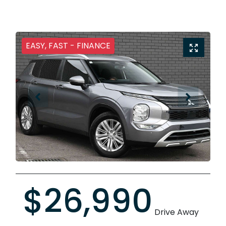
EASY, FAST - FINANCE
$26,990
Drive Away