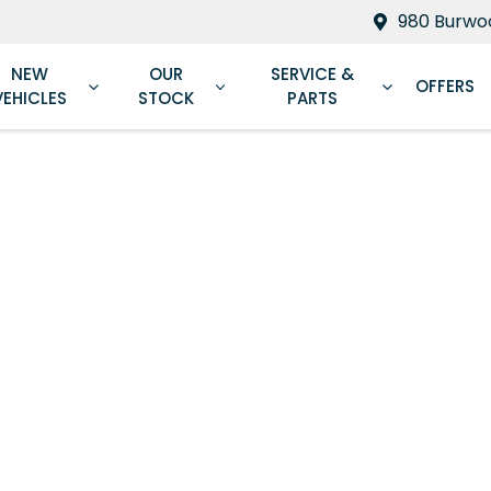
980 Burwoo
NEW
OUR
SERVICE &
OFFERS
VEHICLES
STOCK
PARTS
Compare
Cars