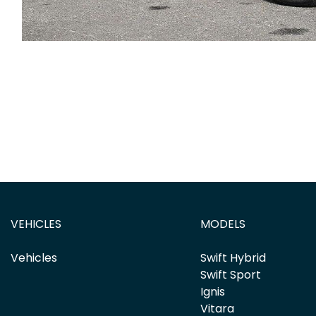
VEHICLES
MODELS
Vehicles
Swift Hybrid
Swift Sport
Ignis
Vitara