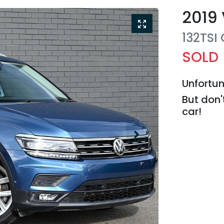
2019
132TSI
SOLD
Unfortun
But don'
car
!