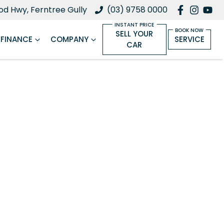
d Hwy, Ferntree Gully
(03) 9758 0000
SELL YOUR
FINANCE
COMPANY
SERVICE
CAR