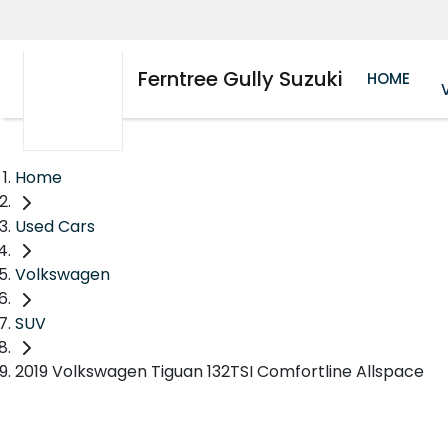
Ferntree Gully Suzuki
HOME
Home
Used Cars
Volkswagen
SUV
2019 Volkswagen Tiguan 132TSI Comfortline Allspace