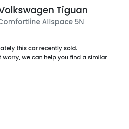
Volkswagen
Tiguan
 Comfortline Allspace
5N
ately this
car
recently sold.
t worry, we can help you find a similar