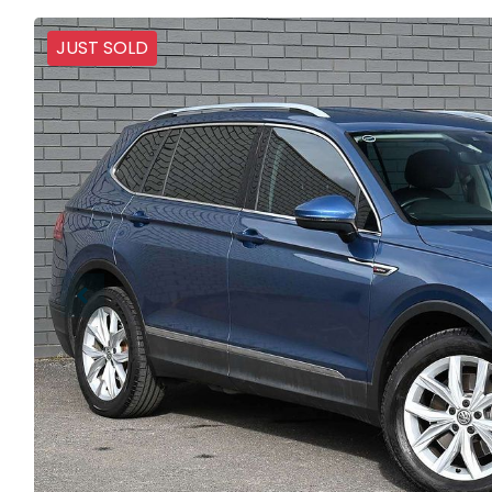
JUST SOLD