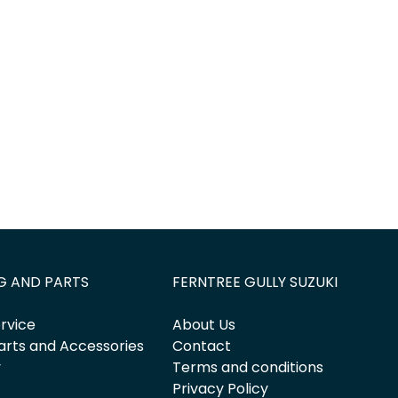
Find Me Something Similar
G AND PARTS
FERNTREE GULLY SUZUKI
rvice
About Us
arts and Accessories
Contact
y
Terms and conditions
Privacy Policy