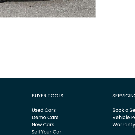
BUYER TOOLS
SERVICIN
Used Cars
Book a Se
Demo Cars
Vehicle P
New Cars
Warrant
Sell Your Car