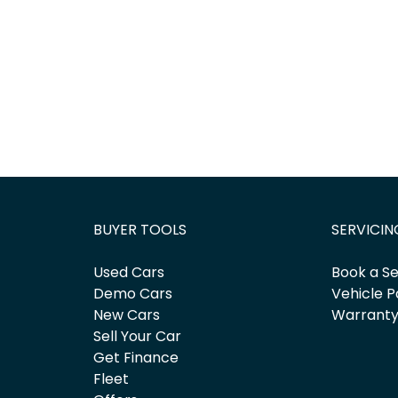
BUYER TOOLS
SERVICIN
Used Cars
Book a Se
Demo Cars
Vehicle P
New Cars
Warrant
Sell Your Car
Get Finance
Fleet