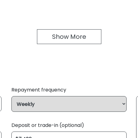
Show 
More
Repayment frequency
Deposit or trade-in (optional)