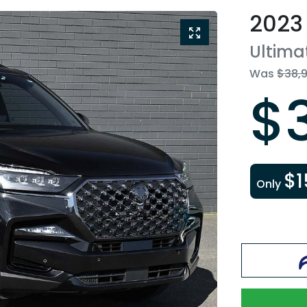
2023
Ultima
Was
$38,
$
$1
Only