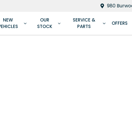
980 Burwoo
NEW
OUR
SERVICE &
OFFERS
VEHICLES
STOCK
PARTS
Compare
Cars