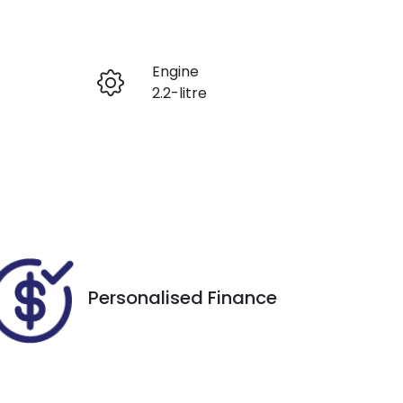
Reserve Car Now
Engine
Enquire Now
2.2-litre
Seats
Call Now
7
VIN
KPT50B1ESPP101119
Personalised Finance