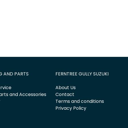
G AND PARTS
FERNTREE GULLY SUZUKI
rvice
About Us
arts and Accessories
Contact
y
Terms and conditions
Privacy Policy