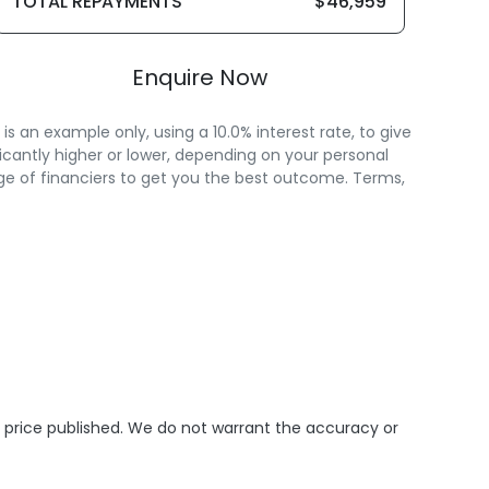
TOTAL REPAYMENTS
$46,959
Enquire Now
 an example only, using a 10.0% interest rate, to give
icantly higher or lower, depending on your personal
ge of financiers to get you the best outcome. Terms,
e price published. We do not warrant the accuracy or