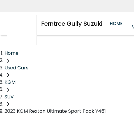
Ferntree Gully Suzuki
HOME
Home
Used Cars
KGM
SUV
2023 KGM Rexton Ultimate Sport Pack Y461