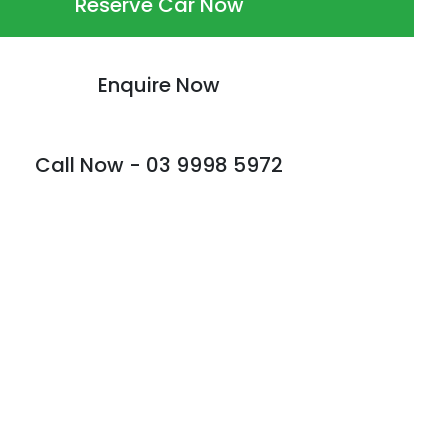
Reserve Car Now
Enquire Now
Call Now -
03 9998 5972