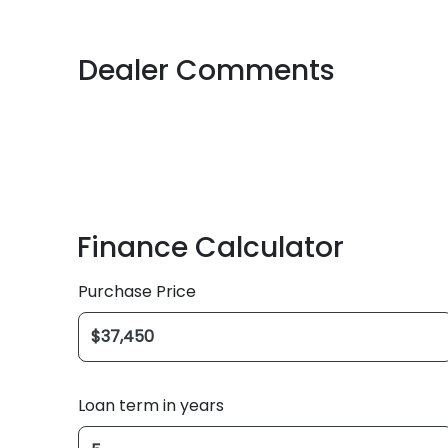
Dealer Comments
Finance Calculator
Purchase Price
Loan term in years