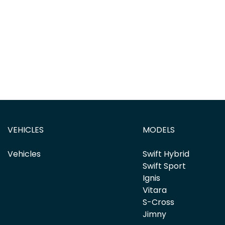
VEHICLES
MODELS
Vehicles
Swift Hybrid
Swift Sport
Ignis
Vitara
S-Cross
Jimny