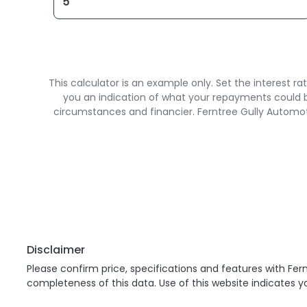
This calculator is an example only. Set the interest 
you an indication of what your repayments could be
circumstances and financier. Ferntree Gully Automot
Disclaimer
Please confirm price, specifications and features with
Fern
completeness of this data. Use of this website indicates 