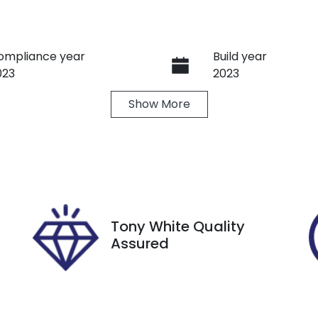
ompliance year
Build year
023
2023
Show
More
ransmission
Induction
utomatic
Turbo Diesel
ego Expiry
Stock no
xpires on October 8,
U8857
026
Tony White Quality
Assured