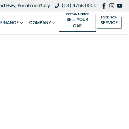
d Hwy, Ferntree Gully
(03) 9758 0000
SELL YOUR
FINANCE
COMPANY
SERVICE
CAR