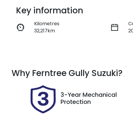
Key information
Kilometres
C
32,217km
2
Fuel Type
T
Diesel
A
Registration
R
Why
Ferntree Gully Suzuki
?
DCV299
E
2
3-Year Mechanical
Protection