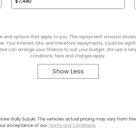
rate and options that apply to you. The repayment amount shown is
. Your interest rate, and therefore repayments, could be signif
ive can arrange your finance to suit your budget. We use a ran
conditions, fees and charges apply.
Show
Less
tree Gully Suzuki
. The vehicles actual pricing may vary from th
your acceptance of our
Terms and Conditions.