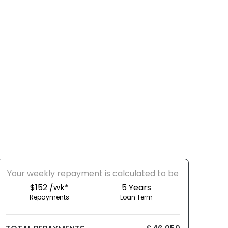
Your
week
ly repayment is calculated to be
$152 /wk*
5
Years
Repayments
Loan Term