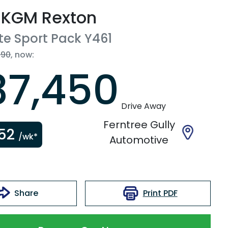
KGM
Rexton
te Sport Pack
Y461
990
,
now
:
37,450
Drive Away
Ferntree Gully
52
/wk*
Automotive
Print
PDF
Share