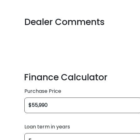
Dealer Comments
Finance Calculator
Purchase Price
Loan term in years