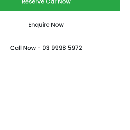
Reserve Car Now
Enquire Now
Call Now -
03 9998 5972