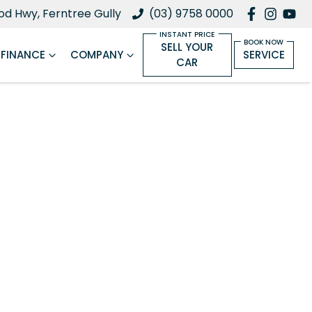
d Hwy, Ferntree Gully
(03) 9758 0000
SELL YOUR
FINANCE
COMPANY
SERVICE
CAR