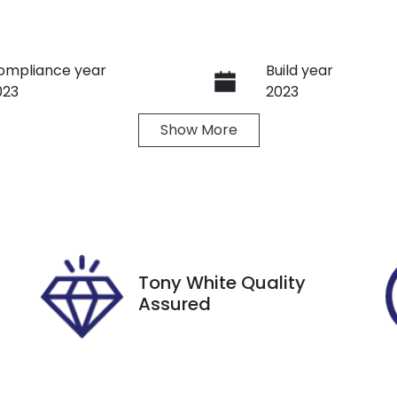
ompliance year
Build year
023
2023
Show
More
ransmission
Seats
utomatic
7
tock no
VIN
8851
KNARH81GSP52223
Tony White Quality
Assured