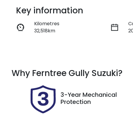
Key information
Kilometres
C
32,518km
2
Fuel Type
T
Hybrid
A
Rego Expiry
S
Why
Ferntree Gully Suzuki
?
Expires on November 6,
U
2026
3-Year Mechanical
Protection