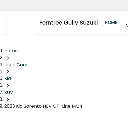
Ferntree Gully Suzuki
HOME
Home
Used Cars
Kia
SUV
2023 Kia Sorento HEV GT-Line MQ4