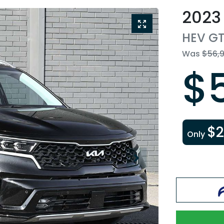
2023
HEV GT
Was
$56,
$
$
Only