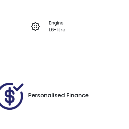
Reserve Car Now
Engine
Enquire Now
1.6-litre
Registration
Call Now
CRG594
73
Personalised Finance