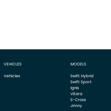
VEHICLES
MODELS
Vehicles
Swift Hybrid
Swift Sport
Ignis
Vitara
S-Cross
Jimny