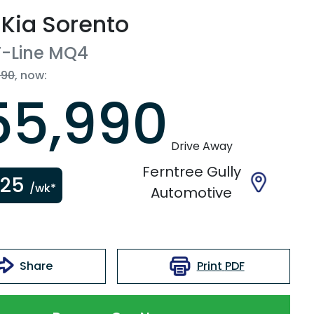
Kia
Sorento
-Line
MQ4
990
,
now
:
55,990
Drive Away
Ferntree Gully
225
/wk*
Automotive
Print
PDF
Share