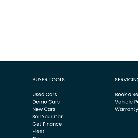
BUYER TOOLS
SERVICIN
Used Cars
Book a Se
Demo Cars
Vehicle P
New Cars
Warrant
Sell Your Car
Get Finance
Fleet