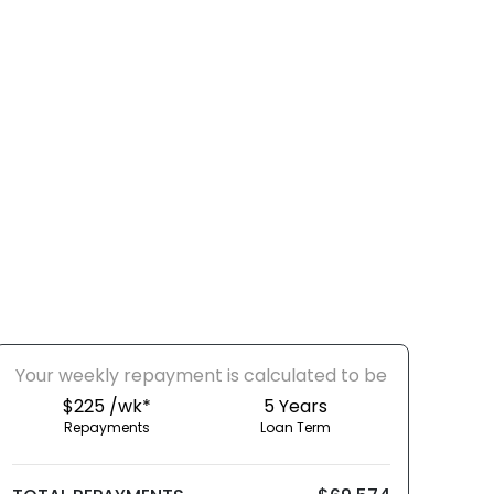
Your
week
ly repayment is calculated to be
$225 /wk*
5
Years
Repayments
Loan Term