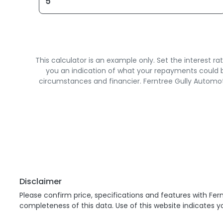
This calculator is an example only. Set the interest 
you an indication of what your repayments could be
circumstances and financier. Ferntree Gully Automot
Disclaimer
Please confirm price, specifications and features with
Fern
completeness of this data. Use of this website indicates 