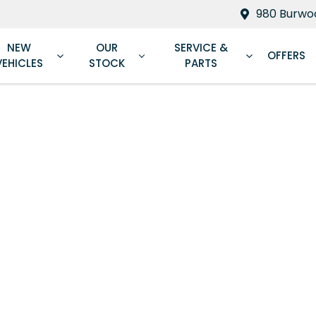
980 Burwoo
NEW
OUR
SERVICE &
OFFERS
VEHICLES
STOCK
PARTS
Compare
Cars