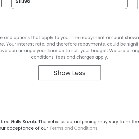
rate and options that apply to you. The repayment amount shown is
. Your interest rate, and therefore repayments, could be signif
ive can arrange your finance to suit your budget. We use a ran
conditions, fees and charges apply.
Show
Less
tree Gully Suzuki
. The vehicles actual pricing may vary from th
your acceptance of our
Terms and Conditions.