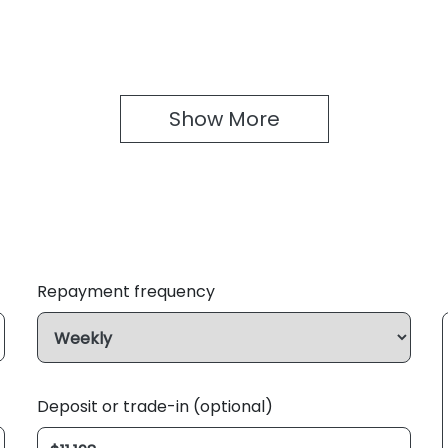
Show 
More
Repayment frequency
Deposit or trade-in (optional)