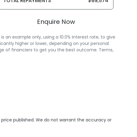
TOTAL REPAYMENTS
$69,574
Enquire Now
 an example only, using a 10.0% interest rate, to give
icantly higher or lower, depending on your personal
ge of financiers to get you the best outcome. Terms,
e price published. We do not warrant the accuracy or