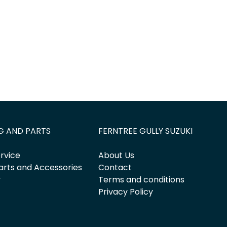
G AND PARTS
FERNTREE GULLY SUZUKI
rvice
About Us
arts and Accessories
Contact
y
Terms and conditions
Privacy Policy